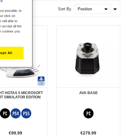
cy
.
Set
Sort By
ce possible, to
Ascendin
se click on
Direction
still able to
 accept all the
ch cookies you
ept All
GHT HOTAS 5 MICROSOFT
AVA BASE
HT SIMULATOR EDITION
€99.99
€279.99