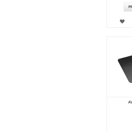
P
WI
LIS
A