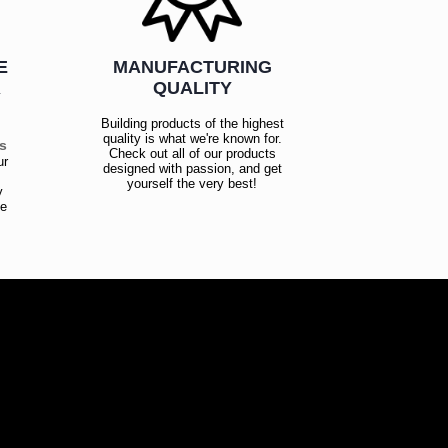
E
MANUFACTURING
R
QUALITY
Building products of the highest
quality is what we're known for.
es
Check out all of our products
ur
designed with passion, and get
!
yourself the very best!
y
ce
!