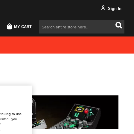
Sign In
MY CART
Search
inuing to use
rinted-,
you
y
.
.