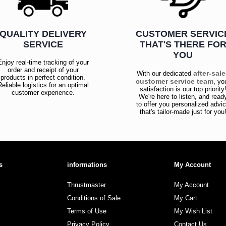
QUALITY DELIVERY
CUSTOMER SERVIC
SERVICE
THAT'S THERE FO
YOU
Enjoy real-time tracking of your
order and receipt of your
after-sal
With our dedicated
products in perfect condition.
customer service team
, yo
Reliable logistics for an optimal
satisfaction is our top priority
customer experience.
We're here to listen, and read
to offer you personalized advi
that's tailor-made just for you
s
informations
My Account
Thrustmaster
My Account
Conditions of Sale
My Cart
Terms of Use
My Wish List
Privacy Policy
Contact Us