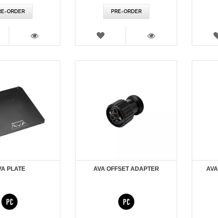
RE-ORDER
PRE-ORDER
SH
WISH
T
LIST
VIEW
VIEW
VA PLATE
AVA OFFSET ADAPTER
AVA