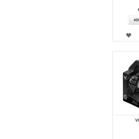
AD
WI
LIS
V