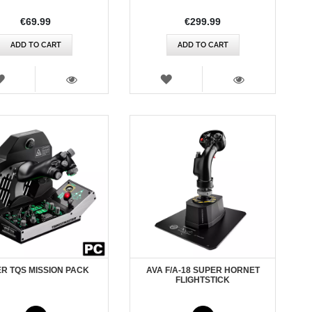
€69.99
€299.99
ADD TO CART
ADD TO CART
WISH
WISH
LIST
LIST
VIEW
VIEW
ER TQS MISSION PACK
AVA F/A-18 SUPER HORNET
FLIGHTSTICK