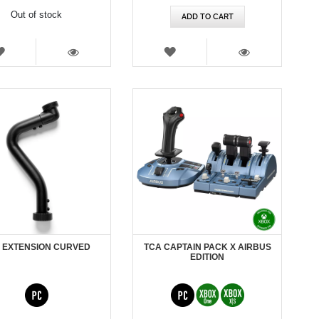
Out of stock
ADD TO CART
WISH
WISH
LIST
LIST
VIEW
VIEW
 EXTENSION CURVED
TCA CAPTAIN PACK X AIRBUS
EDITION