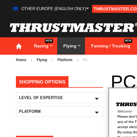
OTHER EUROPE (ENGLISH ONLY)
THRUSTMASTER.C
Skip
to
Content
NEW
NEW
Racing
Flying
Farming / Trucking
Home
Flying
Platform
PC
PC
SHOPPING OPTIONS
LEVEL OF EXPERTISE
PLATFORM
Welcome!
Please don’t
any of the 
accept elec
By using th