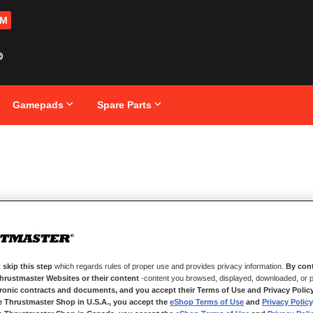
OM
Gamepads
Spare Parts
 skip this step
which regards rules of proper use and provides privacy information.
By cont
Thrustmaster Websites or their content
-content you browsed, displayed, downloaded, or p
tronic contracts and documents, and you accept their Terms of Use and Privacy Polic
e Thrustmaster Shop in U.S.A., you accept the
eShop Terms of Use
and
Privacy Policy