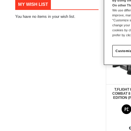
By using th
MY WISH LIST
On other Th
53
items
We use differ
improve, mana
You have no items in your wish list.
“Customize se
change your 
PRE-ORD
New
cookies by ch
prefer by cli
Customiz
T.FLIGHT
COMBAT 8
EDITION (