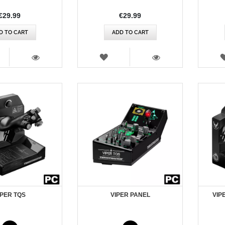
€29.99
€29.99
D TO CART
ADD TO CART
SH
WISH
T
LIST
VIEW
VIEW
IPER TQS
VIPER PANEL
VIP