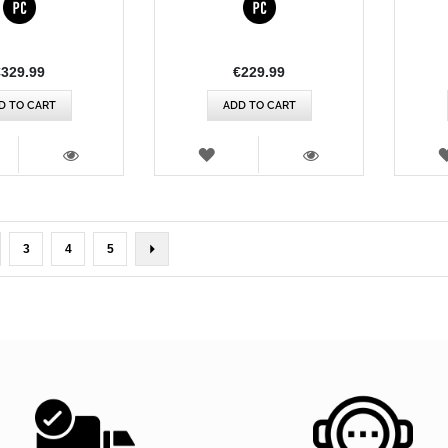
€329.99
€229.99
D TO CART
ADD TO CART
SH
WISH
T
LIST
VIEW
VIEW
rently reading page
ge
Page
Page
Page
Page
Next
3
4
5