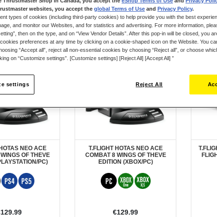
e Thrustmaster Shop in Canada, you accept the
eShop Terms of Use
and
Privacy Poli
rustmaster websites, you accept the
global Terms of Use
and
Privacy Policy
.
ent types of cookies (including third-party cookies) to help provide you with the best experien
ge, and monitor our Websites, and for statistics and advertising. For more information, plea
tting”, then on the type, and on “View Vendor Details”. After this pop-in will be closed, you are 
cookies preferences at any time by clicking on a cookie-shaped icon on the Website. You can
ER
PRE-ORDER
New
oosing “Accept all”, reject all non-essential cookies by choosing “Reject all”, or choose whi
cking on “Customize settings”. [Customize settings] [Reject All] [Accept All] ”
e settings
Reject All
Acc
 HOTAS NEO ACE
T.FLIGHT HOTAS NEO ACE
T.FLI
 WINGS OF THEVE
COMBAT 8 WINGS OF THEVE
FLIG
PLAYSTATION/PC)
EDITION (XBOX/PC)
€129.99
€129.99