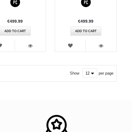
€499.99
€499.99
ADD TO CART
ADD TO CART
WISH
WISH
LIST
LIST
VIEW
VIEW
Show
per page