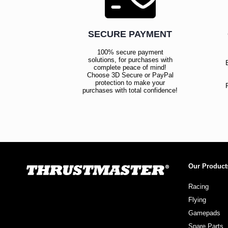
SECURE PAYMENT
100% secure payment
solutions, for purchases with
complete peace of mind!
Choose 3D Secure or PayPal
protection to make your
purchases with total confidence!
Our Product
Racing
Flying
Gamepads
Spare Parts