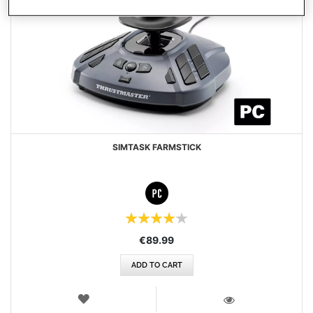
SIMTASK FARMSTICK
Rating:
80%
€89.99
ADD TO CART
WISH
LIST
VIEW