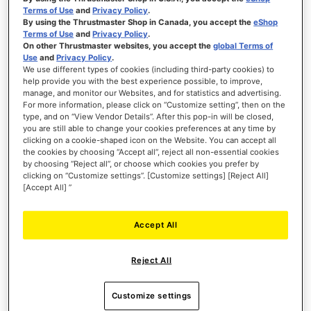
Terms of Use
and
Privacy Policy
.
SIMTASK FARMSTICK XBOX
By using the Thrustmaster Shop in Canada, you accept the
eShop
Terms of Use
and
Privacy Policy
.
On other Thrustmaster websites, you accept the
global Terms of
Use
and
Privacy Policy
.
We use different types of cookies (including third-party cookies) to
help provide you with the best experience possible, to improve,
manage, and monitor our Websites, and for statistics and advertising.
€119.99
For more information, please click on “Customize setting”, then on the
type, and on “View Vendor Details”. After this pop-in will be closed,
you are still able to change your cookies preferences at any time by
ADD TO CART
clicking on a cookie-shaped icon on the Website. You can accept all
the cookies by choosing “Accept all”, reject all non-essential cookies
WISH
by choosing “Reject all”, or choose which cookies you prefer by
LIST
clicking on “Customize settings”. [Customize settings] [Reject All]
VIEW
[Accept All] ”
Accept All
Reject All
Customize settings