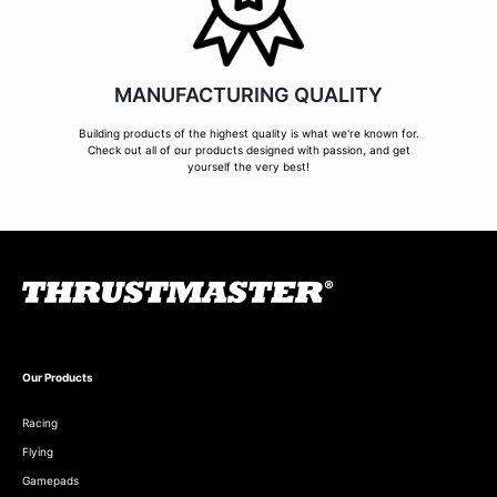
MANUFACTURING QUALITY
Building products of the highest quality is what we're known for.
Check out all of our products designed with passion, and get
yourself the very best!
Our Products
Racing
Flying
Gamepads