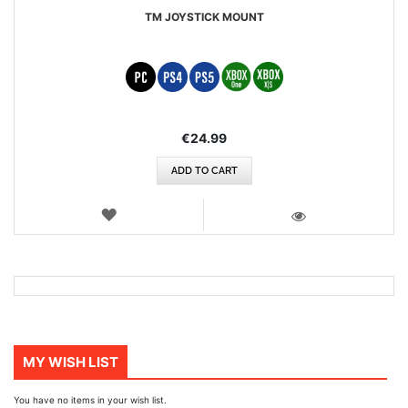
TM JOYSTICK MOUNT
€24.99
ADD TO CART
WISH
LIST
VIEW
MY WISH LIST
You have no items in your wish list.