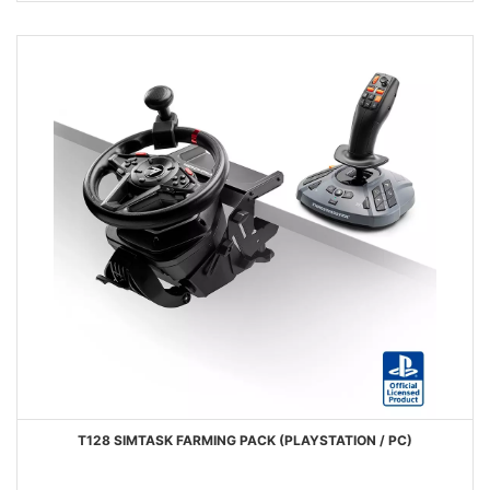
T128 SIMTASK FARMING PACK (PLAYSTATION / PC)