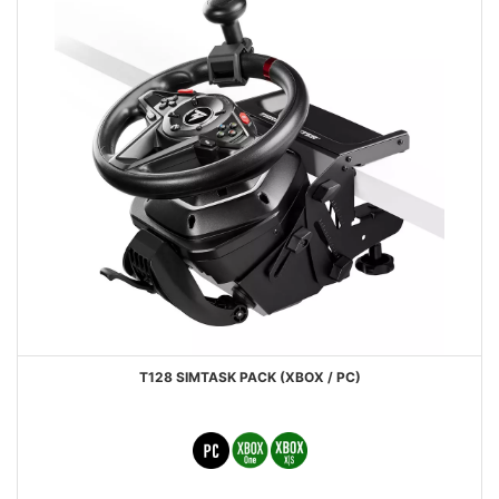
T128 SIMTASK PACK (XBOX / PC)