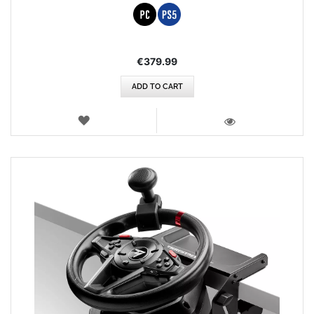
€379.99
ADD TO CART
WISH
LIST
VIEW