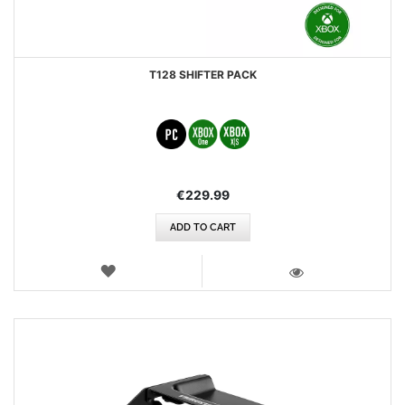
T128 SHIFTER PACK
€229.99
ADD TO CART
WISH
LIST
VIEW