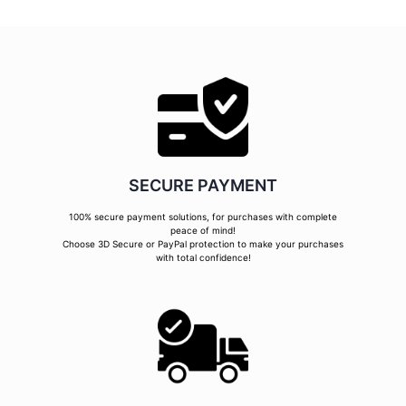
SECURE PAYMENT
100% secure payment solutions, for purchases with complete
peace of mind!
Choose 3D Secure or PayPal protection to make your purchases
with total confidence!