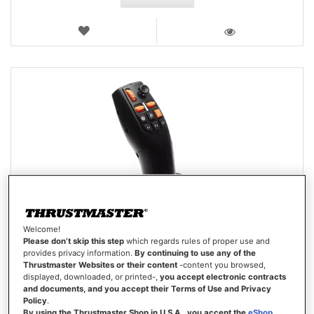
WISH
LIST
VIEW
Welcome!
Please don’t skip this step
which regards rules of proper use and
provides privacy information.
By continuing to use any of the
Thrustmaster Websites or their content
-content you browsed,
displayed, downloaded, or printed-,
you accept electronic contracts
and documents, and you accept their Terms of Use and Privacy
Policy
.
By using the Thrustmaster Shop in U.S.A., you accept the
eShop