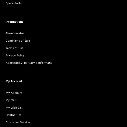
Spare Parts
informations
Thrustmaster
Conditions of Sale
Terms of Use
Privacy Policy
Accessibility: partially conformant
My Account
My Account
My Cart
My Wish List
Contact Us
Customer Service