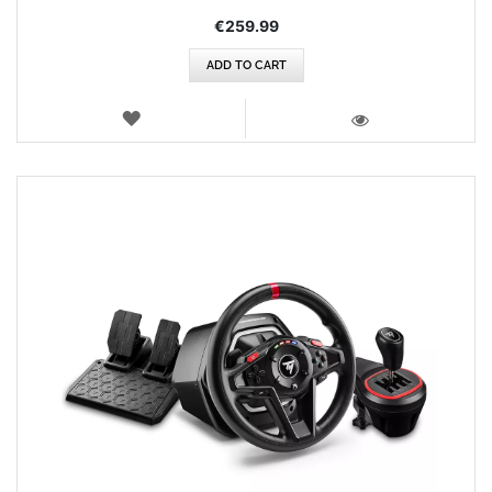
€259.99
ADD TO CART
WISH
LIST
VIEW