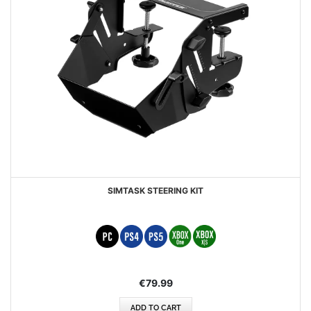
SIMTASK STEERING KIT
€79.99
ADD TO CART