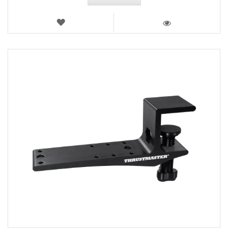
WISH
LIST
VIEW