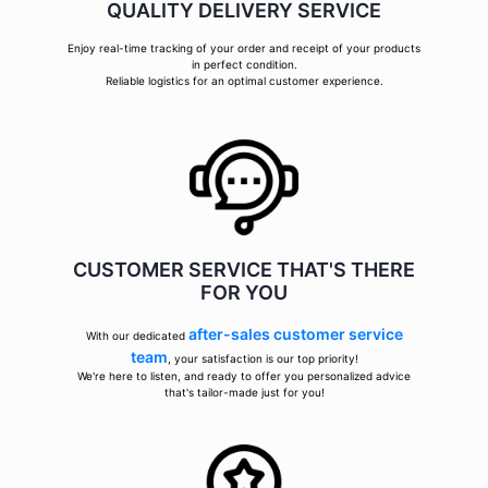
QUALITY DELIVERY SERVICE
Enjoy real-time tracking of your order and receipt of your products
in perfect condition.
Reliable logistics for an optimal customer experience.
CUSTOMER SERVICE THAT'S THERE
FOR YOU
after-sales customer service
With our dedicated
team
, your satisfaction is our top priority!
We're here to listen, and ready to offer you personalized advice
that's tailor-made just for you!