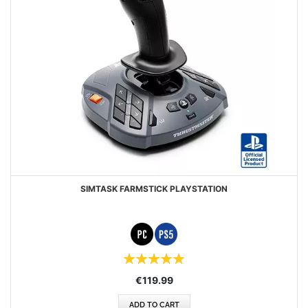
SIMTASK FARMSTICK PLAYSTATION
Rating:
100%
€119.99
ADD TO CART