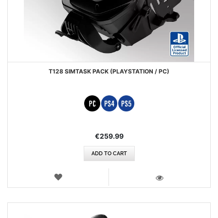
T128 SIMTASK PACK (PLAYSTATION / PC)
€259.99
ADD TO CART
WISH
LIST
VIEW