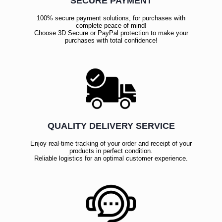
SECURE PAYMENT
100% secure payment solutions, for purchases with
complete peace of mind!
Choose 3D Secure or PayPal protection to make your
purchases with total confidence!
QUALITY DELIVERY SERVICE
Enjoy real-time tracking of your order and receipt of your
products in perfect condition.
Reliable logistics for an optimal customer experience.