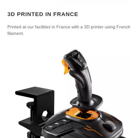
3D PRINTED IN FRANCE
Printed at our facilities in France with a 3D printer using French
filament.