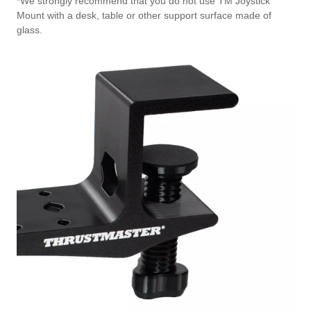
*We strongly recommend that you do not use TM Joystick
Mount with a desk, table or other support surface made of
glass.