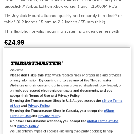
SPACE SIM DUO, TCA Sidestick Airbus Edition(excluding TCA
Sidestick X Airbus Edition Xbox version) and T.16000M FCS.
TM Joystick Mount attaches quickly and securely to a desk* or
table* (0.2 inches / 5 mm to 2.2 inches / 55 mm thick).
This flexible, non-slip mounting system provides gamers with
secure, quick and easy mounting and unmounting.
€24.99
The mounting system offers an ambidextrous solution (two
different positions): mounting of the bracket either to the left or
the right of the gamer.
Welcome!
Please don’t skip this step
which regards rules of proper use and provides
privacy information.
By continuing to use any of the Thrustmaster
ADD TO CART
Websites or their content
-content you browsed, displayed, downloaded, or
printed-,
you accept electronic contracts and documents, and you
accept their Terms of Use and Privacy Policy
.
By using the Thrustmaster Shop in U.S.A., you accept the
eShop Terms
Wish List
of Use
and
Privacy Policy
.
By using the Thrustmaster Shop in Canada, you accept the
eShop
Be the first to review this product
Terms of Use
and
Privacy Policy
.
On other Thrustmaster websites, you accept the
global Terms of Use
Details
and
Privacy Policy
.
We use different types of cookies (including third-party cookies) to help