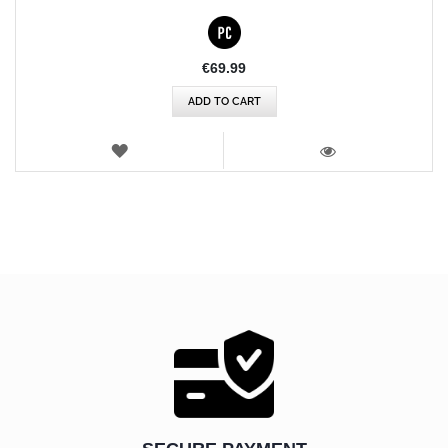
€69.99
ADD TO CART
WISH
LIST
VIEW