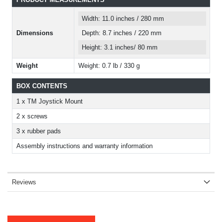
Width: 11.0 inches / 280 mm
Dimensions
Depth: 8.7 inches / 220 mm
Height: 3.1 inches/ 80 mm
Weight
Weight: 0.7 lb / 330 g
BOX CONTENTS
1 x TM Joystick Mount
2 x screws
3 x rubber pads
Assembly instructions and warranty information
Reviews