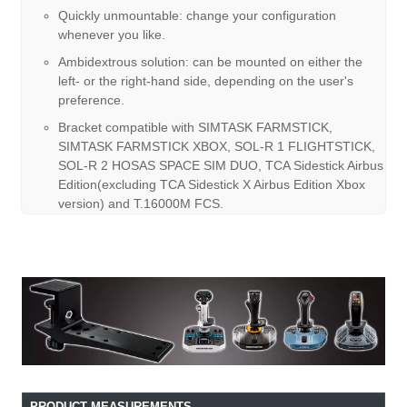
Quickly unmountable: change your configuration
whenever you like.
Ambidextrous solution: can be mounted on either the
left- or the right-hand side, depending on the user's
preference.
Bracket compatible with SIMTASK FARMSTICK,
SIMTASK FARMSTICK XBOX, SOL-R 1 FLIGHTSTICK,
SOL-R 2 HOSAS SPACE SIM DUO, TCA Sidestick Airbus
Edition(excluding TCA Sidestick X Airbus Edition Xbox
version) and T.16000M FCS.
PRODUCT MEASUREMENTS