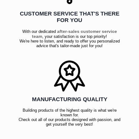
CUSTOMER SERVICE THAT'S THERE
FOR YOU
after-sales customer service
With our dedicated
team
, your satisfaction is our top priority!
We're here to listen, and ready to offer you personalized
advice that's tailor-made just for you!
MANUFACTURING QUALITY
Building products of the highest quality is what we're
known for.
Check out all of our products designed with passion, and
get yourself the very best!