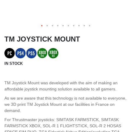
TM JOYSTICK MOUNT
IN STOCK
TM Joystick Mount was developed with the aim of making an
affordable joystick mounting solution available to all gamers.
As we are aware that this technology is not available to everyone,
we 3D print TM Joystick Mount at our facilities in France on
demand.
For Thrustmaster joysticks: SIMTASK FARMSTICK, SIMTASK
FARMSTICK XBOX, SOL-R 1 FLIGHTSTICK, SOL-R 2 HOSAS