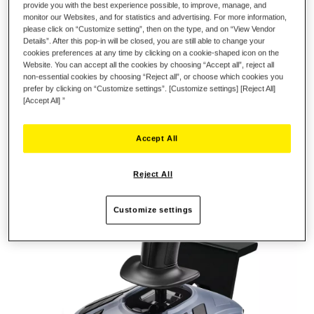
provide you with the best experience possible, to improve, manage, and
monitor our Websites, and for statistics and advertising. For more information,
please click on “Customize setting”, then on the type, and on “View Vendor
Details”. After this pop-in will be closed, you are still able to change your
cookies preferences at any time by clicking on a cookie-shaped icon on the
Website. You can accept all the cookies by choosing “Accept all”, reject all
non-essential cookies by choosing “Reject all”, or choose which cookies you
prefer by clicking on “Customize settings”. [Customize settings] [Reject All]
[Accept All] ”
Accept All
Reject All
Customize settings