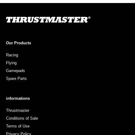
Our Products
Racing
Flying
Gamepads
Spare Parts
informations
Thrustmaster
Conditions of Sale
Terms of Use
Privacy Policy