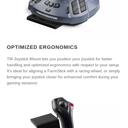
OPTIMIZED ERGONOMICS
TM Joystick Mount lets you position your joystick for better
handling and optimized ergonomics with respect to your setup.
It's ideal for aligning a FarmStick with a racing wheel, or simply
bringing your joystick closer for enhanced comfort during your
gaming sessions.