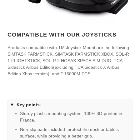
COMPATIBLE WITH OUR JOYSTICKS
Products compatible with TM Joystick Mount are the following:
SIMTASK FARMSTICK, SIMTASK FARMSTICK XBOX, SOL-R
1 FLIGHTSTICK, SOL-R 2 HOSAS SPACE SIM DUO, TCA
Sidestick Airbus Edition(excluding TCA Sidestick X Airbus
Edition Xbox version), and T.16000M FCS.
Key points:
Sturdy plastic mounting system, 100% 3D-printed in
France.
Non-slip pads included: protect the desk or table's
surface, while providing a better grip.