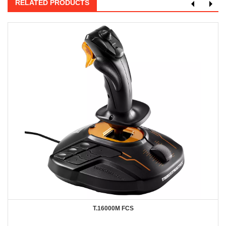
RELATED PRODUCTS
T.16000M FCS