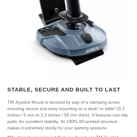
STABLE, SECURE AND BUILT TO LAST
TM Joystick Mount is secured by way of a clamping screw,
ensuring secure and easy mounting on a desk* or table* (0.2
inches / 5 mm to 2.2 inches / 55 mm thick). It features non-slip
pads, for excellent stability. Its 100% 3D-printed structure
makes it extremely sturdy for your gaming sessions.