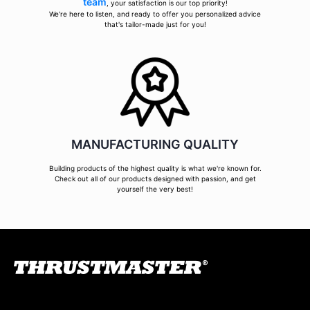
team
, your satisfaction is our top priority!
We're here to listen, and ready to offer you personalized advice
that's tailor-made just for you!
MANUFACTURING QUALITY
Building products of the highest quality is what we're known for.
Check out all of our products designed with passion, and get
yourself the very best!