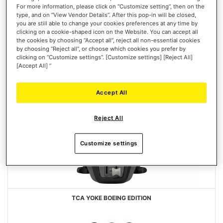
For more information, please click on “Customize setting”, then on the
type, and on “View Vendor Details”. After this pop-in will be closed,
you are still able to change your cookies preferences at any time by
clicking on a cookie-shaped icon on the Website. You can accept all
the cookies by choosing “Accept all”, reject all non-essential cookies
by choosing “Reject all”, or choose which cookies you prefer by
clicking on “Customize settings”. [Customize settings] [Reject All]
[Accept All] ”
Accept All
Reject All
Customize settings
TCA YOKE BOEING EDITION