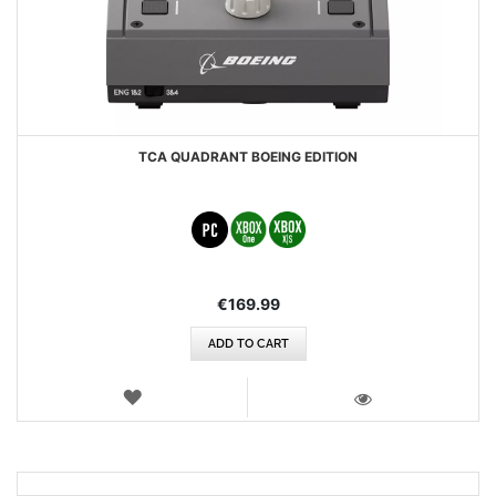
TCA QUADRANT BOEING EDITION
€169.99
ADD TO CART
WISH
LIST
VIEW