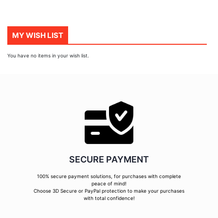
MY WISH LIST
You have no items in your wish list.
SECURE PAYMENT
100% secure payment solutions, for purchases with complete
peace of mind!
Choose 3D Secure or PayPal protection to make your purchases
with total confidence!