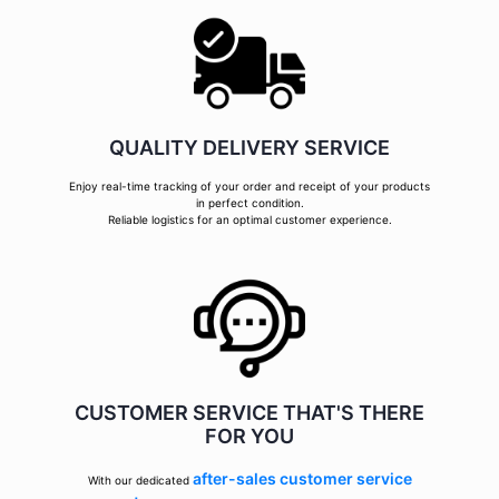
QUALITY DELIVERY SERVICE
Enjoy real-time tracking of your order and receipt of your products
in perfect condition.
Reliable logistics for an optimal customer experience.
CUSTOMER SERVICE THAT'S THERE
FOR YOU
after-sales customer service
With our dedicated