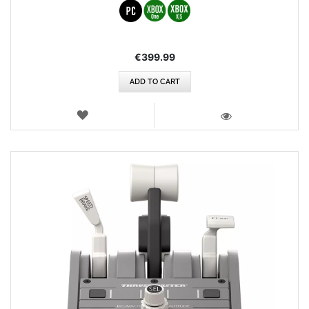
€399.99
ADD TO CART
WISH
LIST
VIEW