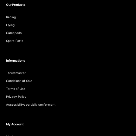
Our Products
Racing
Flying
Gamepads
Spare Parts
informations
Thrustmaster
Conditions of Sale
Terms of Use
Privacy Policy
Accessibility: partially conformant
My Account