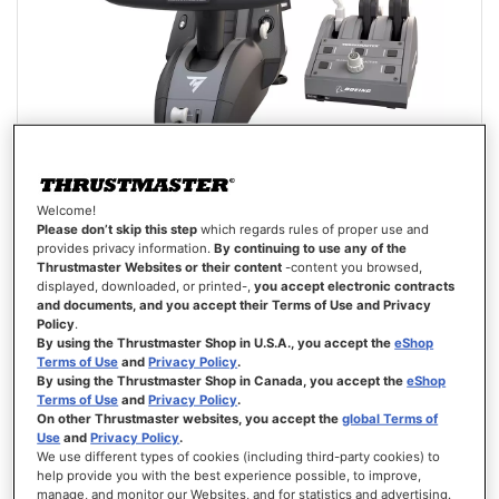
Welcome!
TCA YOKE PACK BOEING EDITION
Please don’t skip this step
which regards rules of proper use and
provides privacy information.
By continuing to use any of the
Thrustmaster Websites or their content
-content you browsed,
displayed, downloaded, or printed-,
you accept electronic contracts
and documents, and you accept their Terms of Use and Privacy
Policy
.
Rating:
By using the Thrustmaster Shop in U.S.A., you accept the
eShop
100%
Terms of Use
and
Privacy Policy
.
€499.99
By using the Thrustmaster Shop in Canada, you accept the
eShop
Terms of Use
and
Privacy Policy
.
ADD TO CART
On other Thrustmaster websites, you accept the
global Terms of
Use
and
Privacy Policy
.
We use different types of cookies (including third-party cookies) to
WISH
help provide you with the best experience possible, to improve,
LIST
VIEW
manage, and monitor our Websites, and for statistics and advertising.