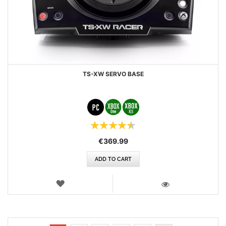
TS-XW SERVO BASE
Rating:
90%
€369.99
ADD TO CART
WISH
LIST
VIEW