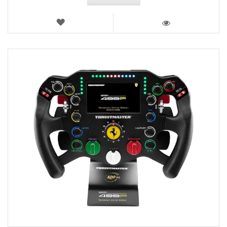
WISH
LIST
VIEW