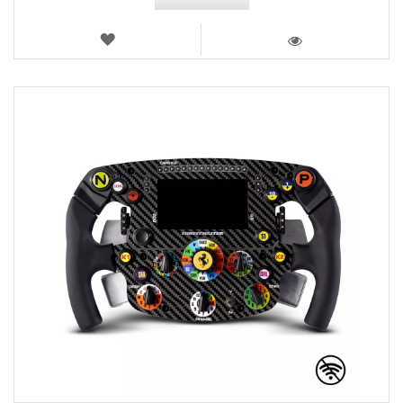
WISH
LIST
VIEW