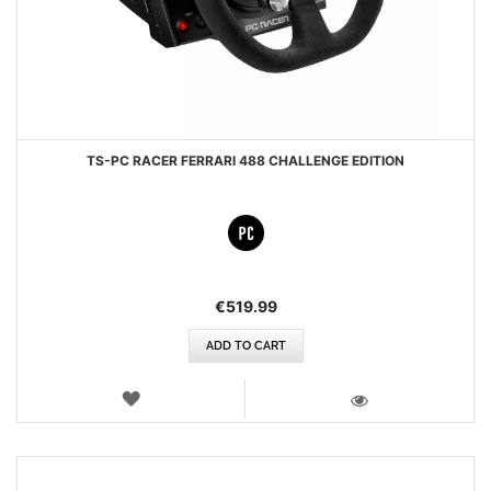
TS-PC RACER FERRARI 488 CHALLENGE EDITION
€519.99
ADD TO CART
WISH
LIST
VIEW