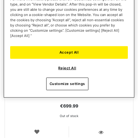
type, and on “View Vendor Details”. After this pop-in will be closed,
you are still able to change your cookies preferences at any time by
clicking on a cookie-shaped icon on the Website. You can accept all
the cookies by choosing “Accept all”, reject all non-essential cookies
by choosing “Reject all”, or choose which cookies you prefer by
clicking on “Customize settings”. [Customize settings] [Reject All]
[Accept All] ”
Accept All
T-GT II PACK
Reject All
Customize settings
€699.99
Out of stock
WISH
LIST
VIEW