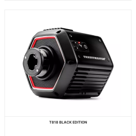
T818 BLACK EDITION