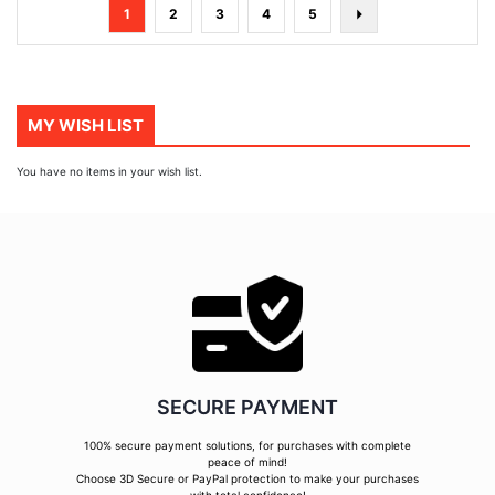
Page
You're
Page
Page
Page
Page
Page
Next
1
2
3
4
5
currently
reading
page
MY WISH LIST
You have no items in your wish list.
SECURE PAYMENT
100% secure payment solutions, for purchases with complete
peace of mind!
Choose 3D Secure or PayPal protection to make your purchases