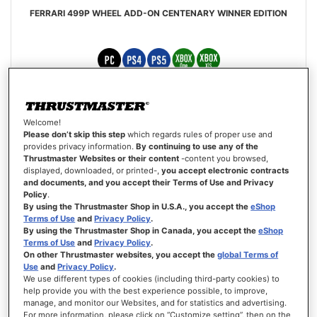
FERRARI 499P WHEEL ADD-ON CENTENARY WINNER EDITION
€851.00
Welcome!
ADD TO CART
Please don’t skip this step
which regards rules of proper use and
provides privacy information.
By continuing to use any of the
Thrustmaster Websites or their content
-content you browsed,
WISH
displayed, downloaded, or printed-,
you accept electronic contracts
LIST
VIEW
and documents, and you accept their Terms of Use and Privacy
Policy
.
By using the Thrustmaster Shop in U.S.A., you accept the
eShop
Terms of Use
and
Privacy Policy
.
By using the Thrustmaster Shop in Canada, you accept the
eShop
Terms of Use
and
Privacy Policy
.
On other Thrustmaster websites, you accept the
global Terms of
Use
and
Privacy Policy
.
We use different types of cookies (including third-party cookies) to
help provide you with the best experience possible, to improve,
manage, and monitor our Websites, and for statistics and advertising.
For more information, please click on “Customize setting”, then on the