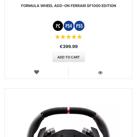
FORMULA WHEEL ADD-ON FERRARI SF1000 EDITION
Rating:
100%
€399.99
ADD TO CART
WISH
LIST
VIEW