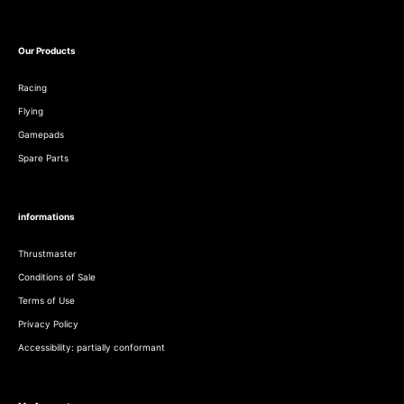
Our Products
Racing
Flying
Gamepads
Spare Parts
informations
Thrustmaster
Conditions of Sale
Terms of Use
Privacy Policy
Accessibility: partially conformant