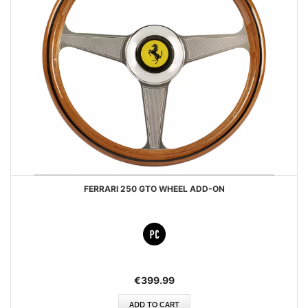
FERRARI 250 GTO WHEEL ADD-ON
€399.99
ADD TO CART