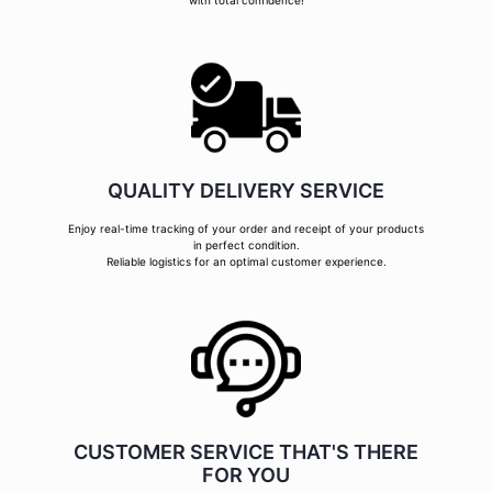
with total confidence!
QUALITY DELIVERY SERVICE
Enjoy real-time tracking of your order and receipt of your products
in perfect condition.
Reliable logistics for an optimal customer experience.
CUSTOMER SERVICE THAT'S THERE
FOR YOU