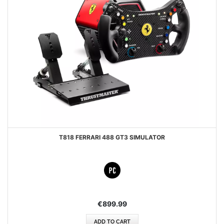
T818 FERRARI 488 GT3 SIMULATOR
€899.99
ADD TO CART