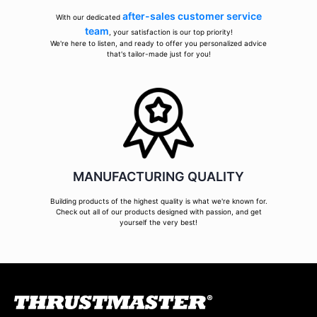
after-sales customer service
With our dedicated
team
, your satisfaction is our top priority!
We're here to listen, and ready to offer you personalized advice
that's tailor-made just for you!
MANUFACTURING QUALITY
Building products of the highest quality is what we're known for.
Check out all of our products designed with passion, and get
yourself the very best!