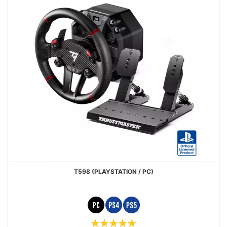
T598 (PLAYSTATION / PC)
Rating: