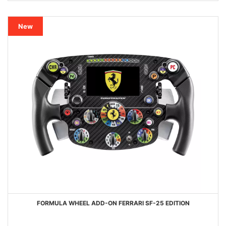
New
FORMULA WHEEL ADD-ON FERRARI SF-25 EDITION