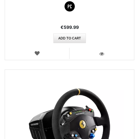
€599.99
ADD TO CART
WISH
LIST
VIEW