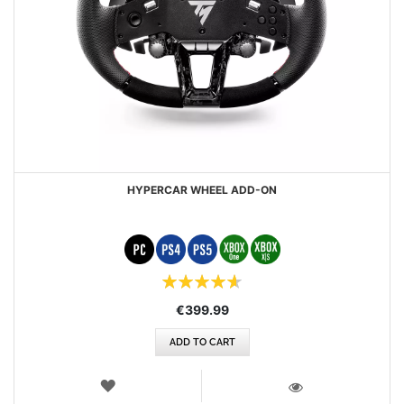
HYPERCAR WHEEL ADD-ON
Rating:
93%
€399.99
ADD TO CART
WISH
LIST
VIEW