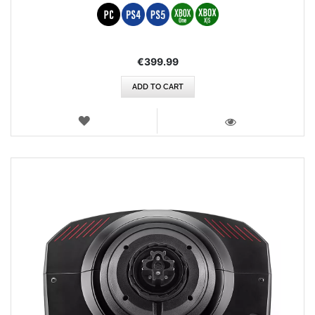
€399.99
ADD TO CART
WISH
LIST
VIEW