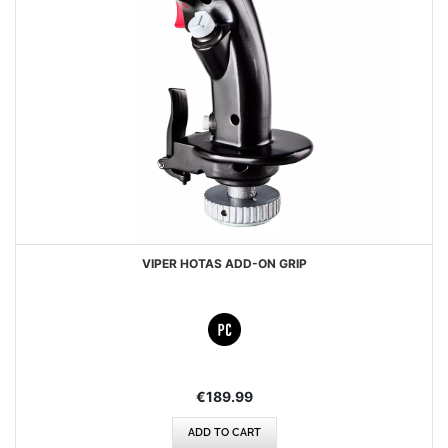
VIPER HOTAS ADD-ON GRIP
€189.99
ADD TO CART