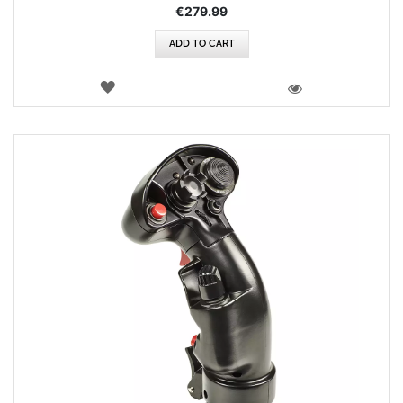
€279.99
ADD TO CART
WISH
LIST
VIEW