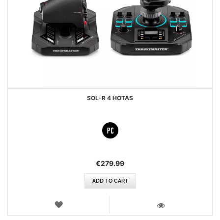
SOL-R 4 HOTAS
€279.99
ADD TO CART
WISH
LIST
VIEW