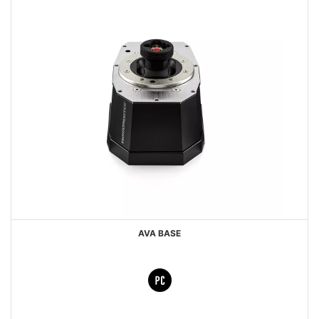
AVA BASE