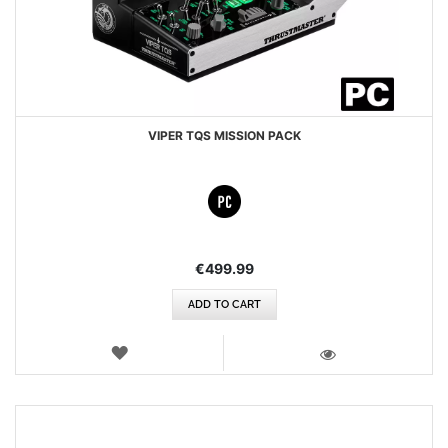
VIPER TQS MISSION PACK
€499.99
ADD TO CART
WISH
LIST
VIEW