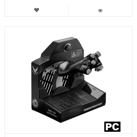
WISH
LIST
VIEW