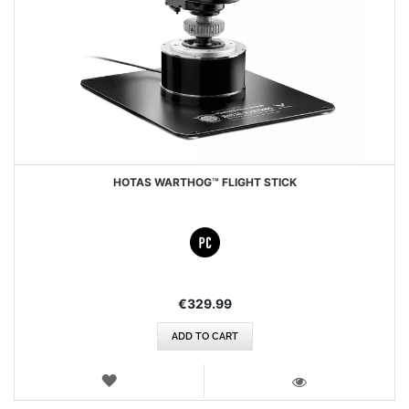
HOTAS WARTHOG™ FLIGHT STICK
€329.99
ADD TO CART
WISH
LIST
VIEW