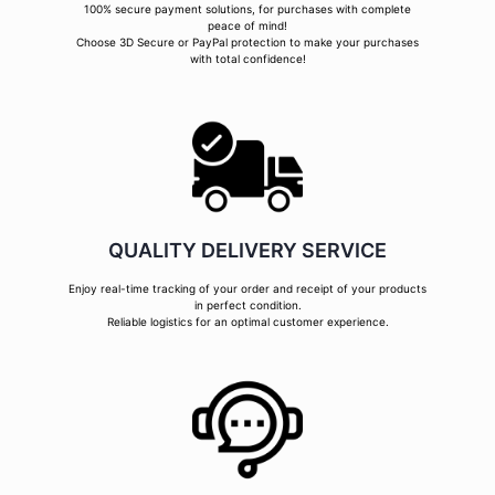
100% secure payment solutions, for purchases with complete
peace of mind!
Choose 3D Secure or PayPal protection to make your purchases
with total confidence!
QUALITY DELIVERY SERVICE
Enjoy real-time tracking of your order and receipt of your products
in perfect condition.
Reliable logistics for an optimal customer experience.