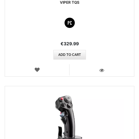
VIPER TQS
€329.99
ADD TO CART
WISH
LIST
VIEW