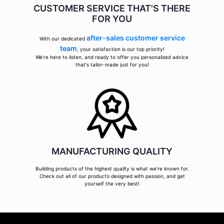
CUSTOMER SERVICE THAT'S THERE
FOR YOU
after-sales customer service
With our dedicated
team
, your satisfaction is our top priority!
We're here to listen, and ready to offer you personalized advice
that's tailor-made just for you!
MANUFACTURING QUALITY
Building products of the highest quality is what we're known for.
Check out all of our products designed with passion, and get
yourself the very best!