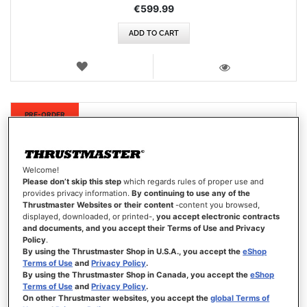
€599.99
ADD TO CART
WISH
LIST
VIEW
New
PRE-ORDER
Welcome!
Please don’t skip this step
which regards rules of proper use and
provides privacy information.
By continuing to use any of the
Thrustmaster Websites or their content
-content you browsed,
displayed, downloaded, or printed-,
you accept electronic contracts
and documents, and you accept their Terms of Use and Privacy
Policy
.
By using the Thrustmaster Shop in U.S.A., you accept the
eShop
Terms of Use
and
Privacy Policy
.
By using the Thrustmaster Shop in Canada, you accept the
eShop
Terms of Use
and
Privacy Policy
.
On other Thrustmaster websites, you accept the
global Terms of