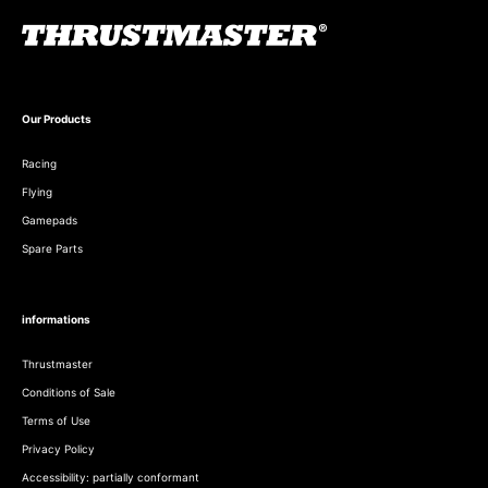
Our Products
Racing
Flying
Gamepads
Spare Parts
informations
Thrustmaster
Conditions of Sale
Terms of Use
Privacy Policy
Accessibility: partially conformant