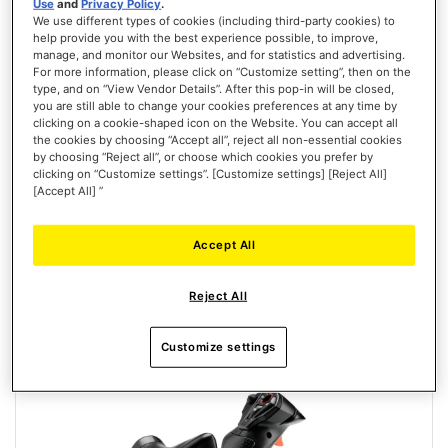
Use
and
Privacy Policy
.
We use different types of cookies (including third-party cookies) to
help provide you with the best experience possible, to improve,
manage, and monitor our Websites, and for statistics and advertising.
T.FLIGHT HOTAS NEO ACE COMBAT 8 WINGS OF THEVE EDITION
For more information, please click on “Customize setting”, then on the
type, and on “View Vendor Details”. After this pop-in will be closed,
(PLAYSTATION/PC)
you are still able to change your cookies preferences at any time by
clicking on a cookie-shaped icon on the Website. You can accept all
the cookies by choosing “Accept all”, reject all non-essential cookies
by choosing “Reject all”, or choose which cookies you prefer by
clicking on “Customize settings”. [Customize settings] [Reject All]
[Accept All] ”
€129.99
PRE-ORDER
Accept All
WISH
Reject All
LIST
VIEW
Customize settings
New
PRE-ORDER