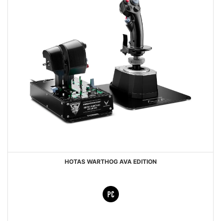
HOTAS WARTHOG AVA EDITION