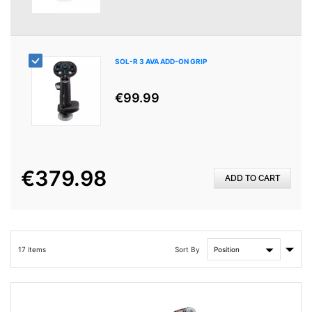
SOL-R 3 AVA ADD-ON GRIP
€99.99
€379.98
ADD TO CART
Set
Sort By
17
items
Asce
Direc