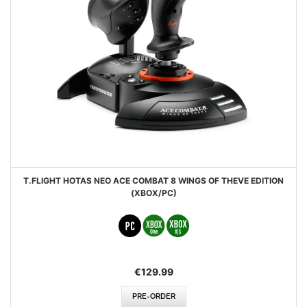
T.FLIGHT HOTAS NEO ACE COMBAT 8 WINGS OF THEVE EDITION
(XBOX/PC)
€129.99
PRE-ORDER