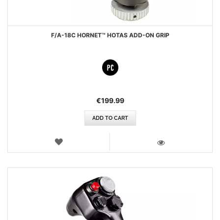
F/A-18C HORNET™ HOTAS ADD-ON GRIP
€199.99
ADD TO CART
WISH
LIST
VIEW