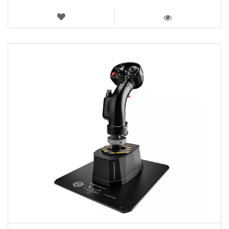
WISH
LIST
VIEW