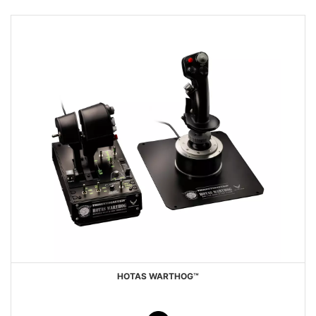
HOTAS WARTHOG™