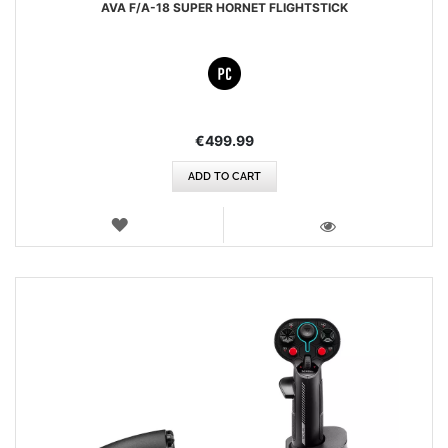
AVA F/A-18 SUPER HORNET FLIGHTSTICK
€499.99
ADD TO CART
WISH
LIST
VIEW