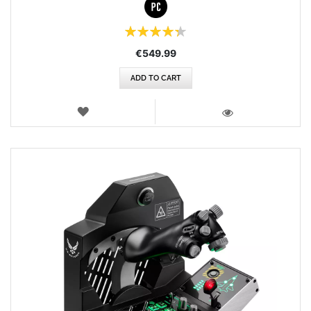
Rating:
87%
€549.99
ADD TO CART
WISH
LIST
VIEW