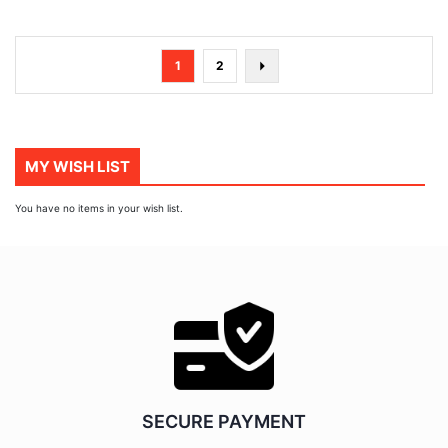
Page
You're
Page
Page
Next
1
2
currently
reading
page
MY WISH LIST
You have no items in your wish list.
SECURE PAYMENT