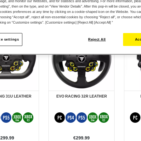
ge, and monitor our Websites, and for statistics and advertising. For more information, plea
tting”, then on the type, and on “View Vendor Details”. After this pop-in will be closed, you are 
cookies preferences at any time by clicking on a cookie-shaped icon on the Website. You can
oosing “Accept all”, reject all non-essential cookies by choosing “Reject all”, or choose whi
cking on “Customize settings”. [Customize settings] [Reject All] [Accept All] ”
e settings
Reject All
Acc
NG 31U LEATHER
EVO RACING 32R LEATHER
€299.99
€299.99