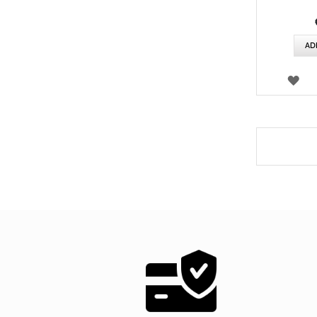
AD
WI
LIS