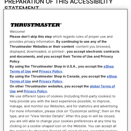
PREPARATION OF THIS ACCESSIBILITY
STATEMENT
This statement was prepared on March 23, 2026.
Technologies used to create this website
Welcome!
HTML
Please don’t skip this step
which regards rules of proper use and
provides privacy information.
By continuing to use any of the
CSS
Thrustmaster Websites or their content
-content you browsed,
displayed, downloaded, or printed-,
you accept electronic contracts
and documents, and you accept their Terms of Use and Privacy
JavaScript
Policy
.
Test environment
By using the Thrustmaster Shop in U.S.A., you accept the
eShop
Terms of Use
and
Privacy Policy
.
Content rendering checks were carried out based on the combination laid down in the
By using the Thrustmaster Shop in Canada, you accept the
eShop
RGAA reference base, using the following versions:
Terms of Use
and
Privacy Policy
.
On other Thrustmaster websites, you accept the
global Terms of
On Android mobile devices, with Google Chrome and Talkback
Use
and
Privacy Policy
.
We use different types of cookies (including third-party cookies) to
On computers running macOS, with Safari and VoiceOver
help provide you with the best experience possible, to improve,
manage, and monitor our Websites, and for statistics and advertising.
On computers running Windows, with Firefox and JAWS
For more information, please click on “Customize setting”, then on the
type, and on “View Vendor Details”. After this pop-in will be closed,
you are still able to change your cookies preferences at any time by
On computers running Windows, with Firefox and NVDA
clicking on a cookie-shaped icon on the Website. You can accept all
Tools used to assess accessibility
the cookies by choosing “Accept all”, reject all non-essential cookies