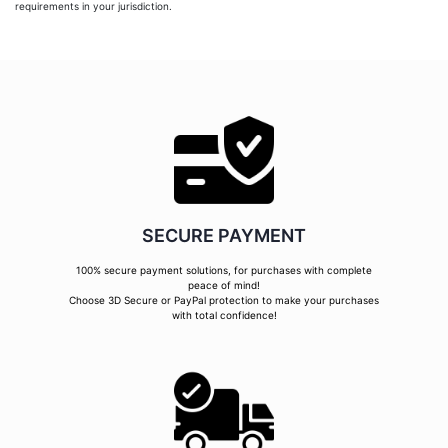
requirements in your jurisdiction.
SECURE PAYMENT
100% secure payment solutions, for purchases with complete
peace of mind!
Choose 3D Secure or PayPal protection to make your purchases
with total confidence!