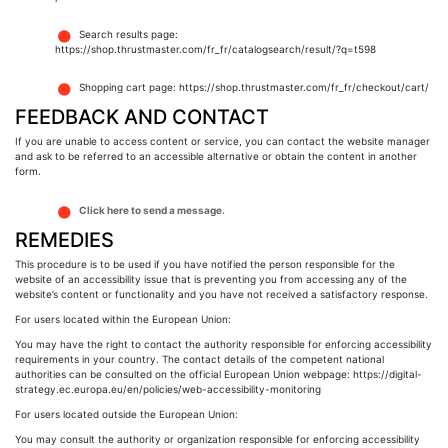
Search results page:
https://shop.thrustmaster.com/fr_fr/catalogsearch/result/?q=t598
Shopping cart page: https://shop.thrustmaster.com/fr_fr/checkout/cart/
FEEDBACK AND CONTACT
If you are unable to access content or service, you can contact the website manager
and ask to be referred to an accessible alternative or obtain the content in another
form.
Click here to send a message.
REMEDIES
This procedure is to be used if you have notified the person responsible for the
website of an accessibility issue that is preventing you from accessing any of the
website’s content or functionality and you have not received a satisfactory response.
For users located within the European Union:
You may have the right to contact the authority responsible for enforcing accessibility
requirements in your country. The contact details of the competent national
authorities can be consulted on the official European Union webpage: https://digital-
strategy.ec.europa.eu/en/policies/web-accessibility-monitoring
For users located outside the European Union:
You may consult the authority or organization responsible for enforcing accessibility