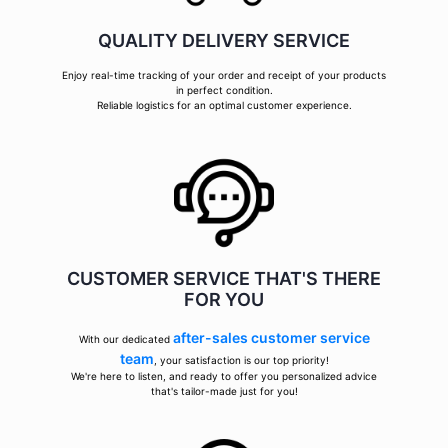
QUALITY DELIVERY SERVICE
Enjoy real-time tracking of your order and receipt of your products
in perfect condition.
Reliable logistics for an optimal customer experience.
CUSTOMER SERVICE THAT'S THERE
FOR YOU
after-sales customer service
With our dedicated
team
, your satisfaction is our top priority!
We're here to listen, and ready to offer you personalized advice
that's tailor-made just for you!