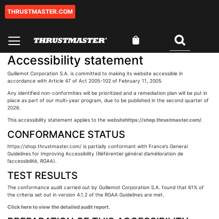
THRUSTMASTER.COM
Skip
to
Content
My Cart
Search
Accessibility statement
Guillemot Corporation S.A. is committed to making its website accessible in
accordance with Article 47 of Act 2005-102 of February 11, 2005.
Any identified non-conformities will be prioritized and a remediation plan will be put in
place as part of our multi-year program, due to be published in the second quarter of
2026.
This accessibility statement applies to the website
https://shop.thrustmaster.com/
.
CONFORMANCE STATUS
https://shop.thrustmaster.com/ is partially conformant with France’s General
Guidelines for Improving Accessibility (Référentiel général d’amélioration de
l’accessibilité, RGAA).
TEST RESULTS
The conformance audit carried out by Guillemot Corporation S.A. found that 61% of
the criteria set out in version 4.1.2 of the RGAA Guidelines are met.
Click here to view the detailed audit report.