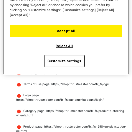
by choosing “Reject all”, or choose which cookies you prefer by
Web Developer Toolbar
clicking on “Customize settings”. [Customize settings] [Reject All]
[Accept All] ”
W3C HTML validator
Accept All
WCAG Contrast Checker
WAVE Web Accessibility Evaluation Tools
Reject All
RGAA Tanaguru webext
Customize settings
Website pages tested for conformance
Homepage: https://shop.thrustmaster.com/
Terms of use page: https://shop.thrustmaster.com/fr_fr/cgu
Login page:
https://shop.thrustmaster.com/fr_fr/customer/account/login/
Category page: https://shop.thrustmaster.com/fr_fr/products-steering-
wheels.html
Product page: https://shop.thrustmaster.com/fr_fr/t598-eu-playstation-
pc.html