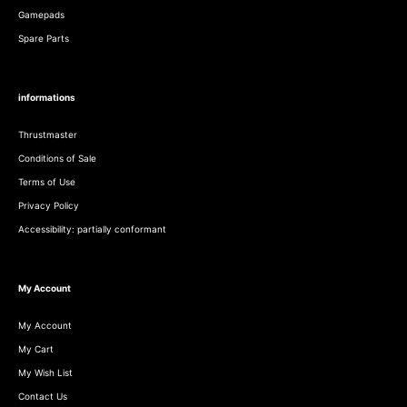
Gamepads
Spare Parts
informations
Thrustmaster
Conditions of Sale
Terms of Use
Privacy Policy
Accessibility: partially conformant
My Account
My Account
My Cart
My Wish List
Contact Us