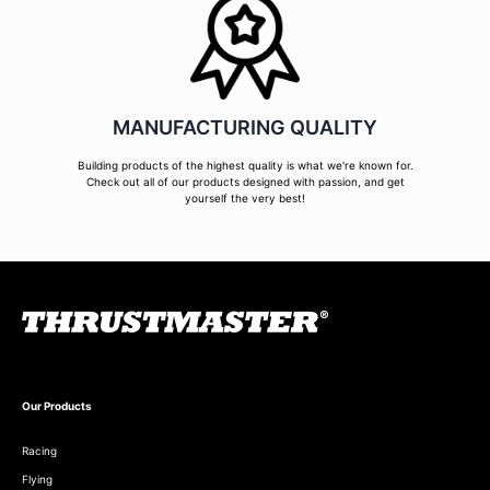
MANUFACTURING QUALITY
Building products of the highest quality is what we're known for.
Check out all of our products designed with passion, and get
yourself the very best!
Our Products
Racing
Flying