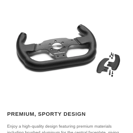
PREMIUM, SPORTY DESIGN
Enjoy a high-quality design featuring premium materials
including brushed aluminum for the central faceplate, giving