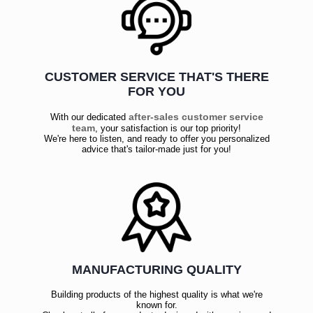
CUSTOMER SERVICE THAT'S THERE
FOR YOU
after-sales customer service
With our dedicated
team
, your satisfaction is our top priority!
We're here to listen, and ready to offer you personalized
advice that's tailor-made just for you!
MANUFACTURING QUALITY
Building products of the highest quality is what we're
known for.