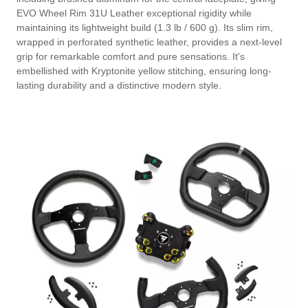
EVO Wheel Rim 31U Leather exceptional rigidity while
maintaining its lightweight build (1.3 lb / 600 g). Its slim rim,
wrapped in perforated synthetic leather, provides a next-level
grip for remarkable comfort and pure sensations. It's
embellished with Kryptonite yellow stitching, ensuring long-
lasting durability and a distinctive modern style.