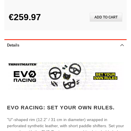
€259.97
ADD TO CART
Details
EVO RACING: SET YOUR OWN RULES.
"U"-shaped rim (12.2” / 31 cm in diameter) wrapped in
perforated synthetic leather, with short paddle shifters. Set your