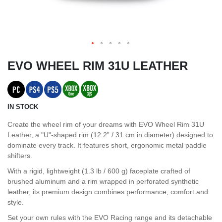
EVO WHEEL RIM 31U LEATHER
IN STOCK
Create the wheel rim of your dreams with EVO Wheel Rim 31U
Leather, a "U"-shaped rim (12.2” / 31 cm in diameter) designed to
dominate every track. It features short, ergonomic metal paddle
shifters.
With a rigid, lightweight (1.3 lb / 600 g) faceplate crafted of
brushed aluminum and a rim wrapped in perforated synthetic
leather, its premium design combines performance, comfort and
style.
Set your own rules with the EVO Racing range and its detachable