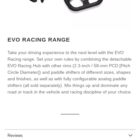
EVO RACING RANGE
Take your driving experience to the next level with the EVO
Racing range. Set your own rules by combining the detachable
EVO Racing Hub with other rims (2.3-inch / 58-mm PCD [Pitch
Circle Diameter]) and paddle shifters of different sizes, shapes
and finishes, as well as with fully configurable analog paddle
shifters (all sold separately). Mix things up and dominate any
road or track in the vehicle and racing discipline of your choice.
Reviews