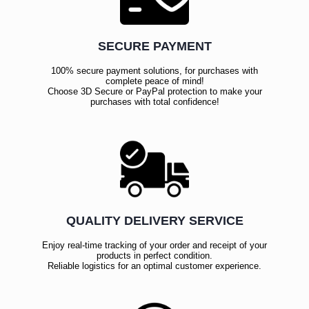
SECURE PAYMENT
100% secure payment solutions, for purchases with
complete peace of mind!
Choose 3D Secure or PayPal protection to make your
purchases with total confidence!
QUALITY DELIVERY SERVICE
Enjoy real-time tracking of your order and receipt of your
products in perfect condition.
Reliable logistics for an optimal customer experience.