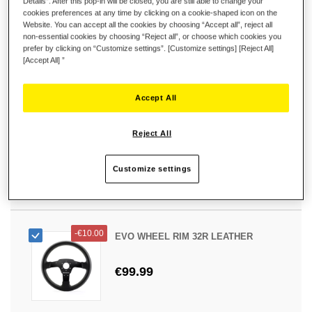
Details”. After this pop-in will be closed, you are still able to change your
-
€10.00
EVO WHEEL RIM 31U LEATHER
cookies preferences at any time by clicking on a cookie-shaped icon on the
Website. You can accept all the cookies by choosing “Accept all”, reject all
non-essential cookies by choosing “Reject all”, or choose which cookies you
€89.99
prefer by clicking on “Customize settings”. [Customize settings] [Reject All]
[Accept All] ”
Accept All
-
€10.00
EVO WHEEL RIM 31D LEATHER
Reject All
€99.99
Customize settings
-
€10.00
EVO WHEEL RIM 32R LEATHER
€99.99