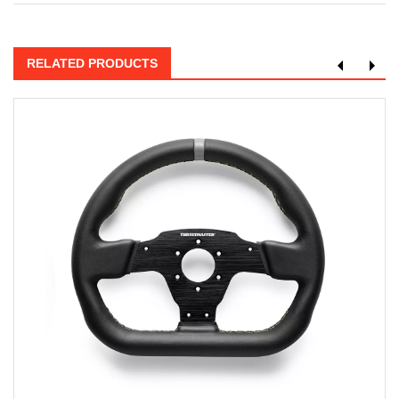
RELATED PRODUCTS