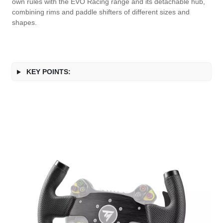
own rules with the EVO Racing range and its detachable hub,
combining rims and paddle shifters of different sizes and
shapes.
KEY POINTS: