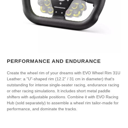
PERFORMANCE AND ENDURANCE
Create the wheel rim of your dreams with EVO Wheel Rim 31U
Leather: a "U"-shaped rim (12.2” / 31 cm in diameter) that's
outstanding for intense single-seater racing, endurance racing
or other racing simulations. It includes short metal paddle
shifters with adjustable positions. Combine it with EVO Racing
Hub (sold separately) to assemble a wheel rim tailor-made for
performance, and dominate the tracks.