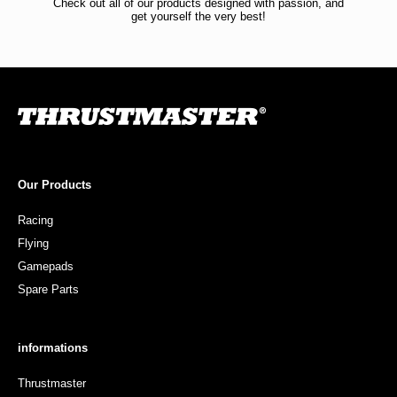
Check out all of our products designed with passion, and
get yourself the very best!
Our Products
Racing
Flying
Gamepads
Spare Parts
informations
Thrustmaster