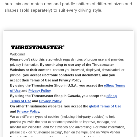
hub: mix and match rims and paddle shifters of different sizes and
shapes (sold separately) to suit every driving style.
€89.99
Welcome!
Please don’t skip this step
which regards rules of proper use and provides
privacy information.
By continuing to use any of the Thrustmaster
Websites or their content
-content you browsed, displayed, downloaded, or
ADD TO CART
printed-,
you accept electronic contracts and documents, and you
accept their Terms of Use and Privacy Policy
.
By using the Thrustmaster Shop in U.S.A., you accept the
eShop Terms
of Use
and
Privacy Policy
.
By using the Thrustmaster Shop in Canada, you accept the
eShop
Wish List
Terms of Use
and
Privacy Policy
.
On other Thrustmaster websites, you accept the
global Terms of Use
Be the first to review this product
and
Privacy Policy
.
We use different types of cookies (including third-party cookies) to help
Buy together
provide you with the best experience possible, to improve, manage, and
monitor our Websites, and for statistics and advertising. For more information,
-
€30.00
please click on “Customize setting”, then on the type, and on “View Vendor