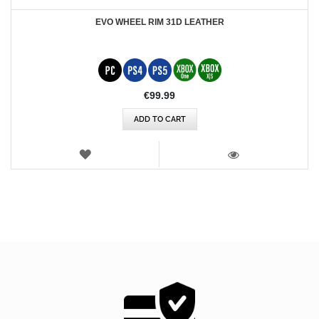
EVO WHEEL RIM 31D LEATHER
€99.99
ADD TO CART
WISH
LIST
VIEW