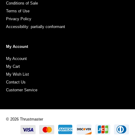
Conditions of Sale
Terms of Use
Privacy Policy
Accessibility: partially conformant
My Account
My Account
My Cart
My Wish List
Contact Us
Customer Service
© 2026 Thrustmaster