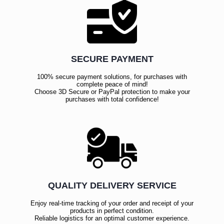
SECURE PAYMENT
100% secure payment solutions, for purchases with
complete peace of mind!
Choose 3D Secure or PayPal protection to make your
purchases with total confidence!
QUALITY DELIVERY SERVICE
Enjoy real-time tracking of your order and receipt of your
products in perfect condition.
Reliable logistics for an optimal customer experience.