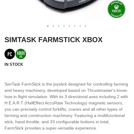
SIMTASK FARMSTICK XBOX
IN STOCK
SimTask FarmStick is the joystick designed for controlling farming
and heavy machinery, developed based on Thrustmaster's know-
how in flight simulation. With its 3 directional axes including 2 with
H.E.A.R.T (HallEffect AccuRate Technology) magnetic sensors,
you can precisely control forklifts, cranes and all other types of
farming and construction machinery. Featuring a multifunctional
stick, hand throttle, and 33 configurable buttons in total,
FarmStick provides a super-versatile experience.