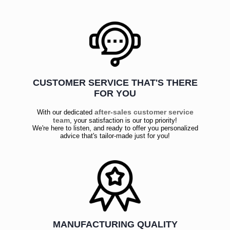
CUSTOMER SERVICE THAT'S THERE
FOR YOU
after-sales customer service
With our dedicated
team
, your satisfaction is our top priority!
We're here to listen, and ready to offer you personalized
advice that's tailor-made just for you!
MANUFACTURING QUALITY