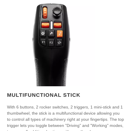
MULTIFUNCTIONAL STICK
With 6 buttons, 2 rocker switches, 2 triggers, 1 mini-stick and 1
thumbwheel, the stick is a multifunctional device allowing you
to control all types of machinery right at your fingertips. The top
trigger lets you toggle between "Driving" and "Working" modes,