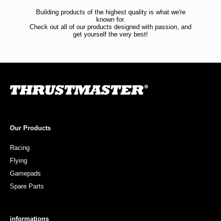
Building products of the highest quality is what we're
known for.
Check out all of our products designed with passion, and
get yourself the very best!
Our Products
Racing
Flying
Gamepads
Spare Parts
informations