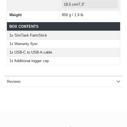
18,5 cm/7,3”
Weight
858 g / 1,9 lb
BOX CONTENTS
1x SimTask FarmStick
1x Warranty flyer
1x USB-C to USB-A cable
1x Additional trigger cap
Reviews