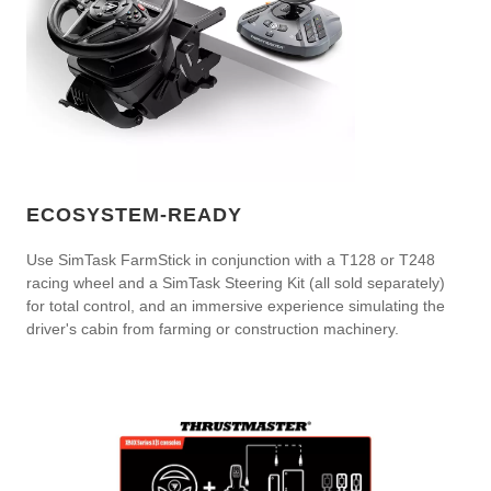
ECOSYSTEM-READY
Use SimTask FarmStick in conjunction with a T128 or T248
racing wheel and a SimTask Steering Kit (all sold separately)
for total control, and an immersive experience simulating the
driver's cabin from farming or construction machinery.