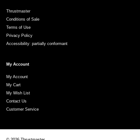
Thrustmaster
Conditions of Sale
Terms of Use
Privacy Policy
Accessibility: partially conformant
My Account
My Account
My Cart
My Wish List
Contact Us
Customer Service
© 2026 Thrustmaster