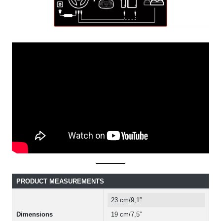
PRODUCT MEASUREMENTS
23 cm/9,1”
Dimensions
19 cm/7,5”