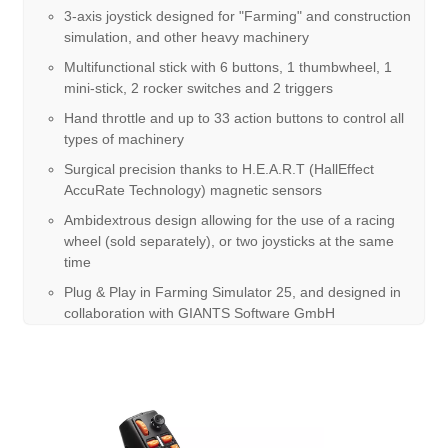
3-axis joystick designed for "Farming" and construction
simulation, and other heavy machinery
Multifunctional stick with 6 buttons, 1 thumbwheel, 1
mini-stick, 2 rocker switches and 2 triggers
Hand throttle and up to 33 action buttons to control all
types of machinery
Surgical precision thanks to H.E.A.R.T (HallEffect
AccuRate Technology) magnetic sensors
Ambidextrous design allowing for the use of a racing
wheel (sold separately), or two joysticks at the same
time
Plug & Play in Farming Simulator 25, and designed in
collaboration with GIANTS Software GmbH