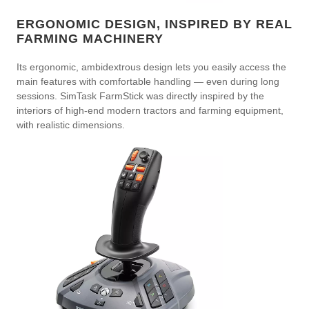
ERGONOMIC DESIGN, INSPIRED BY REAL
FARMING MACHINERY
Its ergonomic, ambidextrous design lets you easily access the
main features with comfortable handling — even during long
sessions. SimTask FarmStick was directly inspired by the
interiors of high-end modern tractors and farming equipment,
with realistic dimensions.