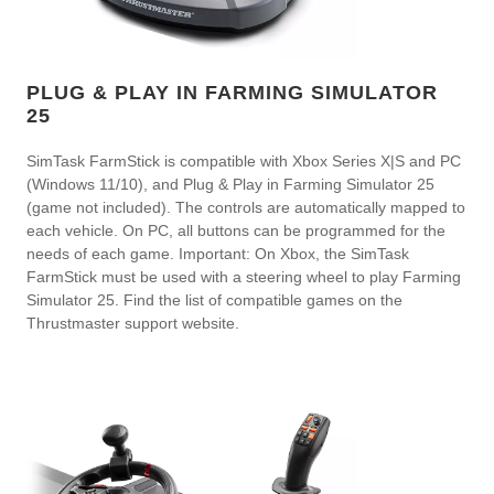
PLUG & PLAY IN FARMING SIMULATOR
25
SimTask FarmStick is compatible with Xbox Series X|S and PC
(Windows 11/10), and Plug & Play in Farming Simulator 25
(game not included). The controls are automatically mapped to
each vehicle. On PC, all buttons can be programmed for the
needs of each game. Important: On Xbox, the SimTask
FarmStick must be used with a steering wheel to play Farming
Simulator 25. Find the list of compatible games on the
Thrustmaster support website.