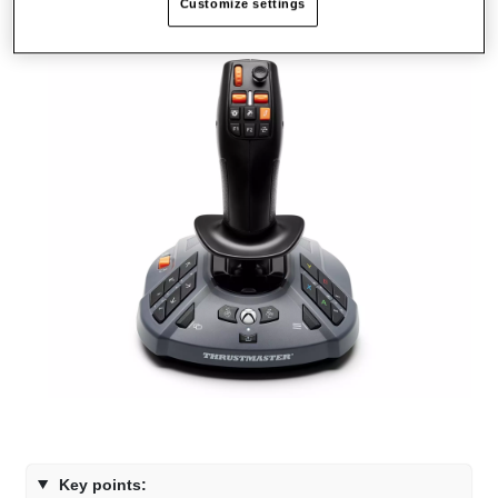
Customize settings
Key points: