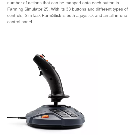
number of actions that can be mapped onto each button in
Farming Simulator 25. With its 33 buttons and different types of
controls, SimTask FarmStick is both a joystick and an all-in-one
control panel.