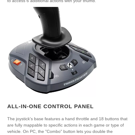
to access 6 additional actions with your thumb.
ALL-IN-ONE CONTROL PANEL
The joystick's base features a hand throttle and 18 buttons that
are fully mappable to specific actions in each game or type of
vehicle. On PC, the "Combo" button lets you double the