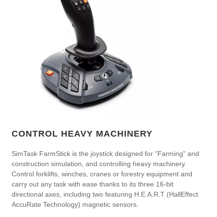
CONTROL HEAVY MACHINERY
SimTask FarmStick is the joystick designed for "Farming" and
construction simulation, and controlling heavy machinery.
Control forklifts, winches, cranes or forestry equipment and
carry out any task with ease thanks to its three 16-bit
directional axes, including two featuring H.E.A.R.T (HallEffect
AccuRate Technology) magnetic sensors.