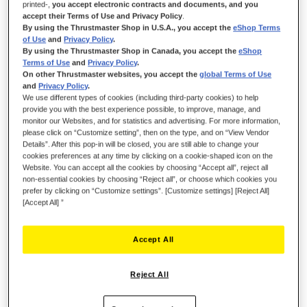
printed-,
you accept electronic contracts and documents, and you
accept their Terms of Use and Privacy Policy
.
By using the Thrustmaster Shop in U.S.A., you accept the
eShop Terms
of Use
and
Privacy Policy
.
By using the Thrustmaster Shop in Canada, you accept the
eShop
Terms of Use
and
Privacy Policy
.
On other Thrustmaster websites, you accept the
global Terms of Use
and
Privacy Policy
.
We use different types of cookies (including third-party cookies) to help
provide you with the best experience possible, to improve, manage, and
monitor our Websites, and for statistics and advertising. For more information,
TAKE FULL CONTROL, MASTER EVERY
please click on “Customize setting”, then on the type, and on “View Vendor
TASK!
Details”. After this pop-in will be closed, you are still able to change your
cookies preferences at any time by clicking on a cookie-shaped icon on the
Website. You can accept all the cookies by choosing “Accept all”, reject all
Take full control of any piece of farming equipment or heavy
non-essential cookies by choosing “Reject all”, or choose which cookies you
machinery with SimTask FarmStick — Thrustmaster's versatile
prefer by clicking on “Customize settings”. [Customize settings] [Reject All]
and precise joystick, featuring 3 directional axes, a
[Accept All] ”
multifunction stick, a hand throttle and an all-in-one control
panel.
Accept All
Must be used with a steering wheel to play Farming Simulator
25 on Xbox Series X|S.
Reject All