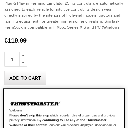
Plug & Play in Farming Simulator 25, its controls are automatically
assigned to each vehicle for intuitive control. Its design was
directly inspired by the interiors of high-end modern tractors and
farming equipment, for greater immersion and realism. SimTask
FarmStick is compatible with Xbox Series X|S and PC (Windows
11/10), and pairs perfectly with a SimTask Steering Kit
accompanied by a T128 or T248 racing wheel (all sold
€119.99
separately), for a full-featured and immersive driver's cabin.
Important: On Xbox Series X|S, the SimTask FarmStick must
be used with a steering wheel to play Farming Simulator 25.
ADD TO CART
Wish List
Be the first to review this product
Welcome!
Please don’t skip this step
which regards rules of proper use and provides
Details
privacy information.
By continuing to use any of the Thrustmaster
Websites or their content
-content you browsed, displayed, downloaded, or