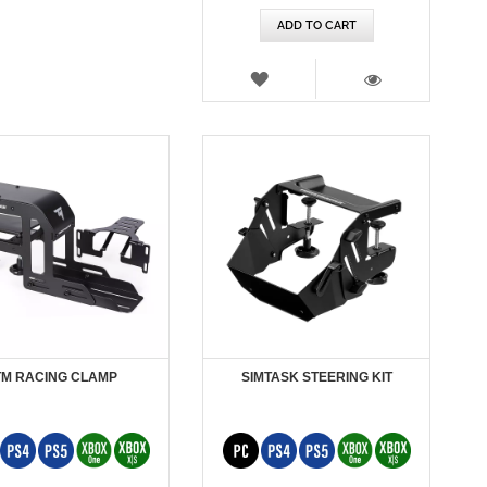
ADD TO CART
WISH
LIST
VIEW
TM RACING CLAMP
SIMTASK STEERING KIT