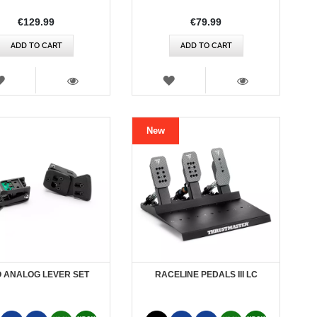
€129.99
€79.99
ADD TO CART
ADD TO CART
WISH
WISH
LIST
LIST
VIEW
VIEW
New
 ANALOG LEVER SET
RACELINE PEDALS III LC