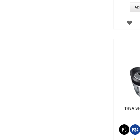
AD
WI
LIS
TH8A S