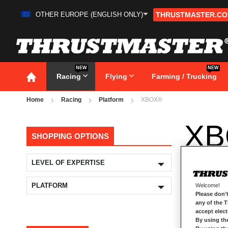
OTHER EUROPE (ENGLISH ONLY)
THRUSTMASTER.C
Skip
to
Content
NEW
NEW
Racing
Flying
Farming / Trucking
Home
Racing
Platform
XBOX®
XB
SHOPPING OPTIONS
LEVEL OF EXPERTISE
PLATFORM
Welcome!
Please don’t
any of the 
accept elec
By using th