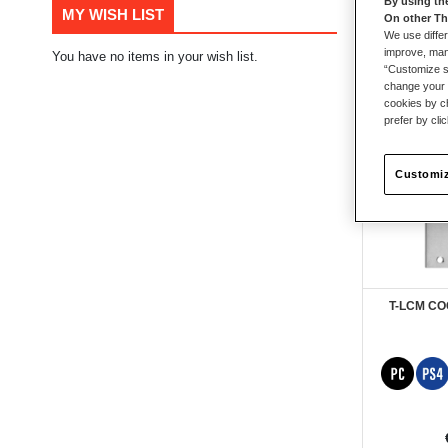
By using th
MY WISH LIST
On other Th
38
items
We use differ
improve, mana
You have no items in your wish list.
“Customize se
change your 
cookies by ch
prefer by cli
Customiz
T-LCM C