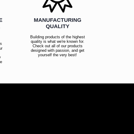
E
MANUFACTURING
R
QUALITY
Building products of the highest
quality is what we're known for.
es
Check out all of our products
ur
designed with passion, and get
!
yourself the very best!
y
ce
!