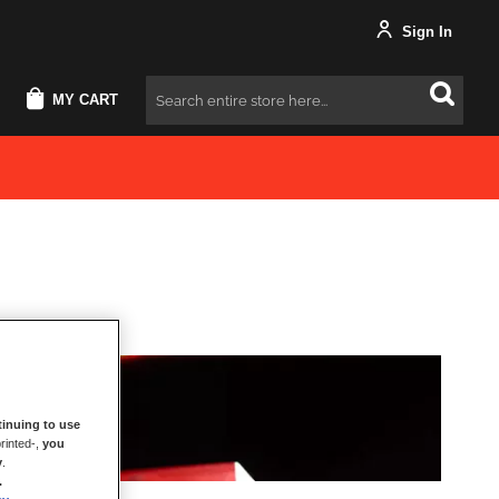
Sign In
MY CART
Search
inuing to use
rinted-,
you
y
.
.