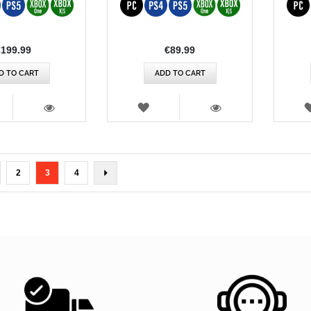
€199.99
€89.99
D TO CART
ADD TO CART
SH
WISH
T
LIST
VIEW
VIEW
ge
Page
You're currently reading page
Page
Page
Next
2
3
4