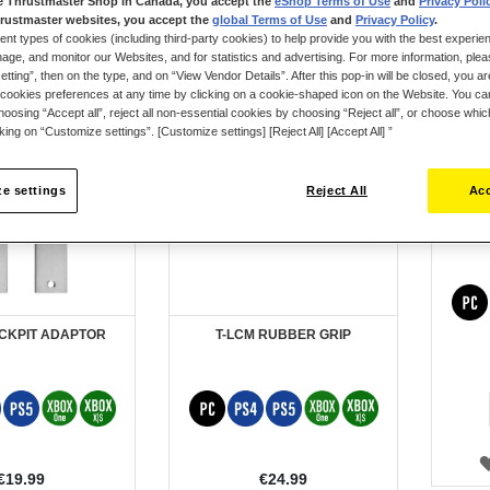
e Thrustmaster Shop in Canada, you accept the
eShop Terms of Use
and
Privacy Poli
rustmaster websites, you accept the
global Terms of Use
and
Privacy Policy
.
ent types of cookies (including third-party cookies) to help provide you with the best experien
ge, and monitor our Websites, and for statistics and advertising. For more information, plea
tting”, then on the type, and on “View Vendor Details”. After this pop-in will be closed, you are 
cookies preferences at any time by clicking on a cookie-shaped icon on the Website. You can
oosing “Accept all”, reject all non-essential cookies by choosing “Reject all”, or choose whi
cking on “Customize settings”. [Customize settings] [Reject All] [Accept All] ”
e settings
Reject All
Acc
TM
OCKPIT ADAPTOR
T-LCM RUBBER GRIP
€19.99
€24.99