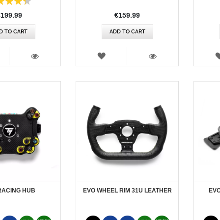
€199.99
€159.99
D TO CART
ADD TO CART
SH
WISH
T
LIST
VIEW
VIEW
RACING HUB
EVO WHEEL RIM 31U LEATHER
EVO