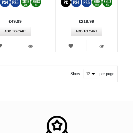
€49.99
€219.99
ADD TO CART
ADD TO CART
WISH
WISH
LIST
LIST
VIEW
VIEW
Show
per page