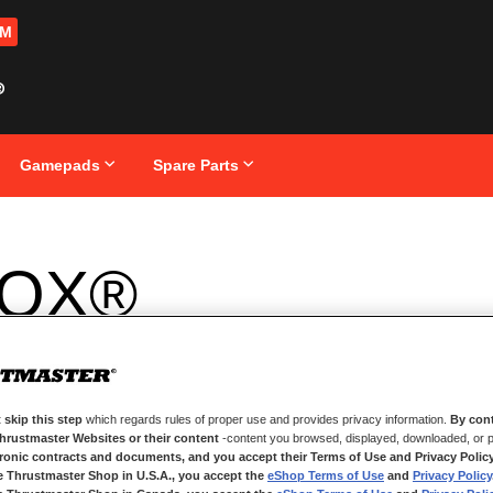
OM
Gamepads
Spare Parts
OX®
 skip this step
which regards rules of proper use and provides privacy information.
By cont
Thrustmaster Websites or their content
-content you browsed, displayed, downloaded, or p
tronic contracts and documents, and you accept their Terms of Use and Privacy Polic
e Thrustmaster Shop in U.S.A., you accept the
eShop Terms of Use
and
Privacy Policy