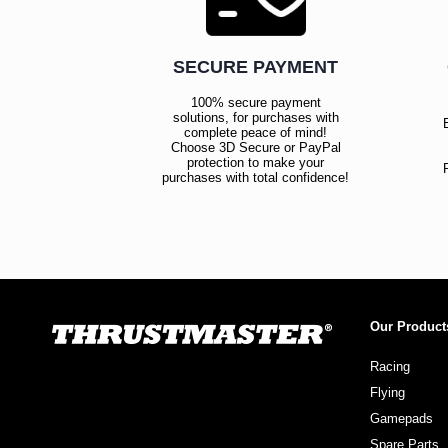
SECURE PAYMENT
100% secure payment
solutions, for purchases with
complete peace of mind!
Choose 3D Secure or PayPal
protection to make your
purchases with total confidence!
Our Product
Racing
Flying
Gamepads
Spare Parts