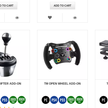
D TO CART
ADD TO CART
SH
WISH
T
LIST
VIEW
VIEW
HIFTER ADD-ON
TM OPEN WHEEL ADD-ON