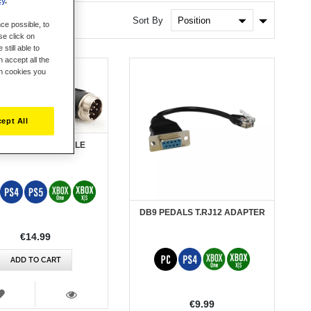
cy
.
Set
Sort By
ce possible, to
Ascendin
se click on
Direction
still able to
 accept all the
ch cookies you
ept All
 EVOLUTION + CABLE
DB9 PEDALS T.RJ12 ADAPTER
€14.99
ADD TO CART
WISH
LIST
€9.99
VIEW