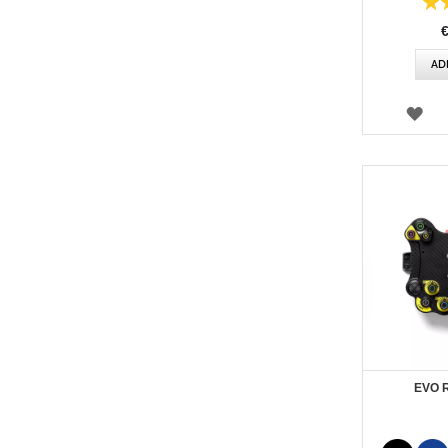
Rating:
87%
AD
WI
LIS
EVO 