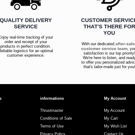
QUALITY DELIVERY
CUSTOMER SERVIC
SERVICE
THAT'S THERE FO
YOU
Enjoy real-time tracking of your
order and receipt of your
after-sal
With our dedicated
products in perfect condition.
customer service team
, yo
Reliable logistics for an optimal
satisfaction is our top priority
customer experience.
We're here to listen, and read
to offer you personalized advi
that's tailor-made just for you
s
informations
My Account
Thrustmaster
My Account
Conditions of Sale
My Cart
Terms of Use
My Wish List
Privacy Policy
Contact Us