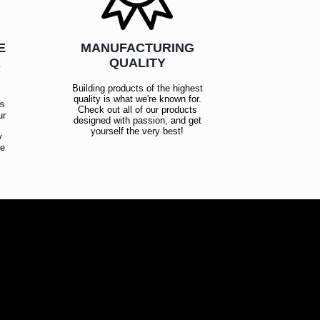
E
MANUFACTURING
R
QUALITY
Building products of the highest
quality is what we're known for.
es
Check out all of our products
ur
designed with passion, and get
!
yourself the very best!
y
ce
!