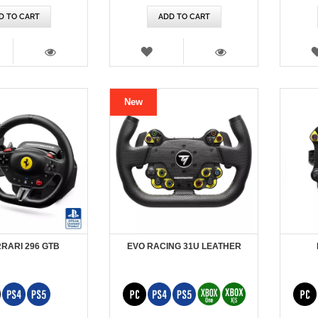
D TO CART
ADD TO CART
SH
WISH
T
LIST
VIEW
VIEW
New
RRARI 296 GTB
EVO RACING 31U LEATHER