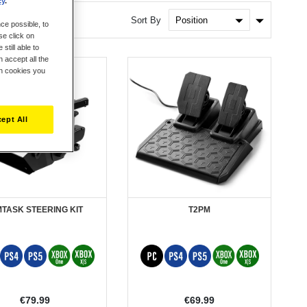
cy
.
Set
Sort By
ce possible, to
Ascendin
se click on
Direction
still able to
 accept all the
ch cookies you
ept All
MTASK STEERING KIT
T2PM
€79.99
€69.99