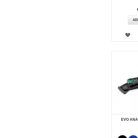
AD
WI
LIS
EVO ANA