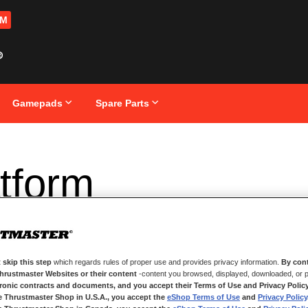
OM
Gamepads
Spare Parts
tform
 skip this step
which regards rules of proper use and provides privacy information.
By cont
Thrustmaster Websites or their content
-content you browsed, displayed, downloaded, or p
tronic contracts and documents, and you accept their Terms of Use and Privacy Polic
e Thrustmaster Shop in U.S.A., you accept the
eShop Terms of Use
and
Privacy Policy