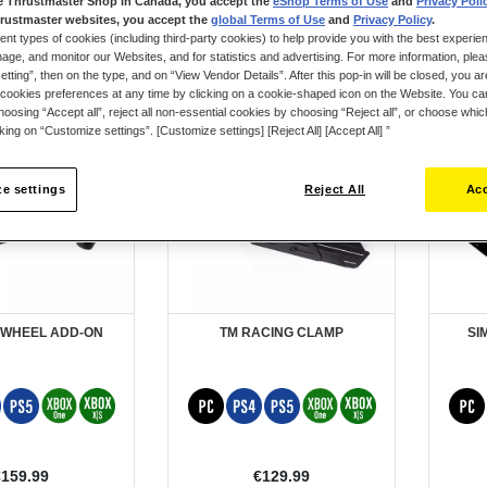
e Thrustmaster Shop in Canada, you accept the
eShop Terms of Use
and
Privacy Poli
rustmaster websites, you accept the
global Terms of Use
and
Privacy Policy
.
ent types of cookies (including third-party cookies) to help provide you with the best experien
ge, and monitor our Websites, and for statistics and advertising. For more information, plea
tting”, then on the type, and on “View Vendor Details”. After this pop-in will be closed, you are 
cookies preferences at any time by clicking on a cookie-shaped icon on the Website. You can
oosing “Accept all”, reject all non-essential cookies by choosing “Reject all”, or choose whi
cking on “Customize settings”. [Customize settings] [Reject All] [Accept All] ”
e settings
Reject All
Acc
 WHEEL ADD-ON
TM RACING CLAMP
SI
€159.99
€129.99