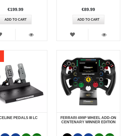
€199.99
€89.99
ADD TO CART
ADD TO CART
WISH
WISH
LIST
LIST
VIEW
VIEW
ELINE PEDALS III LC
FERRARI 499P WHEEL ADD-ON
CENTENARY WINNER EDITION