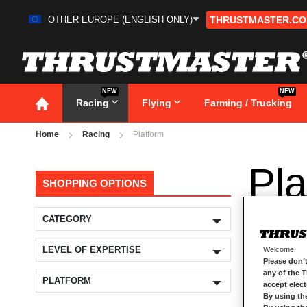
OTHER EUROPE (ENGLISH ONLY)
THRUSTMASTER.C
Skip
to
Content
NEW
NEW
Racing
Flying
Farming / Trucking
Home
Racing
Platform
Pla
SHOPPING OPTIONS
CATEGORY
LEVEL OF EXPERTISE
Welcome!
Please don’t
any of the 
PLATFORM
accept elec
By using th