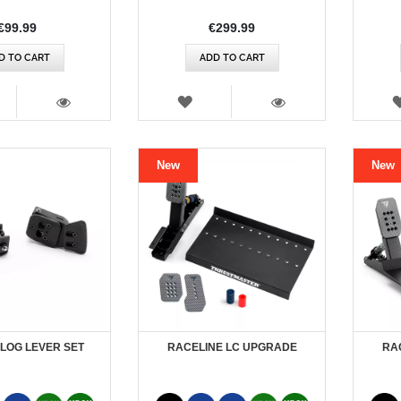
€99.99
€299.99
D TO CART
ADD TO CART
SH
WISH
T
LIST
VIEW
VIEW
New
New
LOG LEVER SET
RACELINE LC UPGRADE
RAC