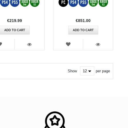
€219.99
€851.00
ADD TO CART
ADD TO CART
WISH
WISH
LIST
LIST
VIEW
VIEW
Show
per page