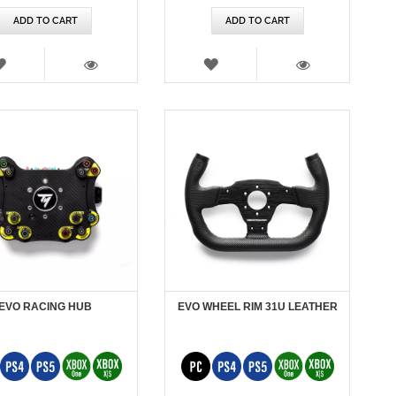
ADD TO CART
ADD TO CART
WISH
WISH
LIST
LIST
VIEW
VIEW
EVO RACING HUB
EVO WHEEL RIM 31U LEATHER