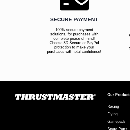
SECURE PAYMENT
100% secure payment
solutions, for purchases with
complete peace of mind!
Choose 3D Secure or PayPal
protection to make your
purchases with total confidence!
Our Product
Racing
Flying
Gamepads
Spare Parts