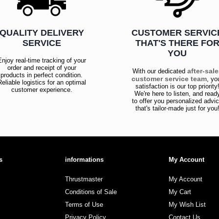
QUALITY DELIVERY
CUSTOMER SERVIC
SERVICE
THAT'S THERE FO
YOU
Enjoy real-time tracking of your
order and receipt of your
after-sal
With our dedicated
products in perfect condition.
customer service team
, yo
Reliable logistics for an optimal
satisfaction is our top priority
customer experience.
We're here to listen, and read
to offer you personalized advi
that's tailor-made just for you
s
informations
My Account
Thrustmaster
My Account
Conditions of Sale
My Cart
Terms of Use
My Wish List
Privacy Policy
Contact Us