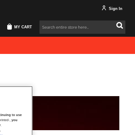
Sign In
MY CART
Search
inuing to use
rinted-,
you
y
.
.