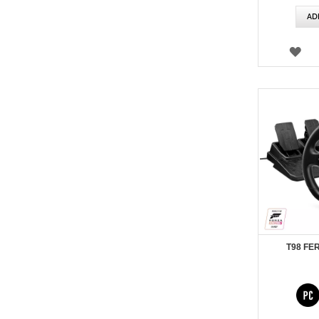
AD
WI
LIS
T98 FE