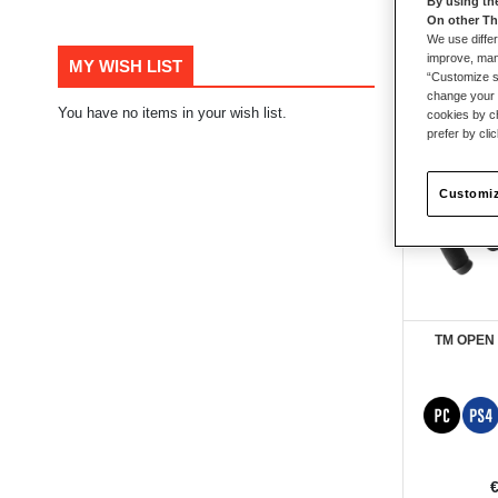
By using th
On other Th
61
items
We use differ
improve, mana
MY WISH LIST
“Customize se
change your 
You have no items in your wish list.
cookies by ch
prefer by cli
Customiz
TM OPEN