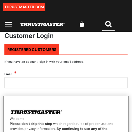
THRUSTMASTER.COM
Skip
to
Content
My Cart
Search
Customer Login
REGISTERED CUSTOMERS
If you have an account, sign in with your email address.
Email
Password
Welcome!
Show Password
Please don’t skip this step
which regards rules of proper use and
provides privacy information.
By continuing to use any of the