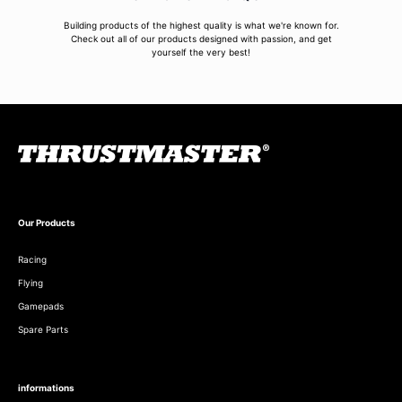
Building products of the highest quality is what we're known for.
Check out all of our products designed with passion, and get
yourself the very best!
Our Products
Racing
Flying
Gamepads
Spare Parts
informations