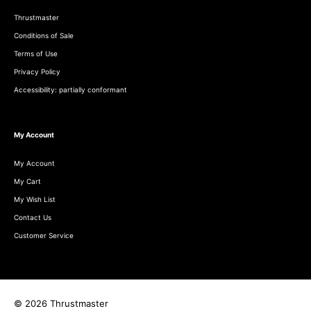
Thrustmaster
Conditions of Sale
Terms of Use
Privacy Policy
Accessibility: partially conformant
My Account
My Account
My Cart
My Wish List
Contact Us
Customer Service
© 2026 Thrustmaster