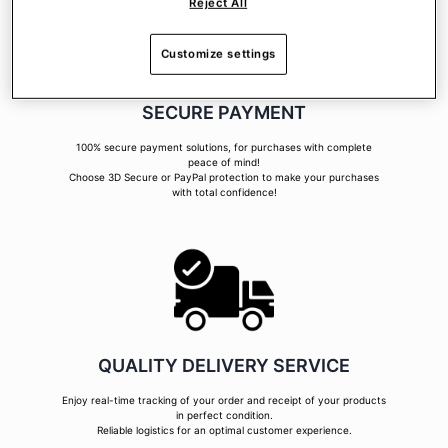
Reject All
Customize settings
SECURE PAYMENT
100% secure payment solutions, for purchases with complete
peace of mind!
Choose 3D Secure or PayPal protection to make your purchases
with total confidence!
QUALITY DELIVERY SERVICE
Enjoy real-time tracking of your order and receipt of your products
in perfect condition.
Reliable logistics for an optimal customer experience.