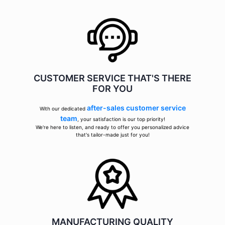
CUSTOMER SERVICE THAT'S THERE
FOR YOU
after-sales customer service
With our dedicated
team
, your satisfaction is our top priority!
We're here to listen, and ready to offer you personalized advice
that's tailor-made just for you!
MANUFACTURING QUALITY