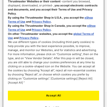
Thrustmaster Websites or their content
-content you browsed,
displayed, downloaded, or printed-,
you accept electronic contracts
and documents, and you accept their Terms of Use and Privacy
Policy
.
By using the Thrustmaster Shop in U.S.A., you accept the
eShop
SIGN IN
Terms of Use
and
Privacy Policy
.
By using the Thrustmaster Shop in Canada, you accept the
eShop
Forgot Your Password?
Terms of Use
and
Privacy Policy
.
On other Thrustmaster websites, you accept the
global Terms of
Use
and
Privacy Policy
.
We use different types of cookies (including third-party cookies) to
help provide you with the best experience possible, to improve,
manage, and monitor our Websites, and for statistics and advertising.
NEW CUSTOMERS
For more information, please click on “Customize setting”, then on the
type, and on “View Vendor Details”. After this pop-in will be closed,
you are still able to change your cookies preferences at any time by
Creating an account has many benefits: check out faster, keep more than one
clicking on a cookie-shaped icon on the Website. You can accept all
address, track orders and more.
the cookies by choosing “Accept all”, reject all non-essential cookies
by choosing “Reject all”, or choose which cookies you prefer by
clicking on “Customize settings”. [Customize settings] [Reject All]
CREATE AN ACCOUNT
[Accept All] ”
Accept All