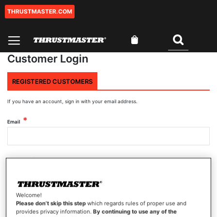
THRUSTMASTER.COM
Skip
to
Content
My Cart
Search
Customer Login
REGISTERED CUSTOMERS
If you have an account, sign in with your email address.
Email
Password
Welcome!
Show Password
Please don’t skip this step
which regards rules of proper use and
provides privacy information.
By continuing to use any of the