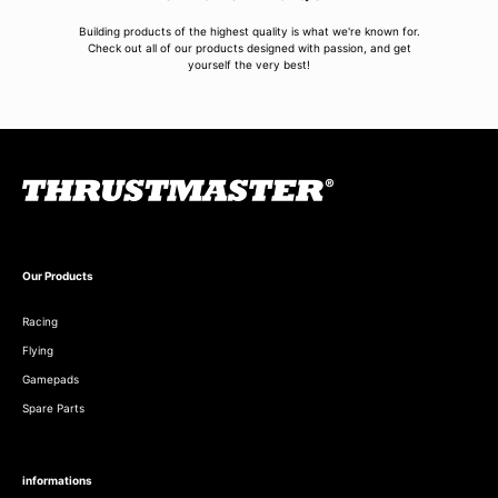
Building products of the highest quality is what we're known for.
Check out all of our products designed with passion, and get
yourself the very best!
Our Products
Racing
Flying
Gamepads
Spare Parts
informations