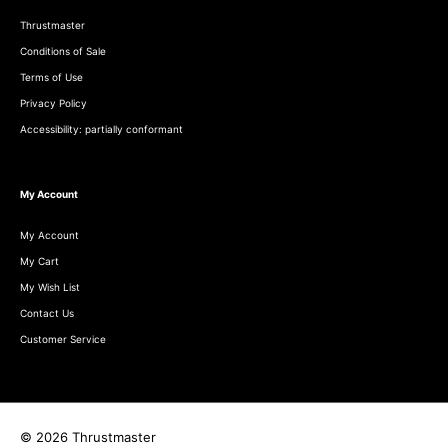
Thrustmaster
Conditions of Sale
Terms of Use
Privacy Policy
Accessibility: partially conformant
My Account
My Account
My Cart
My Wish List
Contact Us
Customer Service
© 2026 Thrustmaster