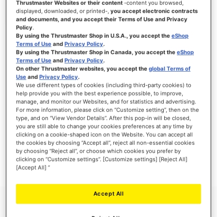
Thrustmaster Websites or their content
-content you browsed,
displayed, downloaded, or printed-,
you accept electronic contracts
and documents, and you accept their Terms of Use and Privacy
Policy
.
By using the Thrustmaster Shop in U.S.A., you accept the
eShop
SIGN IN
Terms of Use
and
Privacy Policy
.
By using the Thrustmaster Shop in Canada, you accept the
eShop
Forgot Your Password?
Terms of Use
and
Privacy Policy
.
On other Thrustmaster websites, you accept the
global Terms of
Use
and
Privacy Policy
.
We use different types of cookies (including third-party cookies) to
help provide you with the best experience possible, to improve,
manage, and monitor our Websites, and for statistics and advertising.
NEW CUSTOMERS
For more information, please click on “Customize setting”, then on the
type, and on “View Vendor Details”. After this pop-in will be closed,
you are still able to change your cookies preferences at any time by
Creating an account has many benefits: check out faster, keep more than one
clicking on a cookie-shaped icon on the Website. You can accept all
address, track orders and more.
the cookies by choosing “Accept all”, reject all non-essential cookies
by choosing “Reject all”, or choose which cookies you prefer by
clicking on “Customize settings”. [Customize settings] [Reject All]
CREATE AN ACCOUNT
[Accept All] ”
Accept All