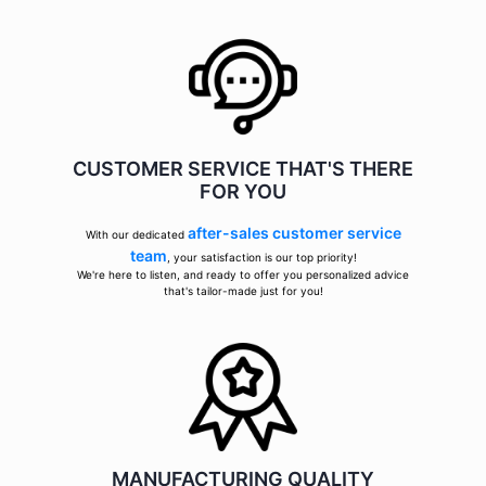
CUSTOMER SERVICE THAT'S THERE
FOR YOU
after-sales customer service
With our dedicated
team
, your satisfaction is our top priority!
We're here to listen, and ready to offer you personalized advice
that's tailor-made just for you!
MANUFACTURING QUALITY