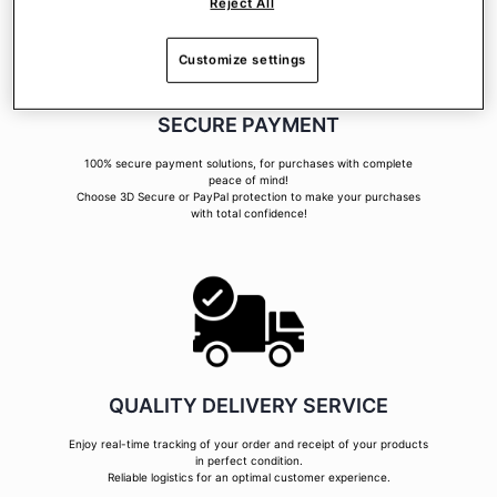
Reject All
Customize settings
SECURE PAYMENT
100% secure payment solutions, for purchases with complete
peace of mind!
Choose 3D Secure or PayPal protection to make your purchases
with total confidence!
QUALITY DELIVERY SERVICE
Enjoy real-time tracking of your order and receipt of your products
in perfect condition.
Reliable logistics for an optimal customer experience.