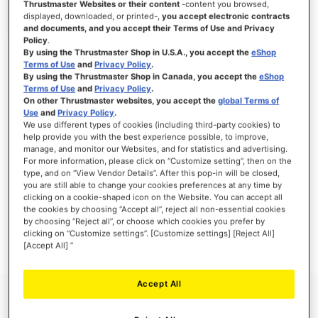
Thrustmaster Websites or their content
-content you browsed,
displayed, downloaded, or printed-,
you accept electronic contracts
and documents, and you accept their Terms of Use and Privacy
Policy
.
By using the Thrustmaster Shop in U.S.A., you accept the
eShop
SIGN IN
Terms of Use
and
Privacy Policy
.
By using the Thrustmaster Shop in Canada, you accept the
eShop
Forgot Your Password?
Terms of Use
and
Privacy Policy
.
On other Thrustmaster websites, you accept the
global Terms of
Use
and
Privacy Policy
.
We use different types of cookies (including third-party cookies) to
help provide you with the best experience possible, to improve,
manage, and monitor our Websites, and for statistics and advertising.
NEW CUSTOMERS
For more information, please click on “Customize setting”, then on the
type, and on “View Vendor Details”. After this pop-in will be closed,
you are still able to change your cookies preferences at any time by
Creating an account has many benefits: check out faster, keep more than one
clicking on a cookie-shaped icon on the Website. You can accept all
address, track orders and more.
the cookies by choosing “Accept all”, reject all non-essential cookies
by choosing “Reject all”, or choose which cookies you prefer by
clicking on “Customize settings”. [Customize settings] [Reject All]
CREATE AN ACCOUNT
[Accept All] ”
Accept All