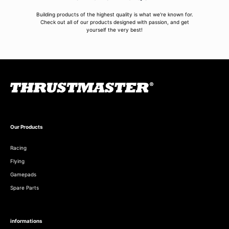
Building products of the highest quality is what we're known for.
Check out all of our products designed with passion, and get
yourself the very best!
Our Products
Racing
Flying
Gamepads
Spare Parts
informations