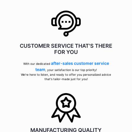
CUSTOMER SERVICE THAT'S THERE
FOR YOU
after-sales customer service
With our dedicated
team
, your satisfaction is our top priority!
We're here to listen, and ready to offer you personalized advice
that's tailor-made just for you!
MANUFACTURING QUALITY