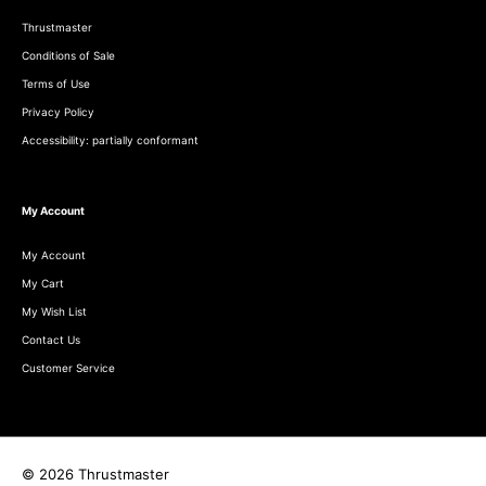
Thrustmaster
Conditions of Sale
Terms of Use
Privacy Policy
Accessibility: partially conformant
My Account
My Account
My Cart
My Wish List
Contact Us
Customer Service
© 2026 Thrustmaster