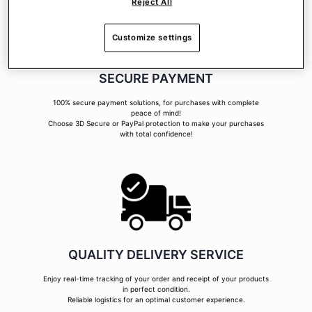
Reject All
Customize settings
SECURE PAYMENT
100% secure payment solutions, for purchases with complete
peace of mind!
Choose 3D Secure or PayPal protection to make your purchases
with total confidence!
QUALITY DELIVERY SERVICE
Enjoy real-time tracking of your order and receipt of your products
in perfect condition.
Reliable logistics for an optimal customer experience.