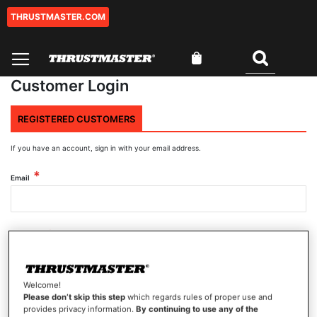
THRUSTMASTER.COM
Skip
to
Content
My Cart
Search
Customer Login
REGISTERED CUSTOMERS
If you have an account, sign in with your email address.
Email
Password
Welcome!
Show Password
Please don’t skip this step
which regards rules of proper use and
provides privacy information.
By continuing to use any of the