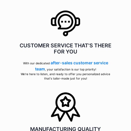
CUSTOMER SERVICE THAT'S THERE
FOR YOU
after-sales customer service
With our dedicated
team
, your satisfaction is our top priority!
We're here to listen, and ready to offer you personalized advice
that's tailor-made just for you!
MANUFACTURING QUALITY