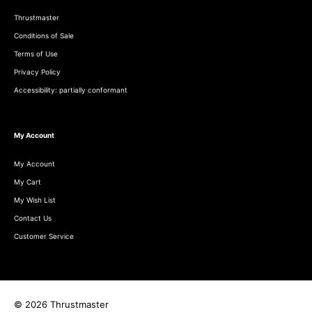
Thrustmaster
Conditions of Sale
Terms of Use
Privacy Policy
Accessibility: partially conformant
My Account
My Account
My Cart
My Wish List
Contact Us
Customer Service
© 2026 Thrustmaster