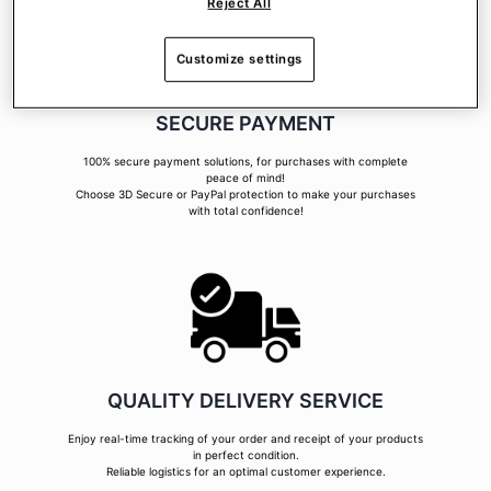
Reject All
Customize settings
SECURE PAYMENT
100% secure payment solutions, for purchases with complete
peace of mind!
Choose 3D Secure or PayPal protection to make your purchases
with total confidence!
QUALITY DELIVERY SERVICE
Enjoy real-time tracking of your order and receipt of your products
in perfect condition.
Reliable logistics for an optimal customer experience.