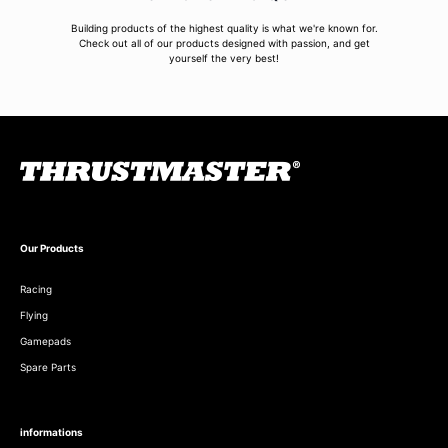
Building products of the highest quality is what we're known for.
Check out all of our products designed with passion, and get
yourself the very best!
Our Products
Racing
Flying
Gamepads
Spare Parts
informations