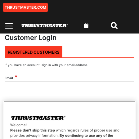
THRUSTMASTER.COM
Skip
to
Content
My Cart
Search
Customer Login
REGISTERED CUSTOMERS
If you have an account, sign in with your email address.
Email
Password
Welcome!
Show Password
Please don’t skip this step
which regards rules of proper use and
provides privacy information.
By continuing to use any of the