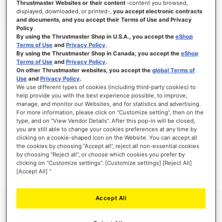
Thrustmaster Websites or their content
-content you browsed,
displayed, downloaded, or printed-,
you accept electronic contracts
and documents, and you accept their Terms of Use and Privacy
Policy
.
By using the Thrustmaster Shop in U.S.A., you accept the
eShop
SIGN IN
Terms of Use
and
Privacy Policy
.
By using the Thrustmaster Shop in Canada, you accept the
eShop
Forgot Your Password?
Terms of Use
and
Privacy Policy
.
On other Thrustmaster websites, you accept the
global Terms of
Use
and
Privacy Policy
.
We use different types of cookies (including third-party cookies) to
help provide you with the best experience possible, to improve,
manage, and monitor our Websites, and for statistics and advertising.
NEW CUSTOMERS
For more information, please click on “Customize setting”, then on the
type, and on “View Vendor Details”. After this pop-in will be closed,
you are still able to change your cookies preferences at any time by
Creating an account has many benefits: check out faster, keep more than one
clicking on a cookie-shaped icon on the Website. You can accept all
address, track orders and more.
the cookies by choosing “Accept all”, reject all non-essential cookies
by choosing “Reject all”, or choose which cookies you prefer by
clicking on “Customize settings”. [Customize settings] [Reject All]
CREATE AN ACCOUNT
[Accept All] ”
Accept All