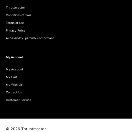
Thrustmaster
Conditions of Sale
Terms of Use
Privacy Policy
Accessibility: partially conformant
My Account
My Account
My Cart
My Wish List
Contact Us
Customer Service
© 2026 Thrustmaster