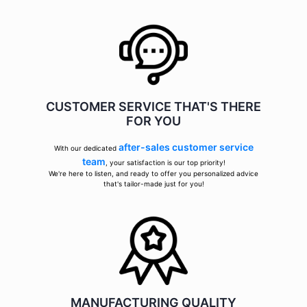
CUSTOMER SERVICE THAT'S THERE
FOR YOU
after-sales customer service
With our dedicated
team
, your satisfaction is our top priority!
We're here to listen, and ready to offer you personalized advice
that's tailor-made just for you!
MANUFACTURING QUALITY