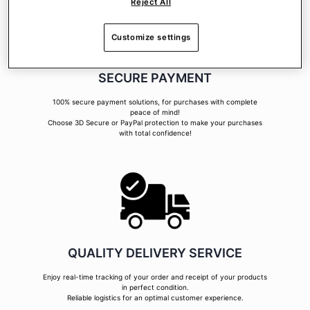
Reject All
Customize settings
SECURE PAYMENT
100% secure payment solutions, for purchases with complete
peace of mind!
Choose 3D Secure or PayPal protection to make your purchases
with total confidence!
QUALITY DELIVERY SERVICE
Enjoy real-time tracking of your order and receipt of your products
in perfect condition.
Reliable logistics for an optimal customer experience.