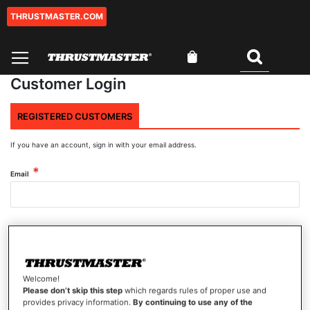
THRUSTMASTER.COM
Skip
to
Content
My Cart
Search
Customer Login
REGISTERED CUSTOMERS
If you have an account, sign in with your email address.
Email
Password
Welcome!
Show Password
Please don’t skip this step
which regards rules of proper use and
provides privacy information.
By continuing to use any of the