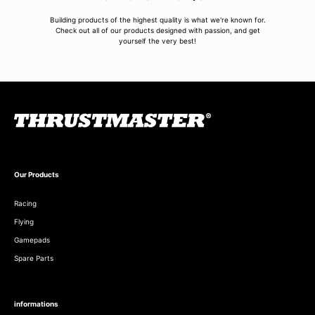
Building products of the highest quality is what we're known for.
Check out all of our products designed with passion, and get
yourself the very best!
Our Products
Racing
Flying
Gamepads
Spare Parts
informations