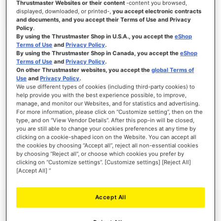
Thrustmaster Websites or their content
-content you browsed,
displayed, downloaded, or printed-,
you accept electronic contracts
and documents, and you accept their Terms of Use and Privacy
Policy
.
By using the Thrustmaster Shop in U.S.A., you accept the
eShop
SIGN IN
Terms of Use
and
Privacy Policy
.
By using the Thrustmaster Shop in Canada, you accept the
eShop
Forgot Your Password?
Terms of Use
and
Privacy Policy
.
On other Thrustmaster websites, you accept the
global Terms of
Use
and
Privacy Policy
.
We use different types of cookies (including third-party cookies) to
help provide you with the best experience possible, to improve,
manage, and monitor our Websites, and for statistics and advertising.
NEW CUSTOMERS
For more information, please click on “Customize setting”, then on the
type, and on “View Vendor Details”. After this pop-in will be closed,
you are still able to change your cookies preferences at any time by
Creating an account has many benefits: check out faster, keep more than one
clicking on a cookie-shaped icon on the Website. You can accept all
address, track orders and more.
the cookies by choosing “Accept all”, reject all non-essential cookies
by choosing “Reject all”, or choose which cookies you prefer by
clicking on “Customize settings”. [Customize settings] [Reject All]
CREATE AN ACCOUNT
[Accept All] ”
Accept All