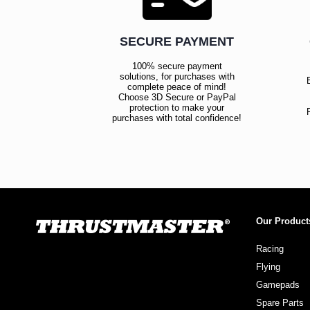
SECURE PAYMENT
100% secure payment
solutions, for purchases with
complete peace of mind!
Choose 3D Secure or PayPal
protection to make your
purchases with total confidence!
Our Product
Racing
Flying
Gamepads
Spare Parts