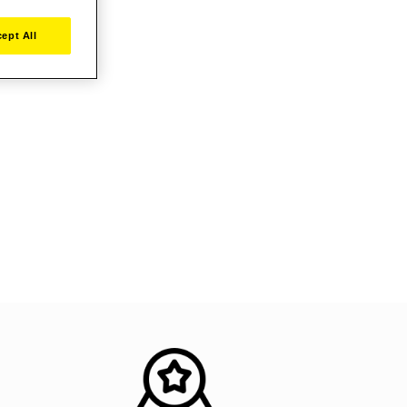
ept All