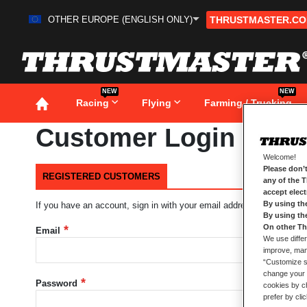
OTHER EUROPE (ENGLISH ONLY)
THRUSTMASTER.C
Skip
to
Content
NEW
NEW
Racing
Flying
Farming / Trucking
Customer Login
Welcome!
Please don’t
REGISTERED CUSTOMERS
any of the 
accept elec
By using th
If you have an account, sign in with your email address.
By using th
On other Th
Email
We use differ
improve, mana
“Customize se
change your 
Password
cookies by ch
prefer by cli