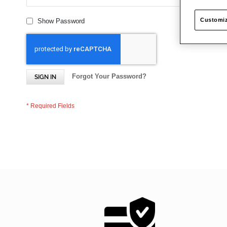
Customiz
Show Password
Forgot Your Password?
SIGN IN