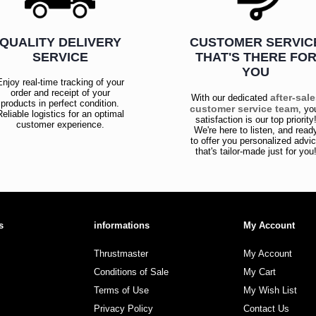
QUALITY DELIVERY
CUSTOMER SERVIC
SERVICE
THAT'S THERE FO
YOU
Enjoy real-time tracking of your
order and receipt of your
after-sal
With our dedicated
products in perfect condition.
customer service team
, yo
Reliable logistics for an optimal
satisfaction is our top priority
customer experience.
We're here to listen, and read
to offer you personalized advi
that's tailor-made just for you
s
informations
My Account
Thrustmaster
My Account
Conditions of Sale
My Cart
Terms of Use
My Wish List
Privacy Policy
Contact Us