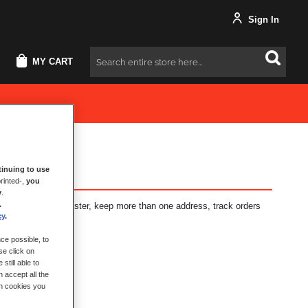
Sign In
MY CART
Search
inuing to use
rinted-,
you
y
.
.
fits: check out faster, keep more than one address, track orders
cy
.
ce possible, to
se click on
still able to
 accept all the
ch cookies you