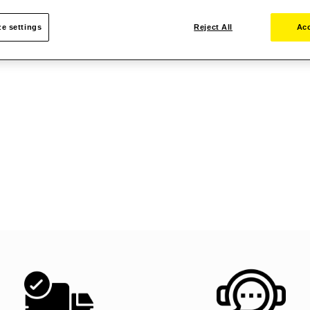
e settings
Reject All
Acc