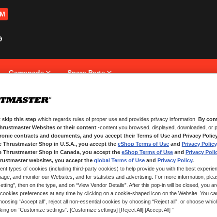
OM
Gamepads
Spare Parts
 skip this step
which regards rules of proper use and provides privacy information.
By cont
NEW CUSTOMERS
Thrustmaster Websites or their content
-content you browsed, displayed, downloaded, or p
tronic contracts and documents, and you accept their Terms of Use and Privacy Polic
e Thrustmaster Shop in U.S.A., you accept the
eShop Terms of Use
and
Privacy Policy
Creating an account has many bene
and more.
e Thrustmaster Shop in Canada, you accept the
eShop Terms of Use
and
Privacy Poli
rustmaster websites, you accept the
global Terms of Use
and
Privacy Policy
.
ent types of cookies (including third-party cookies) to help provide you with the best experien
CREATE AN ACCOUNT
ge, and monitor our Websites, and for statistics and advertising. For more information, plea
tting”, then on the type, and on “View Vendor Details”. After this pop-in will be closed, you are 
cookies preferences at any time by clicking on a cookie-shaped icon on the Website. You can
oosing “Accept all”, reject all non-essential cookies by choosing “Reject all”, or choose whi
cking on “Customize settings”. [Customize settings] [Reject All] [Accept All] ”