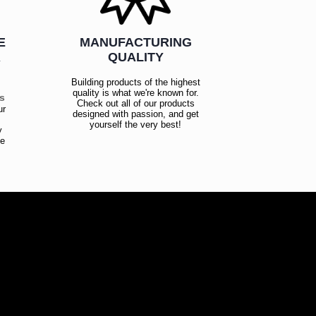
E
MANUFACTURING
R
QUALITY
Building products of the highest
quality is what we're known for.
es
Check out all of our products
ur
designed with passion, and get
!
yourself the very best!
y
ce
!