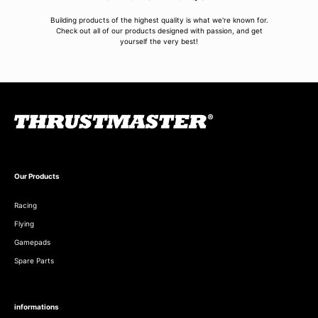
Building products of the highest quality is what we're known for.
Check out all of our products designed with passion, and get
yourself the very best!
Our Products
Racing
Flying
Gamepads
Spare Parts
informations