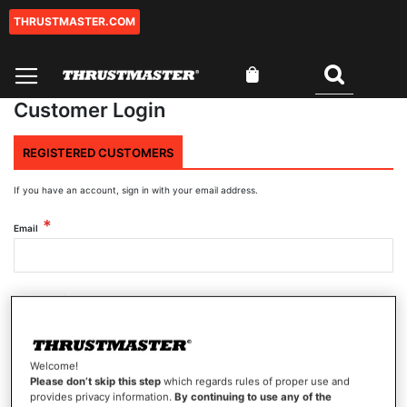
THRUSTMASTER.COM
Skip
to
Content
My Cart
Search
Customer Login
REGISTERED CUSTOMERS
If you have an account, sign in with your email address.
Email
Password
Welcome!
Show Password
Please don’t skip this step
which regards rules of proper use and
provides privacy information.
By continuing to use any of the