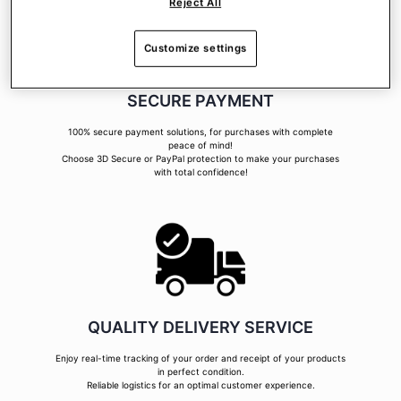
Reject All
Customize settings
SECURE PAYMENT
100% secure payment solutions, for purchases with complete
peace of mind!
Choose 3D Secure or PayPal protection to make your purchases
with total confidence!
QUALITY DELIVERY SERVICE
Enjoy real-time tracking of your order and receipt of your products
in perfect condition.
Reliable logistics for an optimal customer experience.