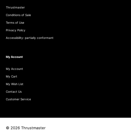
Thrustmaster
Conditions of Sale
Terms of Use
Privacy Policy
Accessibility: partially conformant
My Account
My Account
My Cart
My Wish List
Contact Us
Customer Service
© 2026 Thrustmaster