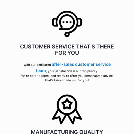
CUSTOMER SERVICE THAT'S THERE
FOR YOU
after-sales customer service
With our dedicated
team
, your satisfaction is our top priority!
We're here to listen, and ready to offer you personalized advice
that's tailor-made just for you!
MANUFACTURING QUALITY