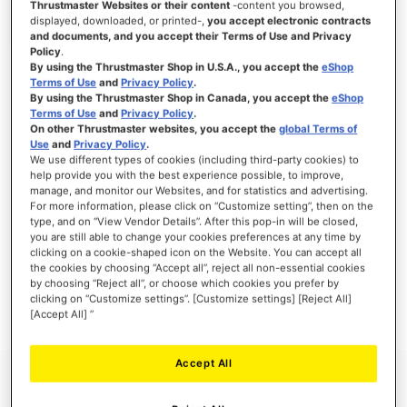
Thrustmaster Websites or their content
-content you browsed,
displayed, downloaded, or printed-,
you accept electronic contracts
and documents, and you accept their Terms of Use and Privacy
Policy
.
By using the Thrustmaster Shop in U.S.A., you accept the
eShop
SIGN IN
Terms of Use
and
Privacy Policy
.
By using the Thrustmaster Shop in Canada, you accept the
eShop
Forgot Your Password?
Terms of Use
and
Privacy Policy
.
On other Thrustmaster websites, you accept the
global Terms of
Use
and
Privacy Policy
.
We use different types of cookies (including third-party cookies) to
help provide you with the best experience possible, to improve,
manage, and monitor our Websites, and for statistics and advertising.
NEW CUSTOMERS
For more information, please click on “Customize setting”, then on the
type, and on “View Vendor Details”. After this pop-in will be closed,
you are still able to change your cookies preferences at any time by
Creating an account has many benefits: check out faster, keep more than one
clicking on a cookie-shaped icon on the Website. You can accept all
address, track orders and more.
the cookies by choosing “Accept all”, reject all non-essential cookies
by choosing “Reject all”, or choose which cookies you prefer by
clicking on “Customize settings”. [Customize settings] [Reject All]
CREATE AN ACCOUNT
[Accept All] ”
Accept All