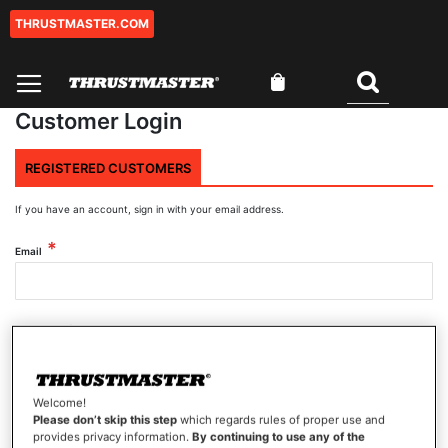
THRUSTMASTER.COM
Skip
to
Content
My Cart
Search
Customer Login
REGISTERED CUSTOMERS
If you have an account, sign in with your email address.
Email
Password
Welcome!
Show Password
Please don’t skip this step
which regards rules of proper use and
provides privacy information.
By continuing to use any of the