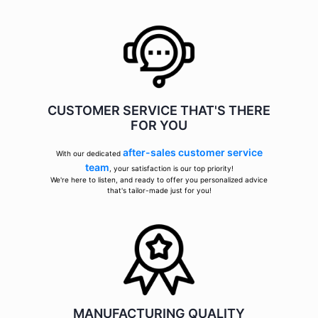
CUSTOMER SERVICE THAT'S THERE
FOR YOU
after-sales customer service
With our dedicated
team
, your satisfaction is our top priority!
We're here to listen, and ready to offer you personalized advice
that's tailor-made just for you!
MANUFACTURING QUALITY