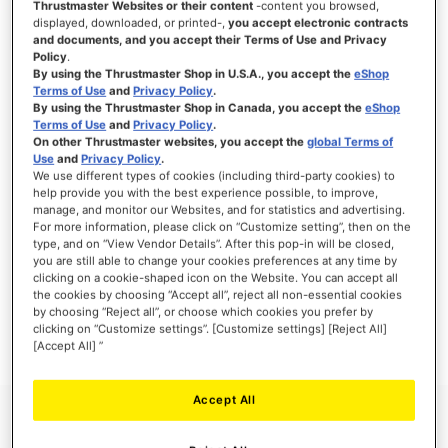
Thrustmaster Websites or their content
-content you browsed,
displayed, downloaded, or printed-,
you accept electronic contracts
and documents, and you accept their Terms of Use and Privacy
Policy
.
By using the Thrustmaster Shop in U.S.A., you accept the
eShop
SIGN IN
Terms of Use
and
Privacy Policy
.
By using the Thrustmaster Shop in Canada, you accept the
eShop
Forgot Your Password?
Terms of Use
and
Privacy Policy
.
On other Thrustmaster websites, you accept the
global Terms of
Use
and
Privacy Policy
.
We use different types of cookies (including third-party cookies) to
help provide you with the best experience possible, to improve,
manage, and monitor our Websites, and for statistics and advertising.
NEW CUSTOMERS
For more information, please click on “Customize setting”, then on the
type, and on “View Vendor Details”. After this pop-in will be closed,
you are still able to change your cookies preferences at any time by
Creating an account has many benefits: check out faster, keep more than one
clicking on a cookie-shaped icon on the Website. You can accept all
address, track orders and more.
the cookies by choosing “Accept all”, reject all non-essential cookies
by choosing “Reject all”, or choose which cookies you prefer by
clicking on “Customize settings”. [Customize settings] [Reject All]
CREATE AN ACCOUNT
[Accept All] ”
Accept All