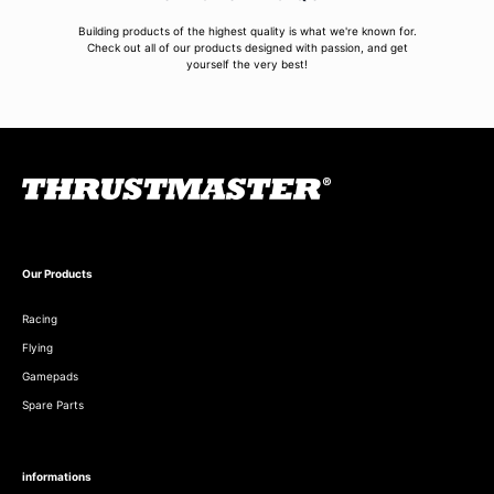
Building products of the highest quality is what we're known for.
Check out all of our products designed with passion, and get
yourself the very best!
Our Products
Racing
Flying
Gamepads
Spare Parts
informations