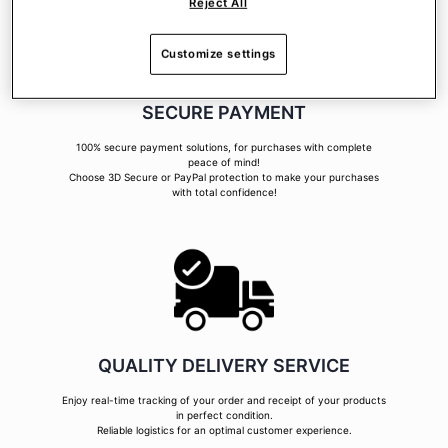
Reject All
Customize settings
SECURE PAYMENT
100% secure payment solutions, for purchases with complete
peace of mind!
Choose 3D Secure or PayPal protection to make your purchases
with total confidence!
QUALITY DELIVERY SERVICE
Enjoy real-time tracking of your order and receipt of your products
in perfect condition.
Reliable logistics for an optimal customer experience.