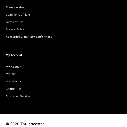
Thrustmaster
Conditions of Sale
Terms of Use
Privacy Policy
Accessibility: partially conformant
My Account
My Account
My Cart
My Wish List
Contact Us
Customer Service
© 2026 Thrustmaster