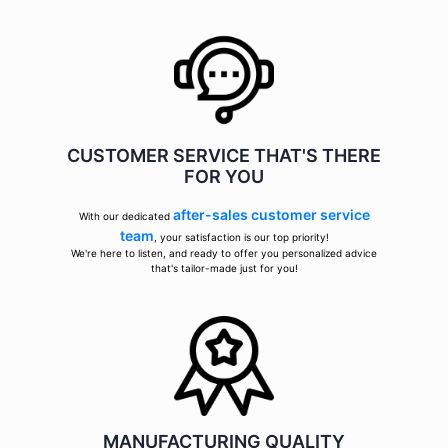
CUSTOMER SERVICE THAT'S THERE
FOR YOU
after-sales customer service
With our dedicated
team
, your satisfaction is our top priority!
We're here to listen, and ready to offer you personalized advice
that's tailor-made just for you!
MANUFACTURING QUALITY