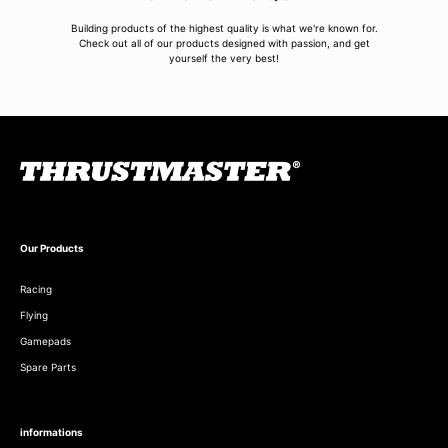
Building products of the highest quality is what we're known for.
Check out all of our products designed with passion, and get
yourself the very best!
Our Products
Racing
Flying
Gamepads
Spare Parts
informations