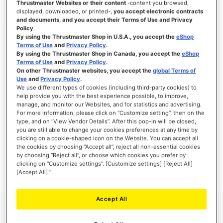
Thrustmaster Websites or their content
-content you browsed,
displayed, downloaded, or printed-,
you accept electronic contracts
and documents, and you accept their Terms of Use and Privacy
Policy
.
By using the Thrustmaster Shop in U.S.A., you accept the
eShop
SIGN IN
Terms of Use
and
Privacy Policy
.
By using the Thrustmaster Shop in Canada, you accept the
eShop
Forgot Your Password?
Terms of Use
and
Privacy Policy
.
On other Thrustmaster websites, you accept the
global Terms of
Use
and
Privacy Policy
.
We use different types of cookies (including third-party cookies) to
help provide you with the best experience possible, to improve,
manage, and monitor our Websites, and for statistics and advertising.
NEW CUSTOMERS
For more information, please click on “Customize setting”, then on the
type, and on “View Vendor Details”. After this pop-in will be closed,
you are still able to change your cookies preferences at any time by
Creating an account has many benefits: check out faster, keep more than one
clicking on a cookie-shaped icon on the Website. You can accept all
address, track orders and more.
the cookies by choosing “Accept all”, reject all non-essential cookies
by choosing “Reject all”, or choose which cookies you prefer by
clicking on “Customize settings”. [Customize settings] [Reject All]
CREATE AN ACCOUNT
[Accept All] ”
Accept All