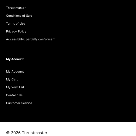
Thrustmaster
Conditions of Sale
Terms of Use
Privacy Policy
Accessibility: partially conformant
My Account
My Account
My Cart
My Wish List
Contact Us
Customer Service
© 2026 Thrustmaster