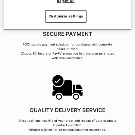
Reject All
Customize settings
SECURE PAYMENT
100% secure payment solutions, for purchases with complete
peace of mind!
Choose 3D Secure or PayPal protection to make your purchases
with total confidence!
QUALITY DELIVERY SERVICE
Enjoy real-time tracking of your order and receipt of your products
in perfect condition.
Reliable logistics for an optimal customer experience.