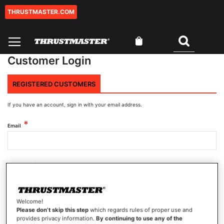
THRUSTMASTER.COM
Skip
to
Content
My Cart
Search
Customer Login
REGISTERED CUSTOMERS
If you have an account, sign in with your email address.
Email
Password
Welcome!
Show Password
Please don’t skip this step
which regards rules of proper use and
provides privacy information.
By continuing to use any of the