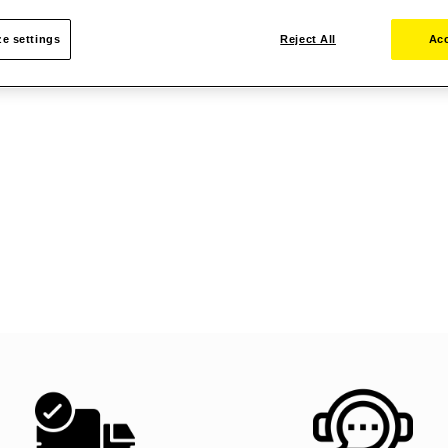
e settings
Reject All
Acc