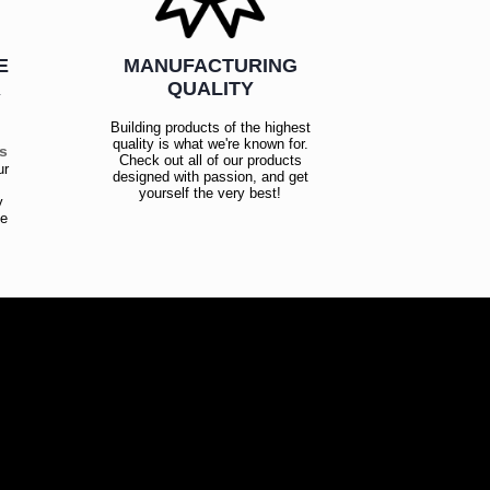
E
MANUFACTURING
R
QUALITY
Building products of the highest
quality is what we're known for.
es
Check out all of our products
ur
designed with passion, and get
!
yourself the very best!
y
ce
!