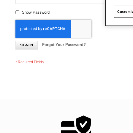
Customiz
Show Password
Forgot Your Password?
SIGN IN