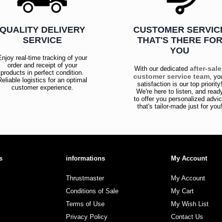
QUALITY DELIVERY
CUSTOMER SERVIC
SERVICE
THAT'S THERE FO
YOU
Enjoy real-time tracking of your
order and receipt of your
after-sal
With our dedicated
products in perfect condition.
customer service team
, yo
Reliable logistics for an optimal
satisfaction is our top priority
customer experience.
We're here to listen, and read
to offer you personalized advi
that's tailor-made just for you
s
informations
My Account
Thrustmaster
My Account
Conditions of Sale
My Cart
Terms of Use
My Wish List
Privacy Policy
Contact Us