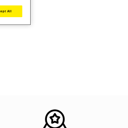
ept All