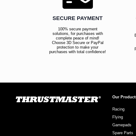
SECURE PAYMENT
100% secure payment
solutions, for purchases with
complete peace of mind!
Choose 3D Secure or PayPal
protection to make your
purchases with total confidence!
Our Product
Racing
Flying
Gamepads
Spare Parts