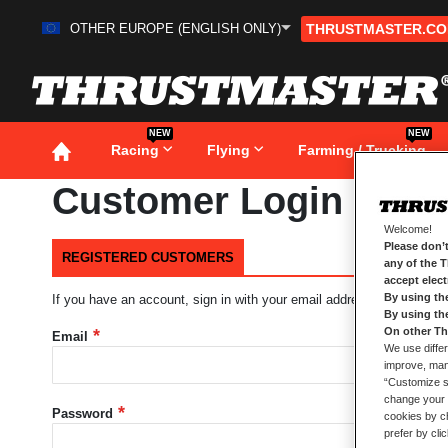
OTHER EUROPE (ENGLISH ONLY)
THRUSTMASTER.C
Skip
to
Content
NEW
NEW
Racing
Flying
Farming / Trucking
Customer Login
Welcome!
Please don’t
REGISTERED CUSTOMERS
any of the 
accept elec
By using th
If you have an account, sign in with your email address.
By using th
On other Th
Email
We use differ
improve, mana
“Customize se
change your 
Password
cookies by ch
prefer by cli