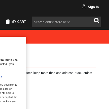
Sign In
MY CART
Search
inuing to use
rinted-,
you
y
.
.
fits: check out faster, keep more than one address, track orders
cy
.
ce possible, to
se click on
still able to
 accept all the
ch cookies you