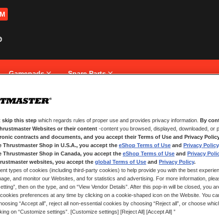
OM
Gamepads
Spare Parts
 skip this step
which regards rules of proper use and provides privacy information.
By cont
NEW CUSTOMERS
Thrustmaster Websites or their content
-content you browsed, displayed, downloaded, or p
tronic contracts and documents, and you accept their Terms of Use and Privacy Polic
e Thrustmaster Shop in U.S.A., you accept the
eShop Terms of Use
and
Privacy Policy
Creating an account has many bene
and more.
e Thrustmaster Shop in Canada, you accept the
eShop Terms of Use
and
Privacy Poli
rustmaster websites, you accept the
global Terms of Use
and
Privacy Policy
.
ent types of cookies (including third-party cookies) to help provide you with the best experien
CREATE AN ACCOUNT
ge, and monitor our Websites, and for statistics and advertising. For more information, plea
tting”, then on the type, and on “View Vendor Details”. After this pop-in will be closed, you are 
cookies preferences at any time by clicking on a cookie-shaped icon on the Website. You can
oosing “Accept all”, reject all non-essential cookies by choosing “Reject all”, or choose whi
cking on “Customize settings”. [Customize settings] [Reject All] [Accept All] ”