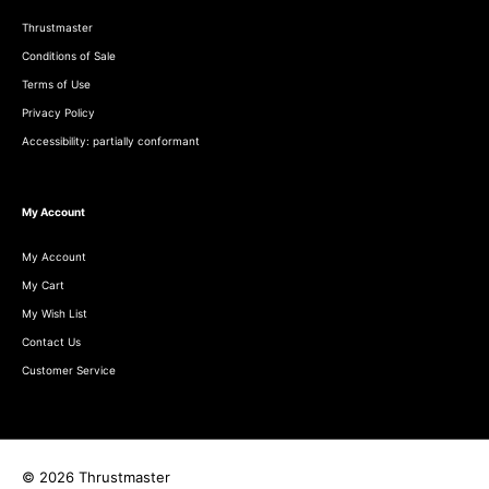
Thrustmaster
Conditions of Sale
Terms of Use
Privacy Policy
Accessibility: partially conformant
My Account
My Account
My Cart
My Wish List
Contact Us
Customer Service
© 2026 Thrustmaster