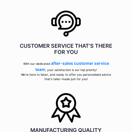
CUSTOMER SERVICE THAT'S THERE
FOR YOU
after-sales customer service
With our dedicated
team
, your satisfaction is our top priority!
We're here to listen, and ready to offer you personalized advice
that's tailor-made just for you!
MANUFACTURING QUALITY