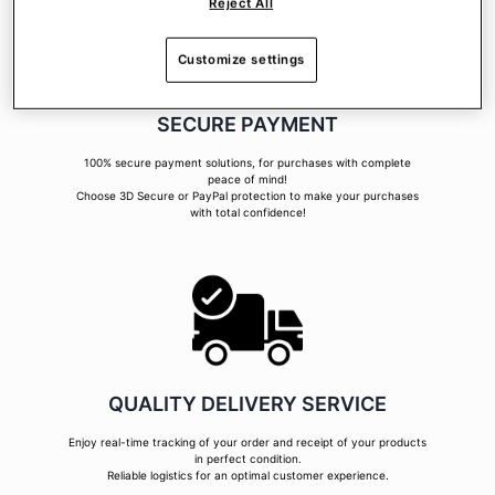
Reject All
Customize settings
SECURE PAYMENT
100% secure payment solutions, for purchases with complete
peace of mind!
Choose 3D Secure or PayPal protection to make your purchases
with total confidence!
QUALITY DELIVERY SERVICE
Enjoy real-time tracking of your order and receipt of your products
in perfect condition.
Reliable logistics for an optimal customer experience.