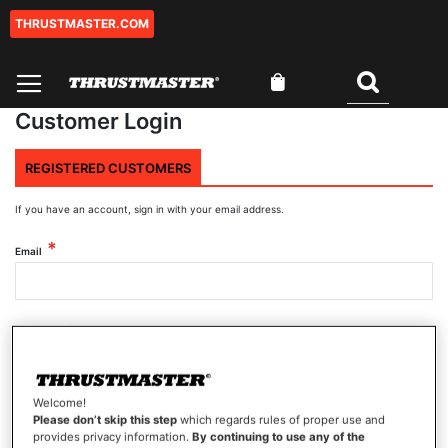
THRUSTMASTER.COM
Skip
to
Content
My Cart
Search
Customer Login
REGISTERED CUSTOMERS
If you have an account, sign in with your email address.
Email
Password
Welcome!
Show Password
Please don’t skip this step
which regards rules of proper use and
provides privacy information.
By continuing to use any of the