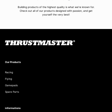
Building products of the highest quality is what we're known for.
Check out all of our products designed with passion, and get
yourself the very best!
Our Products
Racing
Flying
Gamepads
Spare Parts
informations