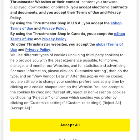
Thrustmaster Websites or their content
-content you browsed,
displayed, downloaded, or printed-,
you accept electronic contracts
and documents, and you accept their Terms of Use and Privacy
Policy
.
By using the Thrustmaster Shop in U.S.A., you accept the
eShop
SIGN IN
Terms of Use
and
Privacy Policy
.
By using the Thrustmaster Shop in Canada, you accept the
eShop
Forgot Your Password?
Terms of Use
and
Privacy Policy
.
On other Thrustmaster websites, you accept the
global Terms of
Use
and
Privacy Policy
.
We use different types of cookies (including third-party cookies) to
help provide you with the best experience possible, to improve,
manage, and monitor our Websites, and for statistics and advertising.
NEW CUSTOMERS
For more information, please click on “Customize setting”, then on the
type, and on “View Vendor Details”. After this pop-in will be closed,
you are still able to change your cookies preferences at any time by
Creating an account has many benefits: check out faster, keep more than one
clicking on a cookie-shaped icon on the Website. You can accept all
address, track orders and more.
the cookies by choosing “Accept all”, reject all non-essential cookies
by choosing “Reject all”, or choose which cookies you prefer by
clicking on “Customize settings”. [Customize settings] [Reject All]
CREATE AN ACCOUNT
[Accept All] ”
Accept All