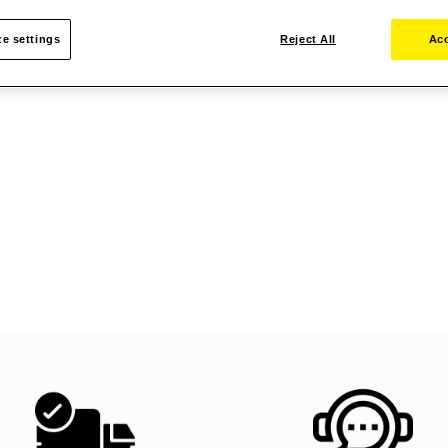
e settings
Reject All
Acc