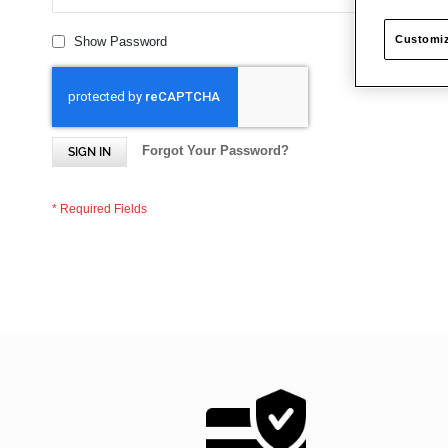
Customiz
Show Password
Forgot Your Password?
SIGN IN