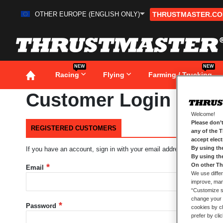
OTHER EUROPE (ENGLISH ONLY)
THRUSTMASTER.C
Skip
to
Content
NEW
NEW
Racing
Flying
Farming / Trucking
Customer Login
Welcome!
Please don’t
REGISTERED CUSTOMERS
any of the 
accept elec
By using th
If you have an account, sign in with your email address.
By using th
On other Th
Email
We use differ
improve, mana
“Customize se
change your 
Password
cookies by ch
prefer by cli