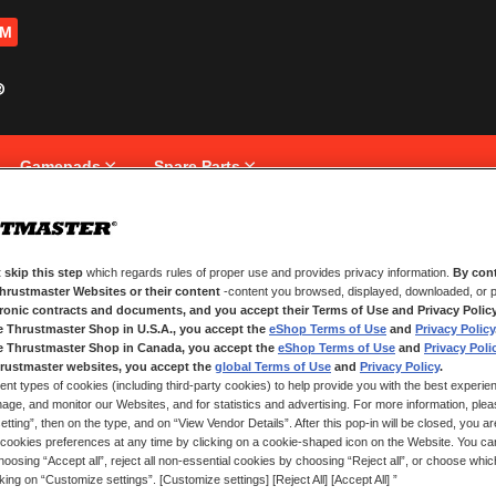
OM
Gamepads
Spare Parts
 skip this step
which regards rules of proper use and provides privacy information.
By cont
NEW CUSTOMERS
Thrustmaster Websites or their content
-content you browsed, displayed, downloaded, or p
tronic contracts and documents, and you accept their Terms of Use and Privacy Polic
e Thrustmaster Shop in U.S.A., you accept the
eShop Terms of Use
and
Privacy Policy
Creating an account has many bene
and more.
e Thrustmaster Shop in Canada, you accept the
eShop Terms of Use
and
Privacy Poli
rustmaster websites, you accept the
global Terms of Use
and
Privacy Policy
.
ent types of cookies (including third-party cookies) to help provide you with the best experien
CREATE AN ACCOUNT
ge, and monitor our Websites, and for statistics and advertising. For more information, plea
tting”, then on the type, and on “View Vendor Details”. After this pop-in will be closed, you are 
cookies preferences at any time by clicking on a cookie-shaped icon on the Website. You can
oosing “Accept all”, reject all non-essential cookies by choosing “Reject all”, or choose whi
cking on “Customize settings”. [Customize settings] [Reject All] [Accept All] ”