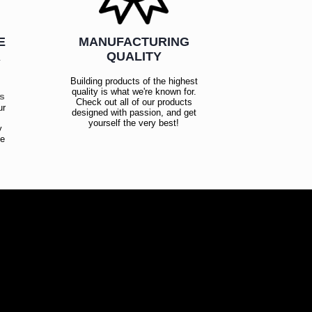
E
MANUFACTURING
R
QUALITY
Building products of the highest
quality is what we're known for.
es
Check out all of our products
ur
designed with passion, and get
!
yourself the very best!
y
ce
!