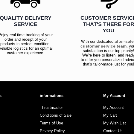
QUALITY DELIVERY
CUSTOMER SERVIC
SERVICE
THAT'S THERE FO
YOU
Enjoy real-time tracking of your
order and receipt of your
after-sal
With our dedicated
products in perfect condition.
customer service team
, yo
Reliable logistics for an optimal
satisfaction is our top priority
customer experience.
We're here to listen, and read
to offer you personalized advi
that's tailor-made just for you
s
informations
My Account
Thrustmaster
My Account
Conditions of Sale
My Cart
Terms of Use
My Wish List
Privacy Policy
Contact Us