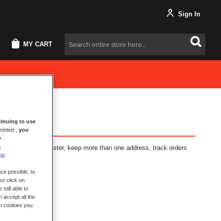
Sign In
MY CART
Search
inuing to use
rinted-,
you
y
.
.
fits: check out faster, keep more than one address, track orders
cy
.
ce possible, to
se click on
still able to
 accept all the
ch cookies you