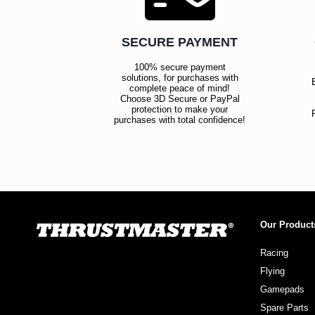
SECURE PAYMENT
100% secure payment
solutions, for purchases with
complete peace of mind!
Choose 3D Secure or PayPal
protection to make your
purchases with total confidence!
Our Product
Racing
Flying
Gamepads
Spare Parts