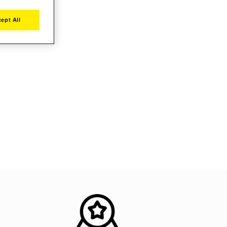
ept All