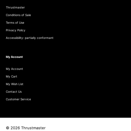
Thrustmaster
Conditions of Sale
Terms of Use
Privacy Policy
Accessibility: partially conformant
My Account
My Account
My Cart
My Wish List
Contact Us
Customer Service
© 2026 Thrustmaster