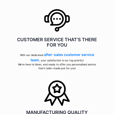
CUSTOMER SERVICE THAT'S THERE
FOR YOU
after-sales customer service
With our dedicated
team
, your satisfaction is our top priority!
We're here to listen, and ready to offer you personalized advice
that's tailor-made just for you!
MANUFACTURING QUALITY