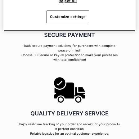
Reject All
Customize settings
SECURE PAYMENT
100% secure payment solutions, for purchases with complete
peace of mind!
Choose 3D Secure or PayPal protection to make your purchases
with total confidence!
QUALITY DELIVERY SERVICE
Enjoy real-time tracking of your order and receipt of your products
in perfect condition.
Reliable logistics for an optimal customer experience.