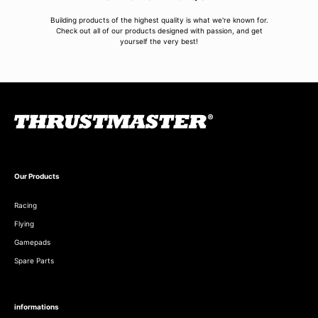
Building products of the highest quality is what we're known for.
Check out all of our products designed with passion, and get
yourself the very best!
Our Products
Racing
Flying
Gamepads
Spare Parts
informations