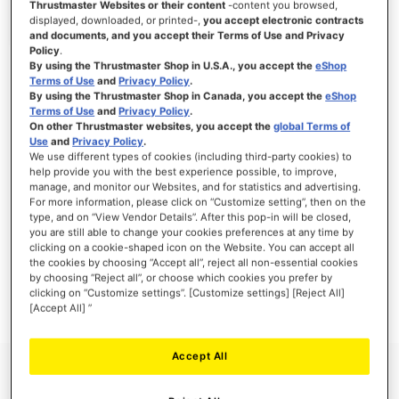
Thrustmaster Websites or their content
-content you browsed,
displayed, downloaded, or printed-,
you accept electronic contracts
and documents, and you accept their Terms of Use and Privacy
Policy
.
By using the Thrustmaster Shop in U.S.A., you accept the
eShop
SIGN IN
Terms of Use
and
Privacy Policy
.
By using the Thrustmaster Shop in Canada, you accept the
eShop
Forgot Your Password?
Terms of Use
and
Privacy Policy
.
On other Thrustmaster websites, you accept the
global Terms of
Use
and
Privacy Policy
.
We use different types of cookies (including third-party cookies) to
help provide you with the best experience possible, to improve,
manage, and monitor our Websites, and for statistics and advertising.
NEW CUSTOMERS
For more information, please click on “Customize setting”, then on the
type, and on “View Vendor Details”. After this pop-in will be closed,
you are still able to change your cookies preferences at any time by
Creating an account has many benefits: check out faster, keep more than one
clicking on a cookie-shaped icon on the Website. You can accept all
address, track orders and more.
the cookies by choosing “Accept all”, reject all non-essential cookies
by choosing “Reject all”, or choose which cookies you prefer by
clicking on “Customize settings”. [Customize settings] [Reject All]
CREATE AN ACCOUNT
[Accept All] ”
Accept All