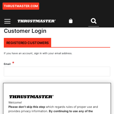
THRUSTMASTER.COM
Skip
to
Content
My Cart
Search
Customer Login
REGISTERED CUSTOMERS
If you have an account, sign in with your email address.
Email
Password
Welcome!
Show Password
Please don’t skip this step
which regards rules of proper use and
provides privacy information.
By continuing to use any of the