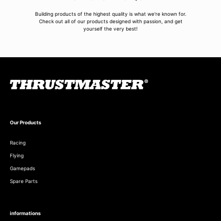
Building products of the highest quality is what we're known for.
Check out all of our products designed with passion, and get
yourself the very best!
Our Products
Racing
Flying
Gamepads
Spare Parts
informations