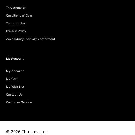
Thrustmaster
Conditions of Sale
Terms of Use
Privacy Policy
Accessibility: partially conformant
My Account
My Account
My Cart
My Wish List
Contact Us
Customer Service
© 2026 Thrustmaster