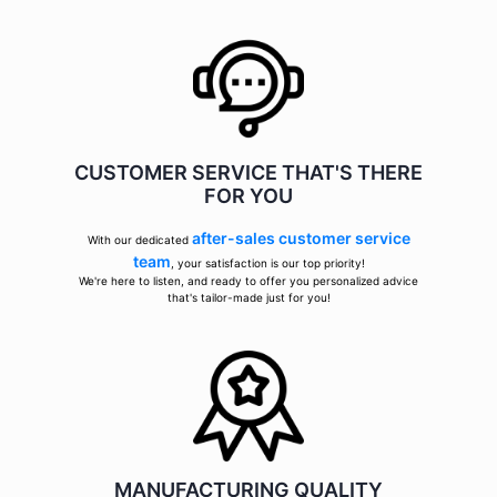
CUSTOMER SERVICE THAT'S THERE
FOR YOU
after-sales customer service
With our dedicated
team
, your satisfaction is our top priority!
We're here to listen, and ready to offer you personalized advice
that's tailor-made just for you!
MANUFACTURING QUALITY