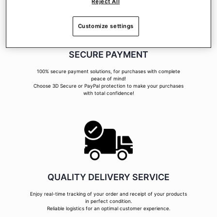
Reject All
Customize settings
SECURE PAYMENT
100% secure payment solutions, for purchases with complete
peace of mind!
Choose 3D Secure or PayPal protection to make your purchases
with total confidence!
QUALITY DELIVERY SERVICE
Enjoy real-time tracking of your order and receipt of your products
in perfect condition.
Reliable logistics for an optimal customer experience.