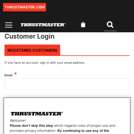
THRUSTMASTER.COM
Skip
to
Content
My Cart
Search
Customer Login
REGISTERED CUSTOMERS
If you have an account, sign in with your email address.
Email
Password
Welcome!
Show Password
Please don’t skip this step
which regards rules of proper use and
provides privacy information.
By continuing to use any of the