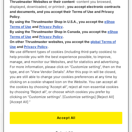
Thrustmaster Websites or their content
-content you browsed,
displayed, downloaded, or printed-,
you accept electronic contracts
and documents, and you accept their Terms of Use and Privacy
Policy
.
By using the Thrustmaster Shop in U.S.A., you accept the
eShop
SIGN IN
Terms of Use
and
Privacy Policy
.
By using the Thrustmaster Shop in Canada, you accept the
eShop
Forgot Your Password?
Terms of Use
and
Privacy Policy
.
On other Thrustmaster websites, you accept the
global Terms of
Use
and
Privacy Policy
.
We use different types of cookies (including third-party cookies) to
help provide you with the best experience possible, to improve,
manage, and monitor our Websites, and for statistics and advertising.
NEW CUSTOMERS
For more information, please click on “Customize setting”, then on the
type, and on “View Vendor Details”. After this pop-in will be closed,
you are still able to change your cookies preferences at any time by
Creating an account has many benefits: check out faster, keep more than one
clicking on a cookie-shaped icon on the Website. You can accept all
address, track orders and more.
the cookies by choosing “Accept all”, reject all non-essential cookies
by choosing “Reject all”, or choose which cookies you prefer by
clicking on “Customize settings”. [Customize settings] [Reject All]
CREATE AN ACCOUNT
[Accept All] ”
Accept All