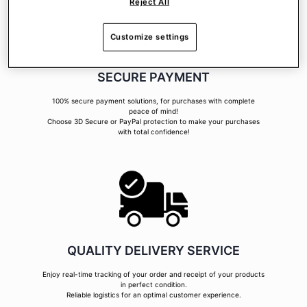
Reject All
Customize settings
SECURE PAYMENT
100% secure payment solutions, for purchases with complete
peace of mind!
Choose 3D Secure or PayPal protection to make your purchases
with total confidence!
QUALITY DELIVERY SERVICE
Enjoy real-time tracking of your order and receipt of your products
in perfect condition.
Reliable logistics for an optimal customer experience.