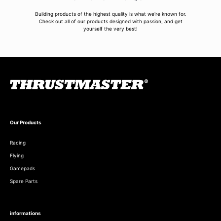
Building products of the highest quality is what we're known for.
Check out all of our products designed with passion, and get
yourself the very best!
Our Products
Racing
Flying
Gamepads
Spare Parts
informations