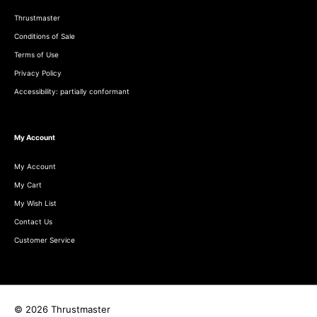
Thrustmaster
Conditions of Sale
Terms of Use
Privacy Policy
Accessibility: partially conformant
My Account
My Account
My Cart
My Wish List
Contact Us
Customer Service
© 2026 Thrustmaster