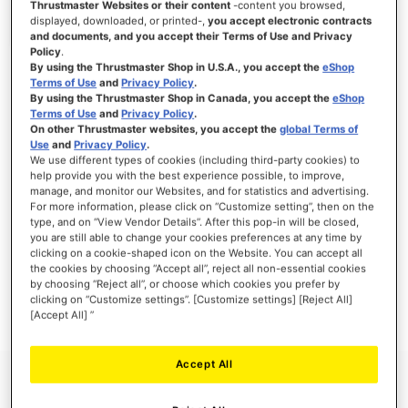
Thrustmaster Websites or their content
-content you browsed,
displayed, downloaded, or printed-,
you accept electronic contracts
and documents, and you accept their Terms of Use and Privacy
Policy
.
By using the Thrustmaster Shop in U.S.A., you accept the
eShop
SIGN IN
Terms of Use
and
Privacy Policy
.
By using the Thrustmaster Shop in Canada, you accept the
eShop
Forgot Your Password?
Terms of Use
and
Privacy Policy
.
On other Thrustmaster websites, you accept the
global Terms of
Use
and
Privacy Policy
.
We use different types of cookies (including third-party cookies) to
help provide you with the best experience possible, to improve,
manage, and monitor our Websites, and for statistics and advertising.
NEW CUSTOMERS
For more information, please click on “Customize setting”, then on the
type, and on “View Vendor Details”. After this pop-in will be closed,
you are still able to change your cookies preferences at any time by
Creating an account has many benefits: check out faster, keep more than one
clicking on a cookie-shaped icon on the Website. You can accept all
address, track orders and more.
the cookies by choosing “Accept all”, reject all non-essential cookies
by choosing “Reject all”, or choose which cookies you prefer by
clicking on “Customize settings”. [Customize settings] [Reject All]
CREATE AN ACCOUNT
[Accept All] ”
Accept All