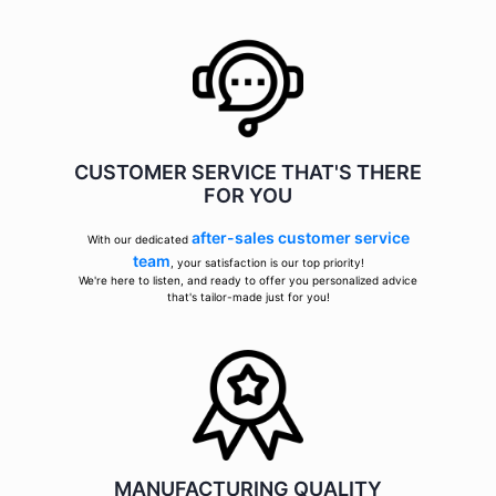
CUSTOMER SERVICE THAT'S THERE
FOR YOU
after-sales customer service
With our dedicated
team
, your satisfaction is our top priority!
We're here to listen, and ready to offer you personalized advice
that's tailor-made just for you!
MANUFACTURING QUALITY