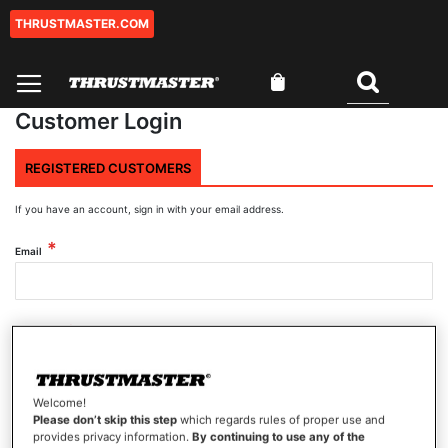
THRUSTMASTER.COM
Skip
to
Content
My Cart
Search
Customer Login
REGISTERED CUSTOMERS
If you have an account, sign in with your email address.
Email
Password
Welcome!
Show Password
Please don’t skip this step
which regards rules of proper use and
provides privacy information.
By continuing to use any of the