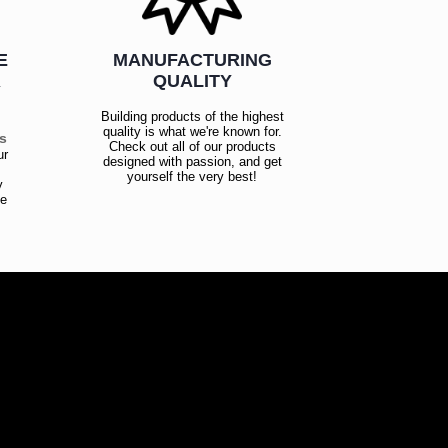
E
MANUFACTURING
R
QUALITY
Building products of the highest
quality is what we're known for.
es
Check out all of our products
ur
designed with passion, and get
!
yourself the very best!
y
ce
!