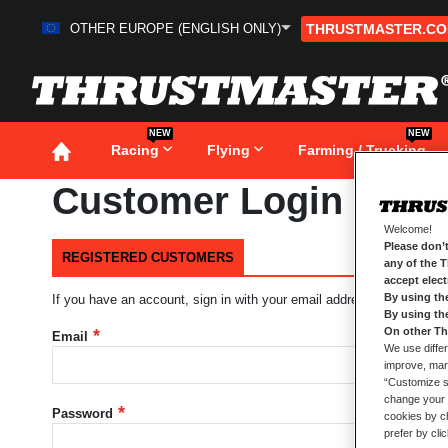
OTHER EUROPE (ENGLISH ONLY)
THRUSTMASTER.C
Skip
to
Content
NEW
NEW
Racing
Flying
Farming / Trucking
Customer Login
Welcome!
Please don’t
REGISTERED CUSTOMERS
any of the 
accept elec
By using th
If you have an account, sign in with your email address.
By using th
On other Th
Email
We use differ
improve, mana
“Customize se
change your 
Password
cookies by ch
prefer by cli