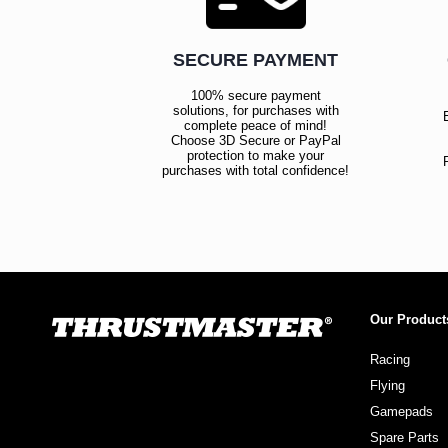
SECURE PAYMENT
100% secure payment
solutions, for purchases with
complete peace of mind!
Choose 3D Secure or PayPal
protection to make your
purchases with total confidence!
Our Product
Racing
Flying
Gamepads
Spare Parts