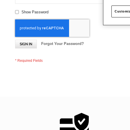
Customiz
Show Password
Forgot Your Password?
SIGN IN