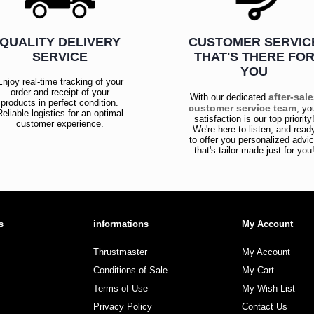
QUALITY DELIVERY
CUSTOMER SERVIC
SERVICE
THAT'S THERE FO
YOU
Enjoy real-time tracking of your
order and receipt of your
after-sal
With our dedicated
products in perfect condition.
customer service team
, yo
Reliable logistics for an optimal
satisfaction is our top priority
customer experience.
We're here to listen, and read
to offer you personalized advi
that's tailor-made just for you
s
informations
My Account
Thrustmaster
My Account
Conditions of Sale
My Cart
Terms of Use
My Wish List
Privacy Policy
Contact Us