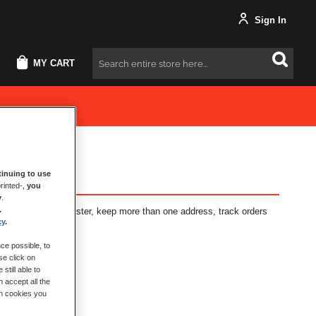
Sign In
MY CART
Search
inuing to use
rinted-,
you
y
.
.
fits: check out faster, keep more than one address, track orders
cy
.
ce possible, to
se click on
still able to
 accept all the
ch cookies you