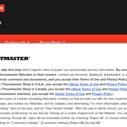
OM
Gamepads
Spare Parts
 skip this step
which regards rules of proper use and provides privacy information.
By cont
NEW CUSTOMERS
Thrustmaster Websites or their content
-content you browsed, displayed, downloaded, or p
tronic contracts and documents, and you accept their Terms of Use and Privacy Polic
e Thrustmaster Shop in U.S.A., you accept the
eShop Terms of Use
and
Privacy Policy
Creating an account has many bene
and more.
e Thrustmaster Shop in Canada, you accept the
eShop Terms of Use
and
Privacy Poli
rustmaster websites, you accept the
global Terms of Use
and
Privacy Policy
.
ent types of cookies (including third-party cookies) to help provide you with the best experien
CREATE AN ACCOUNT
ge, and monitor our Websites, and for statistics and advertising. For more information, plea
tting”, then on the type, and on “View Vendor Details”. After this pop-in will be closed, you are 
cookies preferences at any time by clicking on a cookie-shaped icon on the Website. You can
oosing “Accept all”, reject all non-essential cookies by choosing “Reject all”, or choose whi
cking on “Customize settings”. [Customize settings] [Reject All] [Accept All] ”