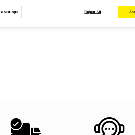
e settings
Reject All
Acc