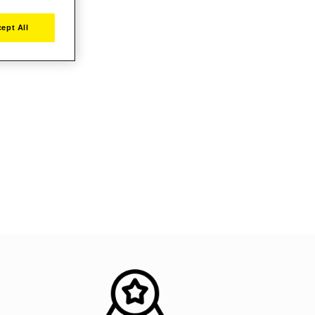
ept All