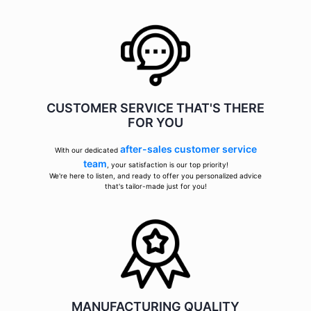
CUSTOMER SERVICE THAT'S THERE
FOR YOU
after-sales customer service
With our dedicated
team
, your satisfaction is our top priority!
We're here to listen, and ready to offer you personalized advice
that's tailor-made just for you!
MANUFACTURING QUALITY