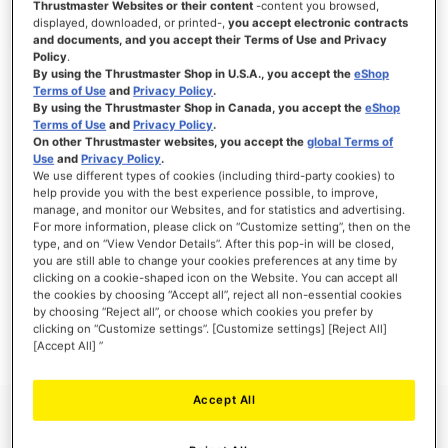
Thrustmaster Websites or their content
-content you browsed,
displayed, downloaded, or printed-,
you accept electronic contracts
and documents, and you accept their Terms of Use and Privacy
Policy
.
By using the Thrustmaster Shop in U.S.A., you accept the
eShop
SIGN IN
Terms of Use
and
Privacy Policy
.
By using the Thrustmaster Shop in Canada, you accept the
eShop
Forgot Your Password?
Terms of Use
and
Privacy Policy
.
On other Thrustmaster websites, you accept the
global Terms of
Use
and
Privacy Policy
.
We use different types of cookies (including third-party cookies) to
help provide you with the best experience possible, to improve,
manage, and monitor our Websites, and for statistics and advertising.
NEW CUSTOMERS
For more information, please click on “Customize setting”, then on the
type, and on “View Vendor Details”. After this pop-in will be closed,
you are still able to change your cookies preferences at any time by
Creating an account has many benefits: check out faster, keep more than one
clicking on a cookie-shaped icon on the Website. You can accept all
address, track orders and more.
the cookies by choosing “Accept all”, reject all non-essential cookies
by choosing “Reject all”, or choose which cookies you prefer by
clicking on “Customize settings”. [Customize settings] [Reject All]
CREATE AN ACCOUNT
[Accept All] ”
Accept All