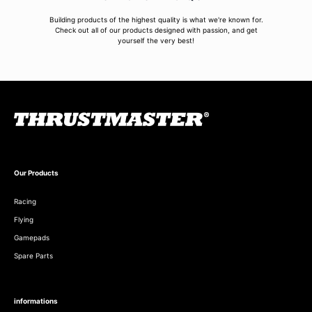
Building products of the highest quality is what we're known for.
Check out all of our products designed with passion, and get
yourself the very best!
Our Products
Racing
Flying
Gamepads
Spare Parts
informations