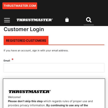
THRUSTMASTER.COM
Skip
to
Content
My Cart
Search
Customer Login
REGISTERED CUSTOMERS
If you have an account, sign in with your email address.
Email
Password
Welcome!
Show Password
Please don’t skip this step
which regards rules of proper use and
provides privacy information.
By continuing to use any of the