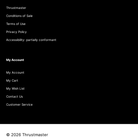
Thrustmaster
Conditions of Sale
Terms of Use
Privacy Policy
Accessibility: partially conformant
My Account
My Account
My Cart
My Wish List
Contact Us
Customer Service
© 2026 Thrustmaster