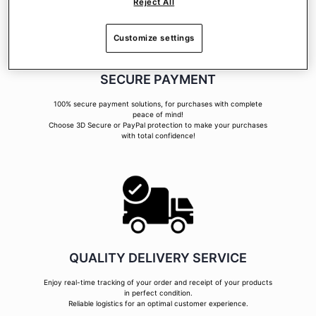
Reject All
Customize settings
SECURE PAYMENT
100% secure payment solutions, for purchases with complete
peace of mind!
Choose 3D Secure or PayPal protection to make your purchases
with total confidence!
QUALITY DELIVERY SERVICE
Enjoy real-time tracking of your order and receipt of your products
in perfect condition.
Reliable logistics for an optimal customer experience.