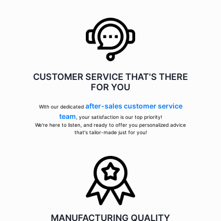
CUSTOMER SERVICE THAT'S THERE
FOR YOU
after-sales customer service
With our dedicated
team
, your satisfaction is our top priority!
We're here to listen, and ready to offer you personalized advice
that's tailor-made just for you!
MANUFACTURING QUALITY