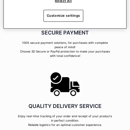
Reject All
Customize settings
SECURE PAYMENT
100% secure payment solutions, for purchases with complete
peace of mind!
Choose 3D Secure or PayPal protection to make your purchases
with total confidence!
QUALITY DELIVERY SERVICE
Enjoy real-time tracking of your order and receipt of your products
in perfect condition.
Reliable logistics for an optimal customer experience.