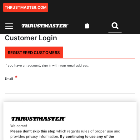
THRUSTMASTER.COM
Skip
to
Content
My Cart
Search
Customer Login
REGISTERED CUSTOMERS
If you have an account, sign in with your email address.
Email
Password
Welcome!
Show Password
Please don’t skip this step
which regards rules of proper use and
provides privacy information.
By continuing to use any of the