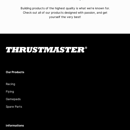
Building products of the highest quality is what we're known for.
Check out all of our products designed with passion, and get
yourself the very best!
Our Products
Racing
Flying
Gamepads
Spare Parts
informations