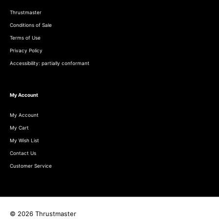
Thrustmaster
Conditions of Sale
Terms of Use
Privacy Policy
Accessibility: partially conformant
My Account
My Account
My Cart
My Wish List
Contact Us
Customer Service
© 2026 Thrustmaster