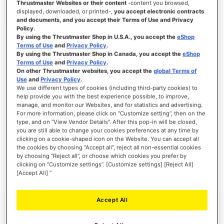
Thrustmaster Websites or their content
-content you browsed,
displayed, downloaded, or printed-,
you accept electronic contracts
and documents, and you accept their Terms of Use and Privacy
Policy
.
By using the Thrustmaster Shop in U.S.A., you accept the
eShop
SIGN IN
Terms of Use
and
Privacy Policy
.
By using the Thrustmaster Shop in Canada, you accept the
eShop
Forgot Your Password?
Terms of Use
and
Privacy Policy
.
On other Thrustmaster websites, you accept the
global Terms of
Use
and
Privacy Policy
.
We use different types of cookies (including third-party cookies) to
help provide you with the best experience possible, to improve,
manage, and monitor our Websites, and for statistics and advertising.
NEW CUSTOMERS
For more information, please click on “Customize setting”, then on the
type, and on “View Vendor Details”. After this pop-in will be closed,
you are still able to change your cookies preferences at any time by
Creating an account has many benefits: check out faster, keep more than one
clicking on a cookie-shaped icon on the Website. You can accept all
address, track orders and more.
the cookies by choosing “Accept all”, reject all non-essential cookies
by choosing “Reject all”, or choose which cookies you prefer by
clicking on “Customize settings”. [Customize settings] [Reject All]
CREATE AN ACCOUNT
[Accept All] ”
Accept All