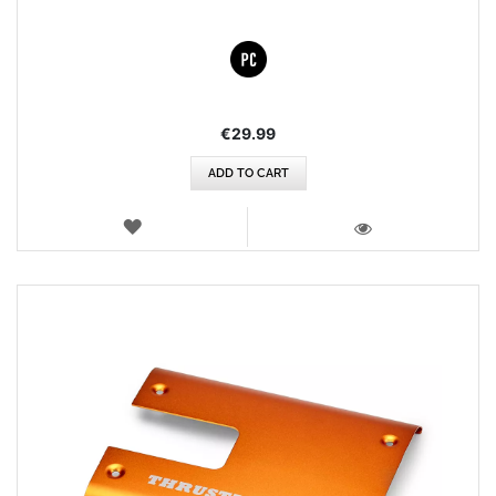
€29.99
ADD TO CART
WISH
LIST
VIEW