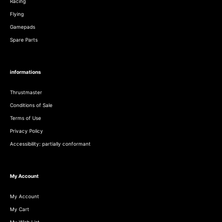
Racing
Flying
Gamepads
Spare Parts
informations
Thrustmaster
Conditions of Sale
Terms of Use
Privacy Policy
Accessibility: partially conformant
My Account
My Account
My Cart
My Wish List