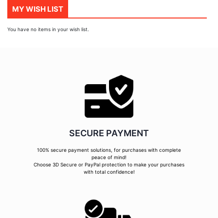
MY WISH LIST
You have no items in your wish list.
SECURE PAYMENT
100% secure payment solutions, for purchases with complete
peace of mind!
Choose 3D Secure or PayPal protection to make your purchases
with total confidence!