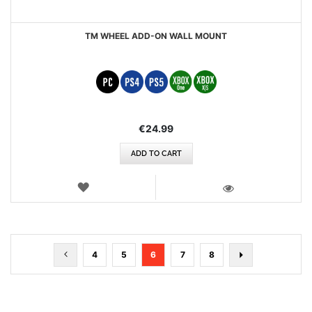
TM WHEEL ADD-ON WALL MOUNT
€24.99
ADD TO CART
WISH
LIST
VIEW
Page
Page
Previous
Page
Page
You're
Page
Page
Page
Next
4
5
6
7
8
currently
reading
page