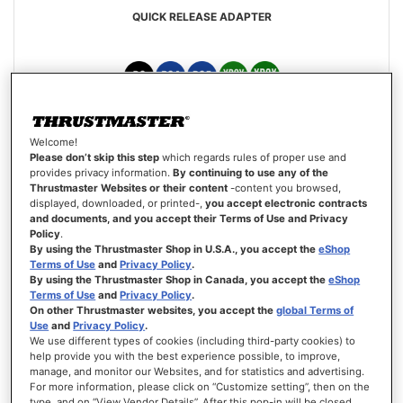
QUICK RELEASE ADAPTER
€34.99
Welcome!
Please don’t skip this step
which regards rules of proper use and
ADD TO CART
provides privacy information.
By continuing to use any of the
Thrustmaster Websites or their content
-content you browsed,
displayed, downloaded, or printed-,
you accept electronic contracts
WISH
and documents, and you accept their Terms of Use and Privacy
LIST
VIEW
Policy
.
By using the Thrustmaster Shop in U.S.A., you accept the
eShop
Terms of Use
and
Privacy Policy
.
By using the Thrustmaster Shop in Canada, you accept the
eShop
Terms of Use
and
Privacy Policy
.
On other Thrustmaster websites, you accept the
global Terms of
Use
and
Privacy Policy
.
We use different types of cookies (including third-party cookies) to
help provide you with the best experience possible, to improve,
manage, and monitor our Websites, and for statistics and advertising.
For more information, please click on “Customize setting”, then on the
type, and on “View Vendor Details”. After this pop-in will be closed,