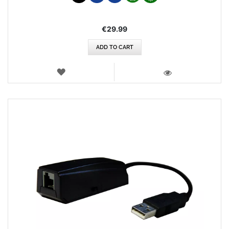
€29.99
ADD TO CART
WISH
LIST
VIEW