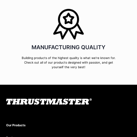
MANUFACTURING QUALITY
Building products of the highest quality is what we're known for.
Check out all of our products designed with passion, and get
yourself the very best!
Our Products