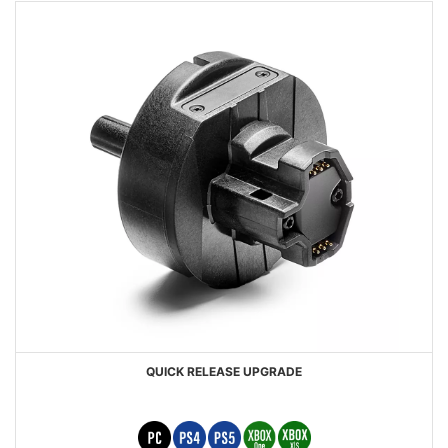
QUICK RELEASE UPGRADE