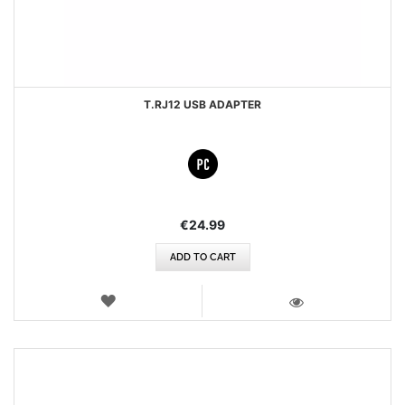
T.RJ12 USB ADAPTER
€24.99
ADD TO CART
WISH
LIST
VIEW