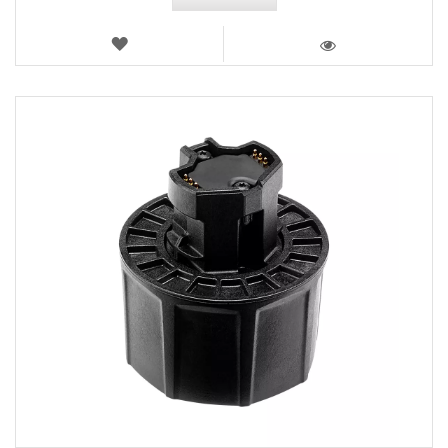
WISH
LIST
VIEW