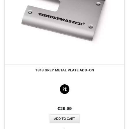
T818 GREY METAL PLATE ADD-ON
€29.99
ADD TO CART