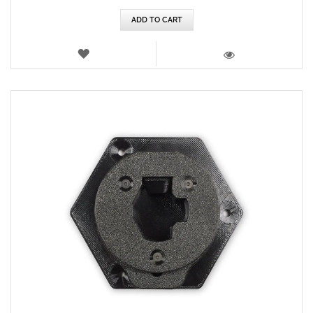
ADD TO CART
WISH
LIST
VIEW