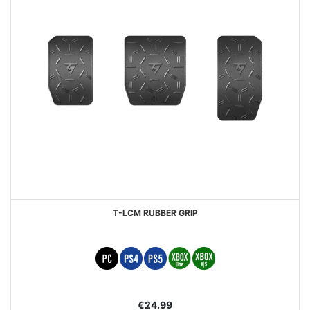
T-LCM RUBBER GRIP
€24.99