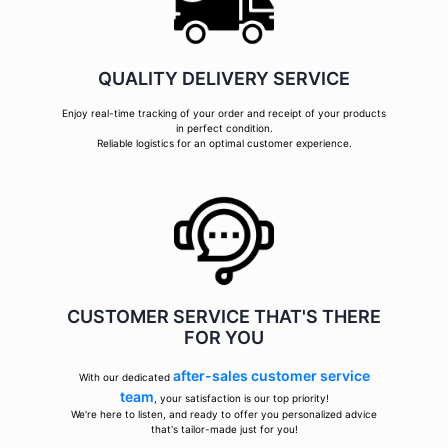
QUALITY DELIVERY SERVICE
Enjoy real-time tracking of your order and receipt of your products
in perfect condition.
Reliable logistics for an optimal customer experience.
CUSTOMER SERVICE THAT'S THERE
FOR YOU
after-sales customer service
With our dedicated
team
, your satisfaction is our top priority!
We're here to listen, and ready to offer you personalized advice
that's tailor-made just for you!