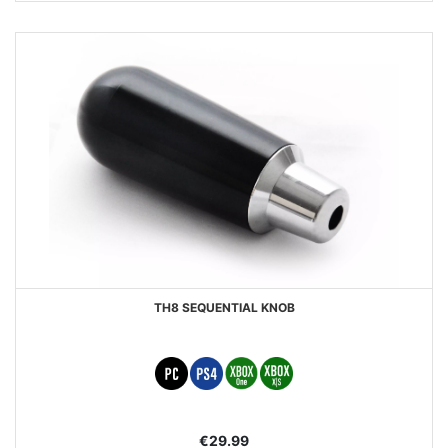
TH8 SEQUENTIAL KNOB
€29.99