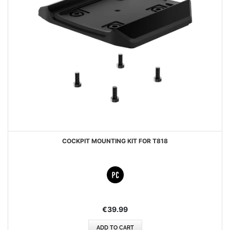
COCKPIT MOUNTING KIT FOR T818
€39.99
ADD TO CART