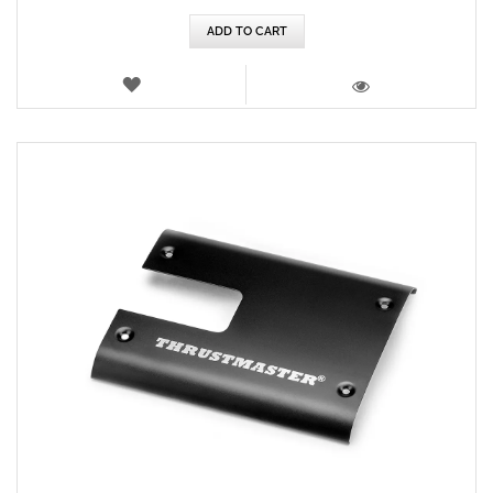
ADD TO CART
WISH
LIST
VIEW