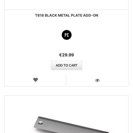
T818 BLACK METAL PLATE ADD-ON
€29.99
ADD TO CART
WISH
LIST
VIEW