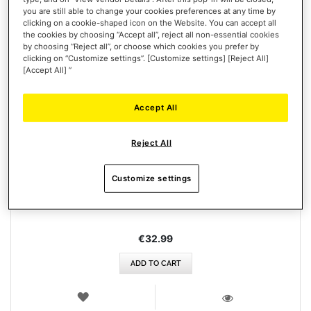
you are still able to change your cookies preferences at any time by
clicking on a cookie-shaped icon on the Website. You can accept all
the cookies by choosing “Accept all”, reject all non-essential cookies
by choosing “Reject all”, or choose which cookies you prefer by
clicking on “Customize settings”. [Customize settings] [Reject All]
[Accept All] ”
Accept All
Reject All
T248/T128 POWER SUPPLY + CABLE
Customize settings
€32.99
ADD TO CART
WISH
LIST
VIEW