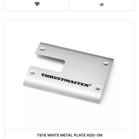
WISH
LIST
VIEW
T818 WHITE METAL PLATE ADD-ON