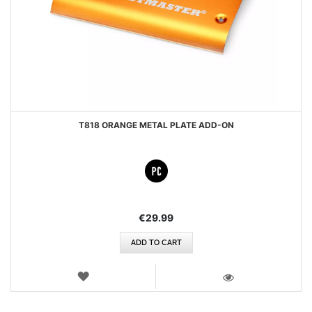
T818 ORANGE METAL PLATE ADD-ON
€29.99
ADD TO CART
WISH
LIST
VIEW