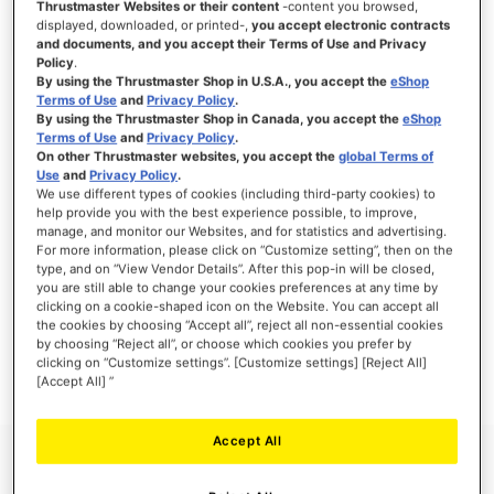
Thrustmaster Websites or their content
-content you browsed,
displayed, downloaded, or printed-,
you accept electronic contracts
and documents, and you accept their Terms of Use and Privacy
Policy
.
By using the Thrustmaster Shop in U.S.A., you accept the
eShop
SIGN IN
Terms of Use
and
Privacy Policy
.
By using the Thrustmaster Shop in Canada, you accept the
eShop
Forgot Your Password?
Terms of Use
and
Privacy Policy
.
On other Thrustmaster websites, you accept the
global Terms of
Use
and
Privacy Policy
.
We use different types of cookies (including third-party cookies) to
help provide you with the best experience possible, to improve,
manage, and monitor our Websites, and for statistics and advertising.
NEW CUSTOMERS
For more information, please click on “Customize setting”, then on the
type, and on “View Vendor Details”. After this pop-in will be closed,
you are still able to change your cookies preferences at any time by
Creating an account has many benefits: check out faster, keep more than one
clicking on a cookie-shaped icon on the Website. You can accept all
address, track orders and more.
the cookies by choosing “Accept all”, reject all non-essential cookies
by choosing “Reject all”, or choose which cookies you prefer by
clicking on “Customize settings”. [Customize settings] [Reject All]
CREATE AN ACCOUNT
[Accept All] ”
Accept All