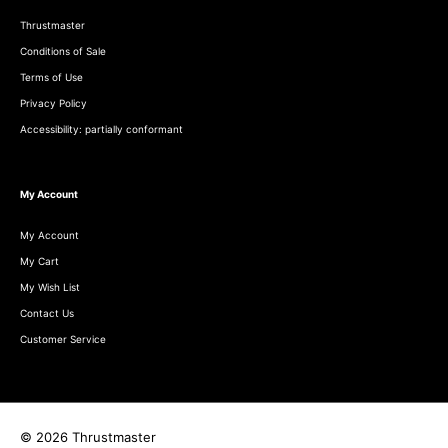
Thrustmaster
Conditions of Sale
Terms of Use
Privacy Policy
Accessibility: partially conformant
My Account
My Account
My Cart
My Wish List
Contact Us
Customer Service
© 2026 Thrustmaster