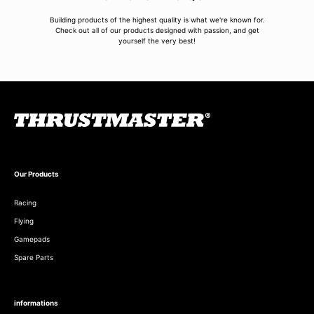
Building products of the highest quality is what we're known for.
Check out all of our products designed with passion, and get
yourself the very best!
Our Products
Racing
Flying
Gamepads
Spare Parts
informations