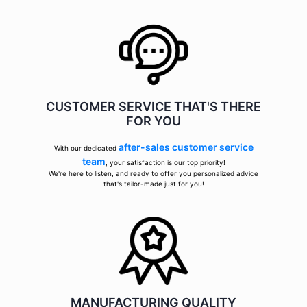
CUSTOMER SERVICE THAT'S THERE
FOR YOU
after-sales customer service
With our dedicated
team
, your satisfaction is our top priority!
We're here to listen, and ready to offer you personalized advice
that's tailor-made just for you!
MANUFACTURING QUALITY