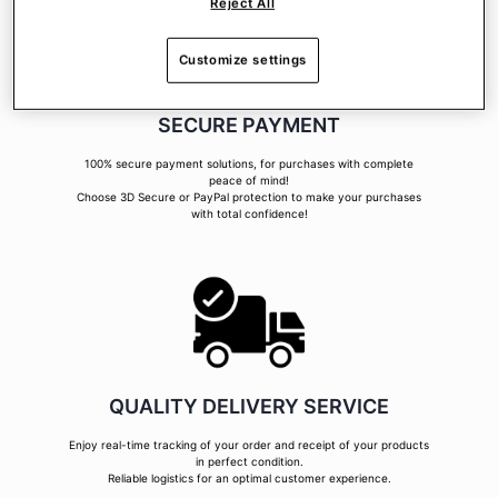
Reject All
Customize settings
SECURE PAYMENT
100% secure payment solutions, for purchases with complete
peace of mind!
Choose 3D Secure or PayPal protection to make your purchases
with total confidence!
QUALITY DELIVERY SERVICE
Enjoy real-time tracking of your order and receipt of your products
in perfect condition.
Reliable logistics for an optimal customer experience.