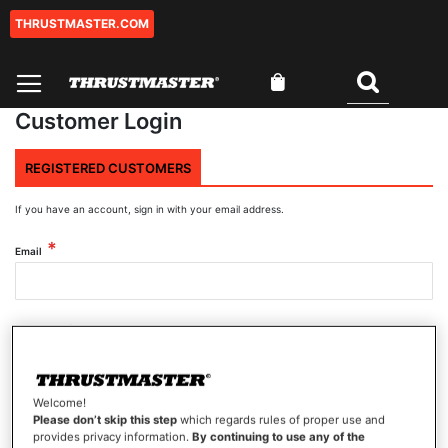
THRUSTMASTER.COM
Skip
to
Content
My Cart
Search
Customer Login
REGISTERED CUSTOMERS
If you have an account, sign in with your email address.
Email
Password
Welcome!
Show Password
Please don’t skip this step
which regards rules of proper use and
provides privacy information.
By continuing to use any of the