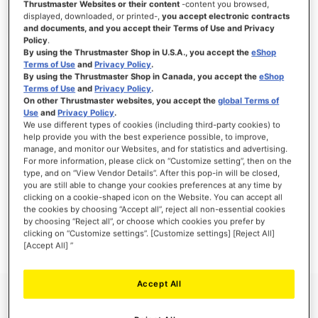
Thrustmaster Websites or their content
-content you browsed,
displayed, downloaded, or printed-,
you accept electronic contracts
and documents, and you accept their Terms of Use and Privacy
Policy
.
By using the Thrustmaster Shop in U.S.A., you accept the
eShop
SIGN IN
Terms of Use
and
Privacy Policy
.
By using the Thrustmaster Shop in Canada, you accept the
eShop
Forgot Your Password?
Terms of Use
and
Privacy Policy
.
On other Thrustmaster websites, you accept the
global Terms of
Use
and
Privacy Policy
.
We use different types of cookies (including third-party cookies) to
help provide you with the best experience possible, to improve,
manage, and monitor our Websites, and for statistics and advertising.
NEW CUSTOMERS
For more information, please click on “Customize setting”, then on the
type, and on “View Vendor Details”. After this pop-in will be closed,
you are still able to change your cookies preferences at any time by
Creating an account has many benefits: check out faster, keep more than one
clicking on a cookie-shaped icon on the Website. You can accept all
address, track orders and more.
the cookies by choosing “Accept all”, reject all non-essential cookies
by choosing “Reject all”, or choose which cookies you prefer by
clicking on “Customize settings”. [Customize settings] [Reject All]
CREATE AN ACCOUNT
[Accept All] ”
Accept All