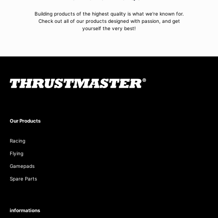
Building products of the highest quality is what we're known for.
Check out all of our products designed with passion, and get
yourself the very best!
Our Products
Racing
Flying
Gamepads
Spare Parts
informations