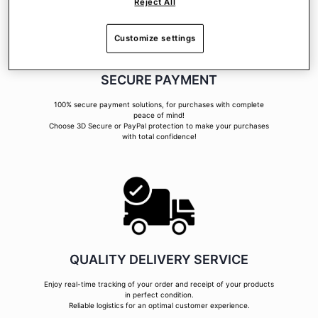
Reject All
Customize settings
SECURE PAYMENT
100% secure payment solutions, for purchases with complete
peace of mind!
Choose 3D Secure or PayPal protection to make your purchases
with total confidence!
QUALITY DELIVERY SERVICE
Enjoy real-time tracking of your order and receipt of your products
in perfect condition.
Reliable logistics for an optimal customer experience.