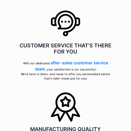
CUSTOMER SERVICE THAT'S THERE
FOR YOU
after-sales customer service
With our dedicated
team
, your satisfaction is our top priority!
We're here to listen, and ready to offer you personalized advice
that's tailor-made just for you!
MANUFACTURING QUALITY