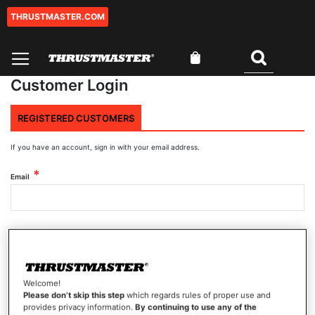
THRUSTMASTER.COM
Skip
to
Content
My Cart
Search
Customer Login
REGISTERED CUSTOMERS
If you have an account, sign in with your email address.
Email
Password
Welcome!
Show Password
Please don’t skip this step
which regards rules of proper use and
provides privacy information.
By continuing to use any of the