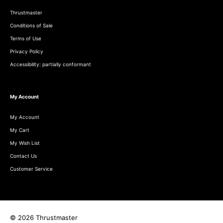
Thrustmaster
Conditions of Sale
Terms of Use
Privacy Policy
Accessibility: partially conformant
My Account
My Account
My Cart
My Wish List
Contact Us
Customer Service
© 2026 Thrustmaster