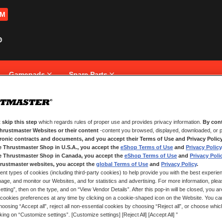
OM
Gamepads
Spare Parts
 skip this step
which regards rules of proper use and provides privacy information.
By cont
NEW CUSTOMERS
Thrustmaster Websites or their content
-content you browsed, displayed, downloaded, or p
tronic contracts and documents, and you accept their Terms of Use and Privacy Polic
e Thrustmaster Shop in U.S.A., you accept the
eShop Terms of Use
and
Privacy Policy
Creating an account has many bene
and more.
e Thrustmaster Shop in Canada, you accept the
eShop Terms of Use
and
Privacy Poli
rustmaster websites, you accept the
global Terms of Use
and
Privacy Policy
.
ent types of cookies (including third-party cookies) to help provide you with the best experien
CREATE AN ACCOUNT
ge, and monitor our Websites, and for statistics and advertising. For more information, plea
tting”, then on the type, and on “View Vendor Details”. After this pop-in will be closed, you are 
cookies preferences at any time by clicking on a cookie-shaped icon on the Website. You can
oosing “Accept all”, reject all non-essential cookies by choosing “Reject all”, or choose whi
cking on “Customize settings”. [Customize settings] [Reject All] [Accept All] ”