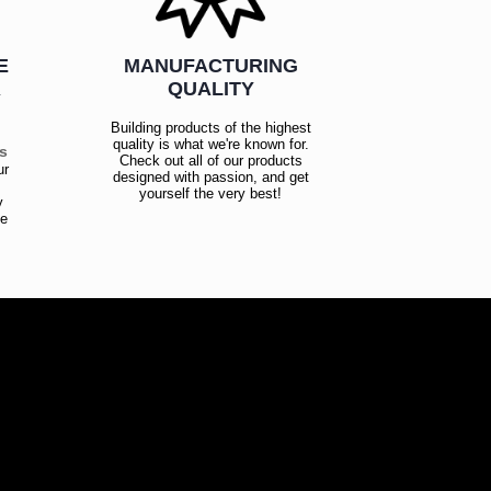
E
MANUFACTURING
R
QUALITY
Building products of the highest
quality is what we're known for.
es
Check out all of our products
ur
designed with passion, and get
!
yourself the very best!
y
ce
!