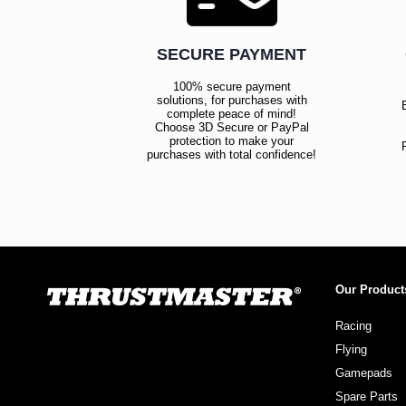
SECURE PAYMENT
100% secure payment
solutions, for purchases with
complete peace of mind!
Choose 3D Secure or PayPal
protection to make your
purchases with total confidence!
Our Product
Racing
Flying
Gamepads
Spare Parts