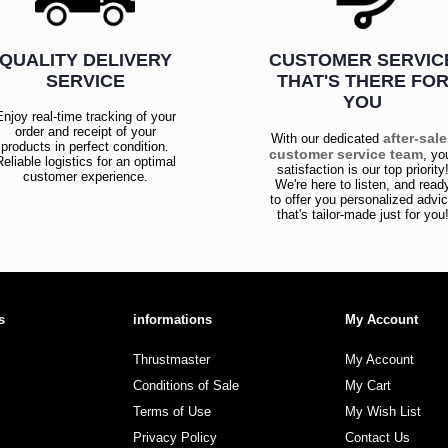
QUALITY DELIVERY
CUSTOMER SERVIC
SERVICE
THAT'S THERE FO
YOU
Enjoy real-time tracking of your
order and receipt of your
after-sal
With our dedicated
products in perfect condition.
customer service team
, yo
Reliable logistics for an optimal
satisfaction is our top priority
customer experience.
We're here to listen, and read
to offer you personalized advi
that's tailor-made just for you
s
informations
My Account
Thrustmaster
My Account
Conditions of Sale
My Cart
Terms of Use
My Wish List
Privacy Policy
Contact Us