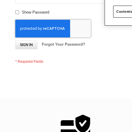
Customiz
Show Password
Forgot Your Password?
SIGN IN