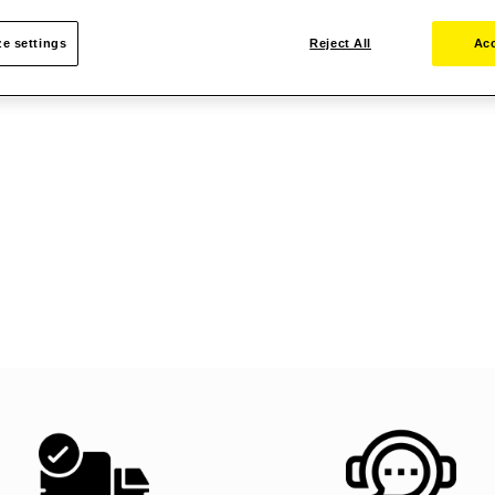
e settings
Reject All
Acc