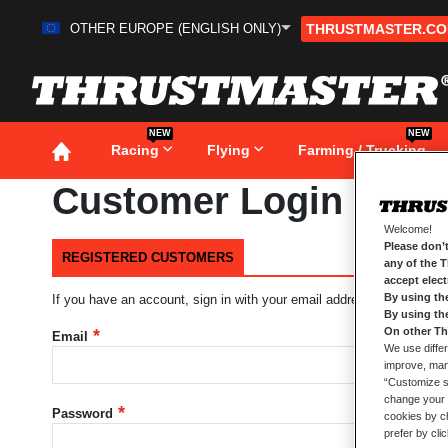
OTHER EUROPE (ENGLISH ONLY)
THRUSTMASTER.C
Skip
to
Content
NEW
NEW
Racing
Flying
Farming / Trucking
Customer Login
Welcome!
Please don’t
REGISTERED CUSTOMERS
any of the 
accept elec
By using th
If you have an account, sign in with your email address.
By using th
On other Th
Email
We use differ
improve, mana
“Customize se
change your 
Password
cookies by ch
prefer by cli