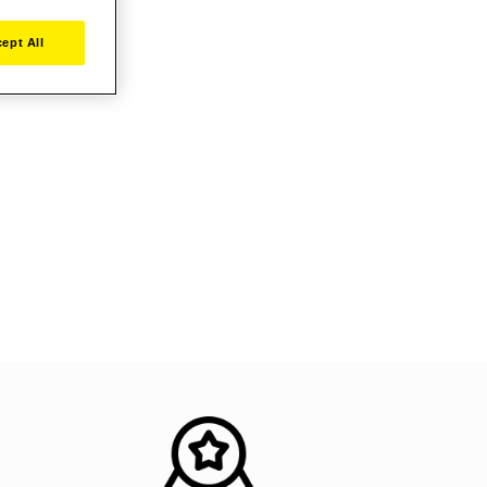
ept All