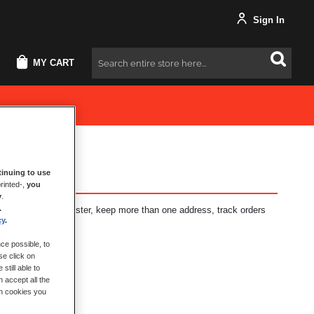
Sign In
MY CART
Search
inuing to use
rinted-,
you
y
.
.
fits: check out faster, keep more than one address, track orders
cy
.
ce possible, to
se click on
still able to
 accept all the
ch cookies you