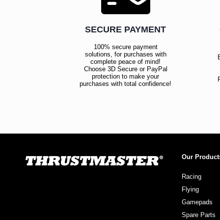
SECURE PAYMENT
100% secure payment
solutions, for purchases with
complete peace of mind!
Choose 3D Secure or PayPal
protection to make your
purchases with total confidence!
Our Product
Racing
Flying
Gamepads
Spare Parts