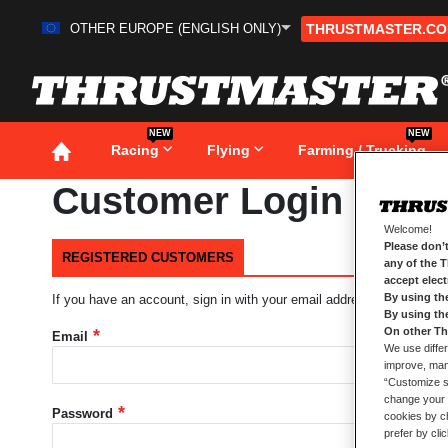
OTHER EUROPE (ENGLISH ONLY)
THRUSTMASTER.C
Skip
to
Content
NEW
NEW
Racing
Flying
Farming / Trucking
Customer Login
Welcome!
Please don’t
REGISTERED CUSTOMERS
any of the 
accept elec
By using th
If you have an account, sign in with your email address.
By using th
On other Th
Email
We use differ
improve, mana
“Customize se
change your 
Password
cookies by ch
prefer by cli