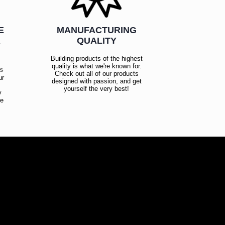
E
MANUFACTURING
R
QUALITY
Building products of the highest
quality is what we're known for.
es
Check out all of our products
ur
designed with passion, and get
!
yourself the very best!
y
ce
!