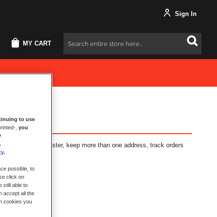
Sign In
MY CART
Search
inuing to use
rinted-,
you
y
.
.
fits: check out faster, keep more than one address, track orders
cy
.
ce possible, to
se click on
still able to
 accept all the
ch cookies you