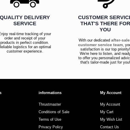
QUALITY DELIVERY
CUSTOMER SERVIC
SERVICE
THAT'S THERE FO
YOU
Enjoy real-time tracking of your
order and receipt of your
after-sal
With our dedicated
products in perfect condition.
customer service team
, yo
Reliable logistics for an optimal
satisfaction is our top priority
customer experience.
We're here to listen, and read
to offer you personalized advi
that's tailor-made just for you
s
informations
My Account
Thrustmaster
My Account
Conditions of Sale
My Cart
Terms of Use
My Wish List
Privacy Policy
Contact Us