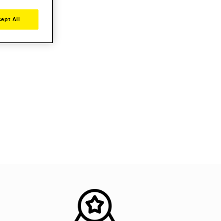
ept All