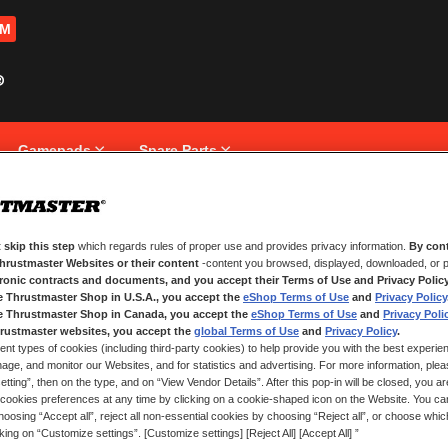
OM
Gamepads
Spare Parts
 skip this step
which regards rules of proper use and provides privacy information.
By cont
NEW CUSTOMERS
Thrustmaster Websites or their content
-content you browsed, displayed, downloaded, or p
tronic contracts and documents, and you accept their Terms of Use and Privacy Polic
e Thrustmaster Shop in U.S.A., you accept the
eShop Terms of Use
and
Privacy Policy
Creating an account has many bene
and more.
e Thrustmaster Shop in Canada, you accept the
eShop Terms of Use
and
Privacy Poli
rustmaster websites, you accept the
global Terms of Use
and
Privacy Policy
.
ent types of cookies (including third-party cookies) to help provide you with the best experien
CREATE AN ACCOUNT
ge, and monitor our Websites, and for statistics and advertising. For more information, plea
tting”, then on the type, and on “View Vendor Details”. After this pop-in will be closed, you are 
cookies preferences at any time by clicking on a cookie-shaped icon on the Website. You can
oosing “Accept all”, reject all non-essential cookies by choosing “Reject all”, or choose whi
cking on “Customize settings”. [Customize settings] [Reject All] [Accept All] ”