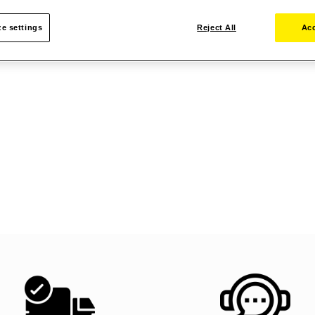
e settings
Reject All
Acc