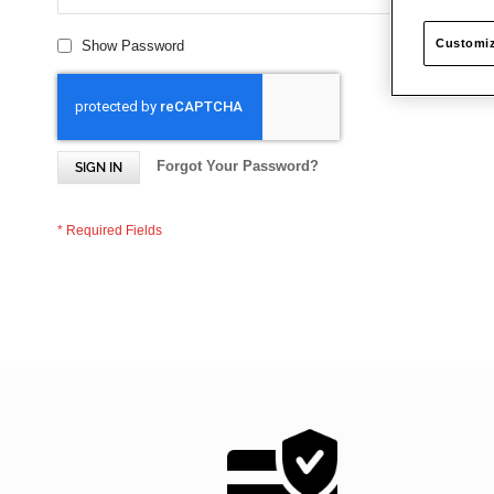
Customiz
Show Password
Forgot Your Password?
SIGN IN