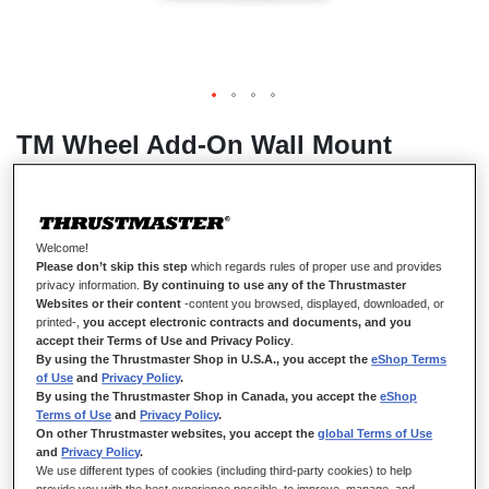
TM Wheel Add-On Wall Mount
IN STOCK
Welcome!
Please don’t skip this step
which regards rules of proper use and provides
TM Wheel Add-On Wall Mount was developed to offer an
privacy information.
By continuing to use any of the Thrustmaster
affordable Wheel Add-On wall mounting solution for all gamers.
Websites or their content
-content you browsed, displayed, downloaded, or
We 3D print TM Wheel Add-On Wall Mount on demand, at our
printed-,
you accept electronic contracts and documents, and you
accept their Terms of Use and Privacy Policy
.
facilities in France using European filament.
By using the Thrustmaster Shop in U.S.A., you accept the
eShop Terms
Compatibility:
of Use
and
Privacy Policy
.
By using the Thrustmaster Shop in Canada, you accept the
eShop
Sportcar Wheel Add-On
Terms of Use
and
Privacy Policy
.
On other Thrustmaster websites, you accept the
global Terms of Use
Hypercar Wheel Add-On
and
Privacy Policy
.
We use different types of cookies (including third-party cookies) to help
Ferrari 488 GT3 Wheel Add-On
provide you with the best experience possible, to improve, manage, and