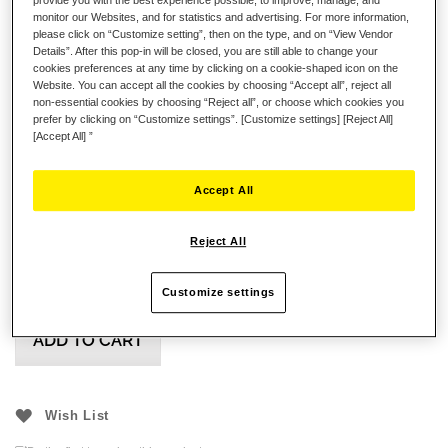
Evo Racing Wheel Add-On
monitor our Websites, and for statistics and advertising. For more information,
please click on “Customize setting”, then on the type, and on “View Vendor
Formula Wheel Add-On Ferrari SF-25 Edition
Details”. After this pop-in will be closed, you are still able to change your
cookies preferences at any time by clicking on a cookie-shaped icon on the
GT Wheel Add-On
Website. You can accept all the cookies by choosing “Accept all”, reject all
non-essential cookies by choosing “Reject all”, or choose which cookies you
All our Wheel Add-Ons attached via our Quick Release
prefer by clicking on “Customize settings”. [Customize settings] [Reject All]
Upgrade or Quick Release Adapte
[Accept All] ”
Accept All
£21.99
Reject All
Customize settings
ADD TO CART
Wish List