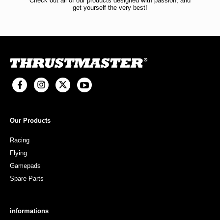
Check out all of our products designed with passion, and
get yourself the very best!
Our Products
Racing
Flying
Gamepads
Spare Parts
informations