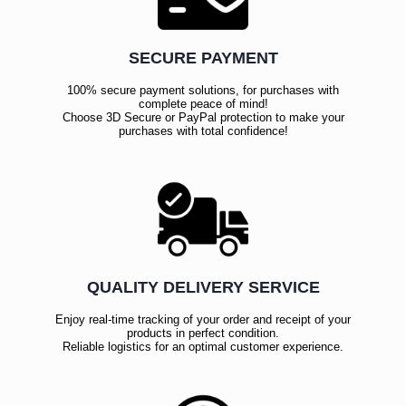
SECURE PAYMENT
100% secure payment solutions, for purchases with
complete peace of mind!
Choose 3D Secure or PayPal protection to make your
purchases with total confidence!
QUALITY DELIVERY SERVICE
Enjoy real-time tracking of your order and receipt of your
products in perfect condition.
Reliable logistics for an optimal customer experience.