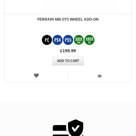
FERRARI 488 GT3 WHEEL ADD-ON
£199.99
ADD TO CART
WISH
LIST
VIEW