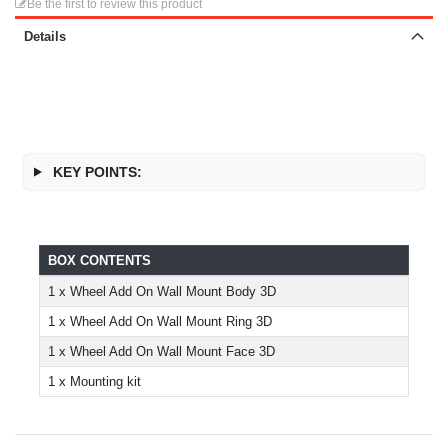
Be the first to review this product
Details
KEY POINTS:
BOX CONTENTS
1 x Wheel Add On Wall Mount Body 3D
1 x Wheel Add On Wall Mount Ring 3D
1 x Wheel Add On Wall Mount Face 3D
1 x Mounting kit