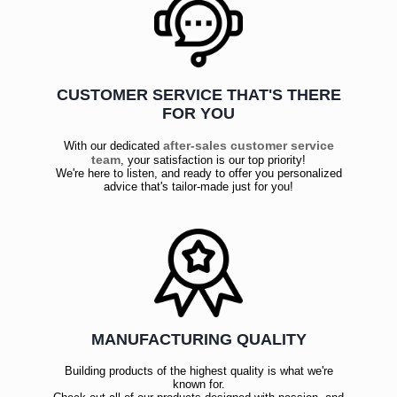
CUSTOMER SERVICE THAT'S THERE
FOR YOU
after-sales customer service
With our dedicated
team
, your satisfaction is our top priority!
We're here to listen, and ready to offer you personalized
advice that's tailor-made just for you!
MANUFACTURING QUALITY
Building products of the highest quality is what we're
known for.