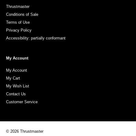
Thrustmaster
Conditions of Sale
Terms of Use
Privacy Policy
Accessibility: partially conformant
My Account
My Account
My Cart
My Wish List
Contact Us
Customer Service
© 2026 Thrustmaster