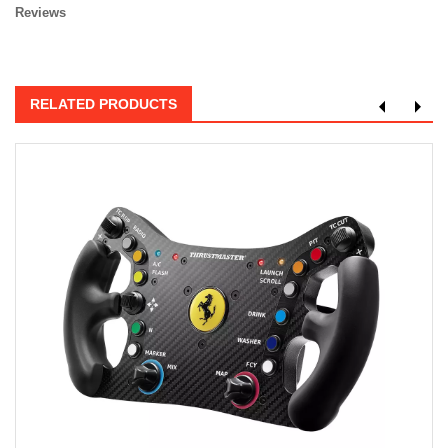
Reviews
RELATED PRODUCTS