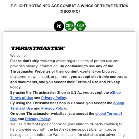
T.FLIGHT HOTAS NEO ACE COMBAT 8 WINGS OF THEVE EDITION
(XBOX/PC)
£109.99
Welcome!
PRE-ORDER
Please don’t skip this step
which regards rules of proper use and
provides privacy information.
By continuing to use any of the
Thrustmaster Websites or their content
-content you browsed,
WISH
displayed, downloaded, or printed-,
you accept electronic contracts
LIST
VIEW
and documents, and you accept their Terms of Use and Privacy
Policy
.
By using the Thrustmaster Shop in U.S.A., you accept the
eShop
Terms of Use
and
Privacy Policy
.
By using the Thrustmaster Shop in Canada, you accept the
eShop
Terms of Use
and
Privacy Policy
.
On other Thrustmaster websites, you accept the
global Terms of
Use
and
Privacy Policy
.
We use different types of cookies (including third-party cookies) to
help provide you with the best experience possible, to improve,
manage, and monitor our Websites, and for statistics and advertising.