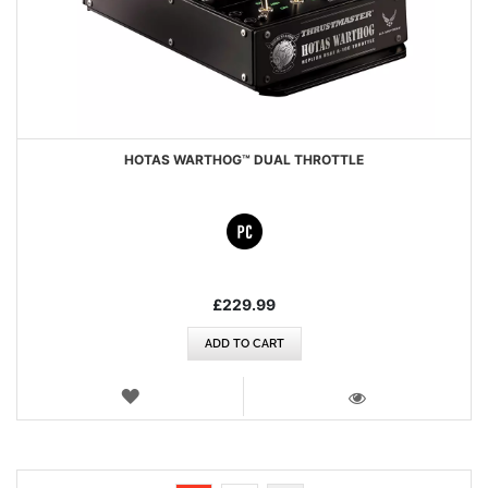
HOTAS WARTHOG™ DUAL THROTTLE
£229.99
ADD TO CART
WISH
LIST
VIEW