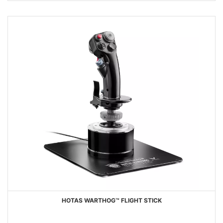
HOTAS WARTHOG™ FLIGHT STICK