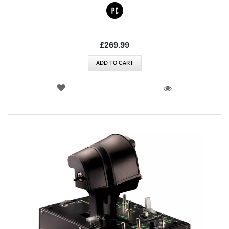
£269.99
ADD TO CART
WISH
LIST
VIEW