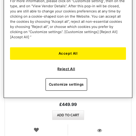
For more information, please click on “Customize setting”, then on the
type, and on “View Vendor Details”. After this pop-in will be closed,
you are still able to change your cookies preferences at any time by
clicking on a cookie-shaped icon on the Website. You can accept all
the cookies by choosing “Accept all”, reject all non-essential cookies
by choosing “Reject all”, or choose which cookies you prefer by
clicking on “Customize settings”. [Customize settings] [Reject All]
[Accept All] ”
Accept All
AVA F/A-18 SUPER HORNET FLIGHTSTICK
Reject All
Customize settings
£449.99
ADD TO CART
WISH
LIST
VIEW