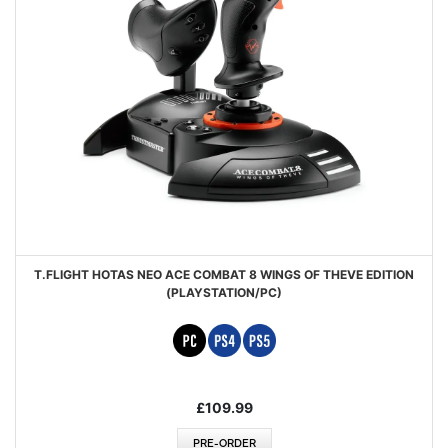
T.FLIGHT HOTAS NEO ACE COMBAT 8 WINGS OF THEVE EDITION
(PLAYSTATION/PC)
£109.99
PRE-ORDER