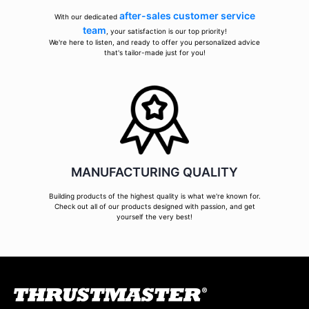
after-sales customer service
With our dedicated
team
, your satisfaction is our top priority!
We're here to listen, and ready to offer you personalized advice
that's tailor-made just for you!
MANUFACTURING QUALITY
Building products of the highest quality is what we're known for.
Check out all of our products designed with passion, and get
yourself the very best!