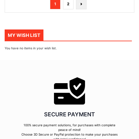
Page
You're
Page
Page
Next
1
2
currently
reading
page
MY WISH LIST
You have no items in your wish list.
SECURE PAYMENT
100% secure payment solutions, for purchases with complete
peace of mind!
Choose 3D Secure or PayPal protection to make your purchases