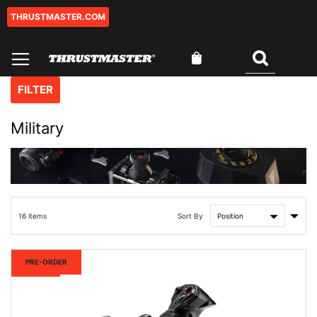
THRUSTMASTER.COM
Skip
to
Content
My Cart
Search
FILTER
Military
Set
Sort By
16
items
Asce
Direc
New
PRE-ORDER