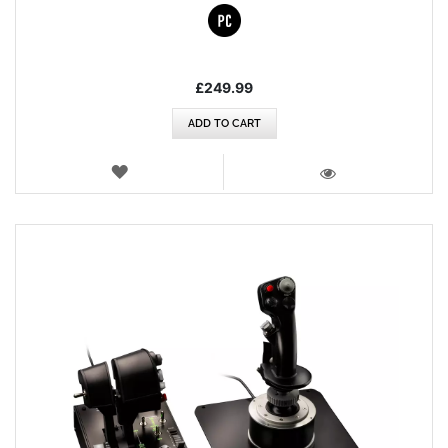
£249.99
ADD TO CART
WISH
LIST
VIEW