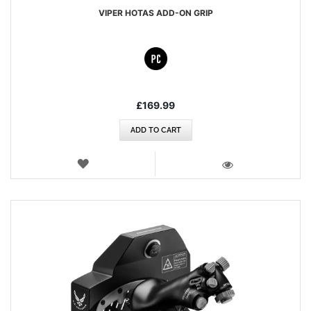
VIPER HOTAS ADD-ON GRIP
£169.99
ADD TO CART
WISH
LIST
VIEW