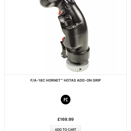
F/A-18C HORNET™ HOTAS ADD-ON GRIP
£169.99
ADD TO CART