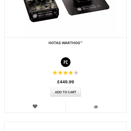
HOTAS WARTHOG™
Rating:
84%
£449.99
ADD TO CART
WISH
LIST
VIEW