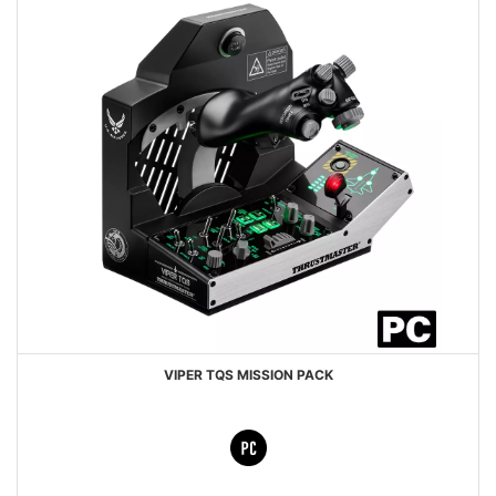
VIPER TQS MISSION PACK