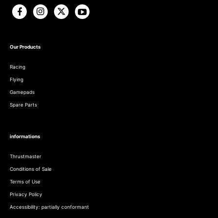
Our Products
Racing
Flying
Gamepads
Spare Parts
informations
Thrustmaster
Conditions of Sale
Terms of Use
Privacy Policy
Accessibility: partially conformant