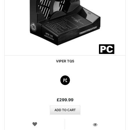
VIPER TQS
£299.99
ADD TO CART
WISH
LIST
VIEW