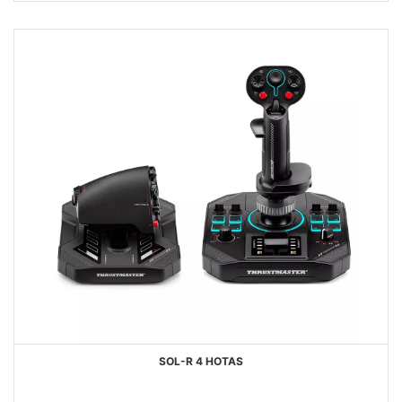
SOL-R 4 HOTAS