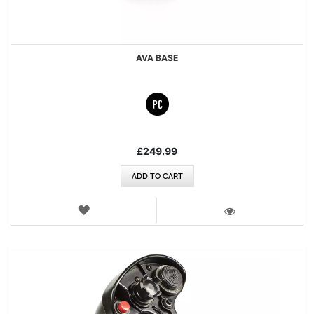
AVA BASE
£249.99
ADD TO CART
WISH
LIST
VIEW