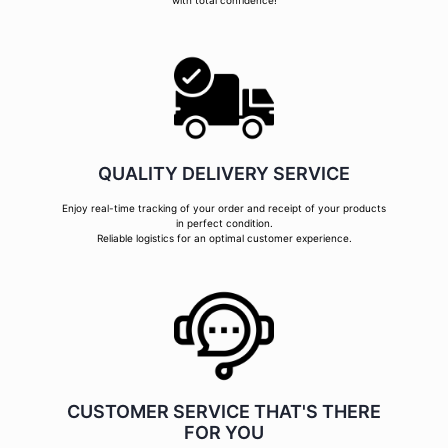
with total confidence!
QUALITY DELIVERY SERVICE
Enjoy real-time tracking of your order and receipt of your products
in perfect condition.
Reliable logistics for an optimal customer experience.
CUSTOMER SERVICE THAT'S THERE
FOR YOU