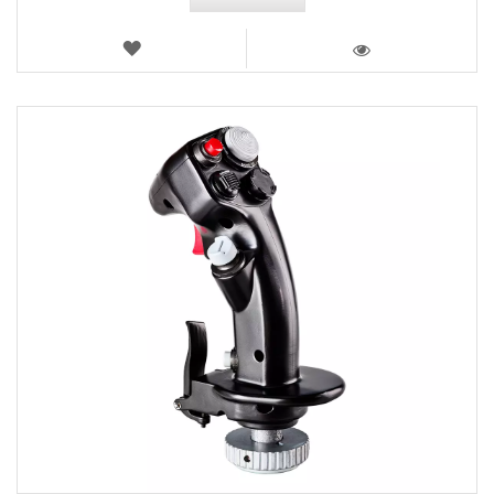
WISH
LIST
VIEW