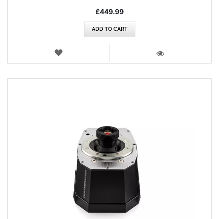
£449.99
ADD TO CART
WISH
LIST
VIEW