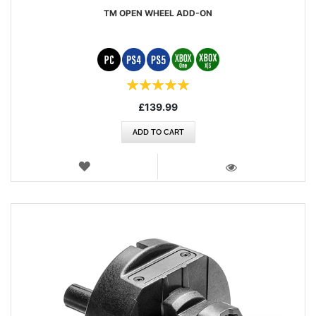
TM OPEN WHEEL ADD-ON
Rating:
100%
£139.99
ADD TO CART
WISH
LIST
VIEW