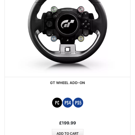
GT WHEEL ADD-ON
£199.99
ADD TO CART