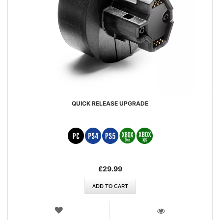
QUICK RELEASE UPGRADE
£29.99
ADD TO CART
WISH
LIST
VIEW