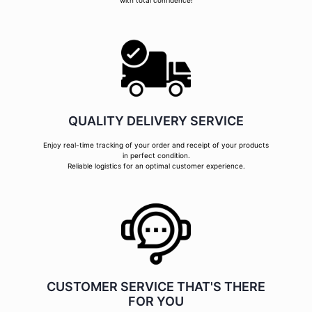
with total confidence!
QUALITY DELIVERY SERVICE
Enjoy real-time tracking of your order and receipt of your products
in perfect condition.
Reliable logistics for an optimal customer experience.
CUSTOMER SERVICE THAT'S THERE
FOR YOU