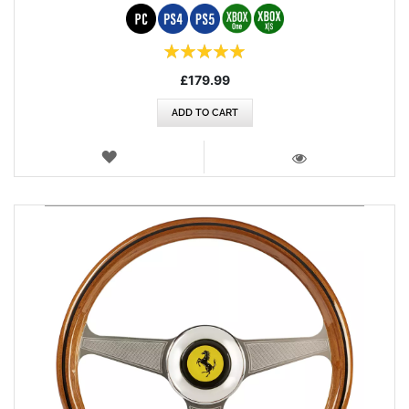
Rating:
100%
£179.99
ADD TO CART
WISH
LIST
VIEW