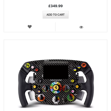
£349.99
ADD TO CART
WISH
LIST
VIEW