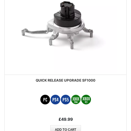
QUICK RELEASE UPGRADE SF1000
£49.99
ADD TO CART