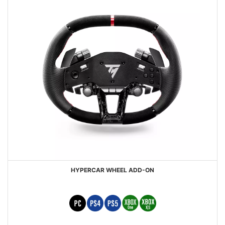
HYPERCAR WHEEL ADD-ON