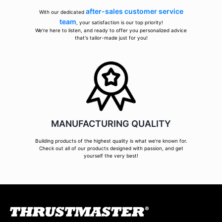
after-sales customer service
With our dedicated
team
, your satisfaction is our top priority!
We're here to listen, and ready to offer you personalized advice
that's tailor-made just for you!
MANUFACTURING QUALITY
Building products of the highest quality is what we're known for.
Check out all of our products designed with passion, and get
yourself the very best!