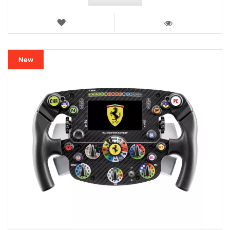
WISH
LIST
VIEW
New