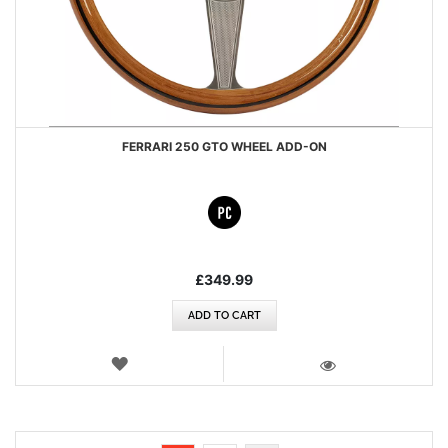
FERRARI 250 GTO WHEEL ADD-ON
£349.99
ADD TO CART
WISH
LIST
VIEW