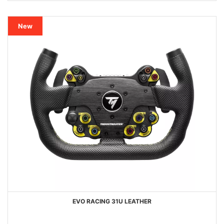
New
EVO RACING 31U LEATHER