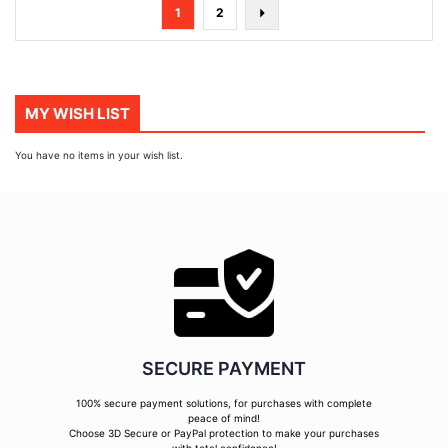
Page
You're
Page
Page
Next
1
2
currently
reading
page
MY WISH LIST
You have no items in your wish list.
SECURE PAYMENT
100% secure payment solutions, for purchases with complete
peace of mind!
Choose 3D Secure or PayPal protection to make your purchases