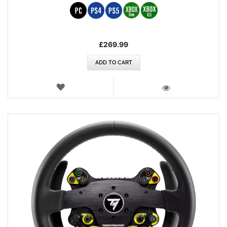
£269.99
ADD TO CART
WISH
LIST
VIEW