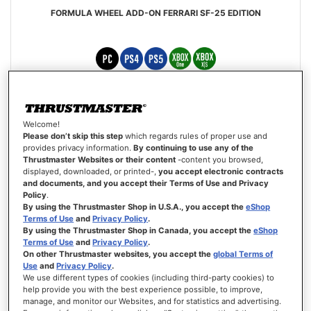
FORMULA WHEEL ADD-ON FERRARI SF-25 EDITION
£349.99
Welcome!
ADD TO CART
Please don’t skip this step
which regards rules of proper use and
provides privacy information.
By continuing to use any of the
Thrustmaster Websites or their content
-content you browsed,
WISH
displayed, downloaded, or printed-,
you accept electronic contracts
LIST
VIEW
and documents, and you accept their Terms of Use and Privacy
Policy
.
By using the Thrustmaster Shop in U.S.A., you accept the
eShop
Terms of Use
and
Privacy Policy
.
By using the Thrustmaster Shop in Canada, you accept the
eShop
Terms of Use
and
Privacy Policy
.
On other Thrustmaster websites, you accept the
global Terms of
Use
and
Privacy Policy
.
We use different types of cookies (including third-party cookies) to
help provide you with the best experience possible, to improve,
manage, and monitor our Websites, and for statistics and advertising.