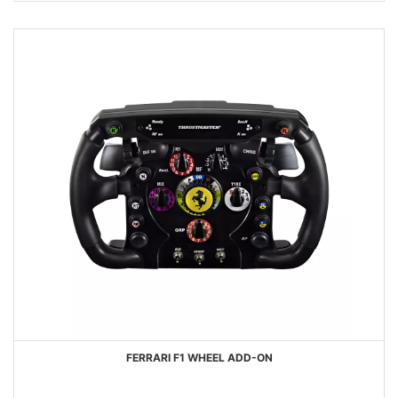
FERRARI F1 WHEEL ADD-ON