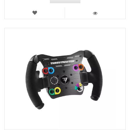
WISH
LIST
VIEW