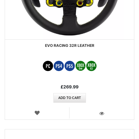
EVO RACING 32R LEATHER
£269.99
ADD TO CART
WISH
LIST
VIEW