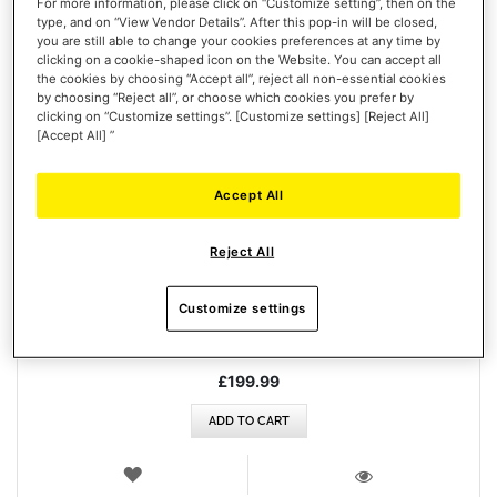
For more information, please click on “Customize setting”, then on the
type, and on “View Vendor Details”. After this pop-in will be closed,
you are still able to change your cookies preferences at any time by
clicking on a cookie-shaped icon on the Website. You can accept all
the cookies by choosing “Accept all”, reject all non-essential cookies
by choosing “Reject all”, or choose which cookies you prefer by
clicking on “Customize settings”. [Customize settings] [Reject All]
[Accept All] ”
Accept All
FERRARI 488 GT3 WHEEL ADD-ON
Reject All
Customize settings
£199.99
ADD TO CART
WISH
LIST
VIEW