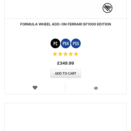
FORMULA WHEEL ADD-ON FERRARI SF1000 EDITION
Rating:
100%
£349.99
ADD TO CART
WISH
LIST
VIEW