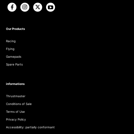
Our Products
Racing
Flying
Gamepads
Spare Parts
informations
Thrustmaster
Conditions of Sale
Terms of Use
Privacy Policy
Accessibility: partially conformant