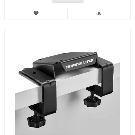
WISH
LIST
VIEW