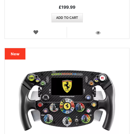
£199.99
ADD TO CART
WISH
LIST
VIEW
New