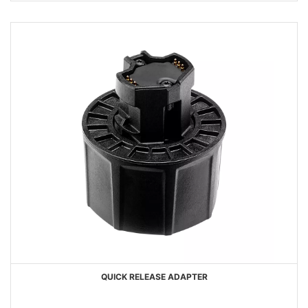
QUICK RELEASE ADAPTER