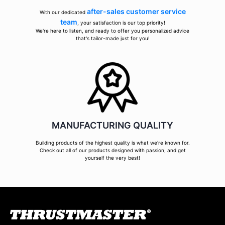
after-sales customer service
With our dedicated
team
, your satisfaction is our top priority!
We're here to listen, and ready to offer you personalized advice
that's tailor-made just for you!
MANUFACTURING QUALITY
Building products of the highest quality is what we're known for.
Check out all of our products designed with passion, and get
yourself the very best!