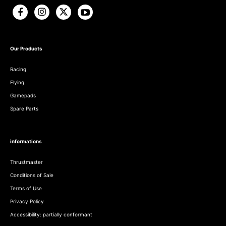
Our Products
Racing
Flying
Gamepads
Spare Parts
informations
Thrustmaster
Conditions of Sale
Terms of Use
Privacy Policy
Accessibility: partially conformant