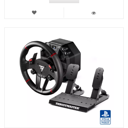
WISH
LIST
VIEW