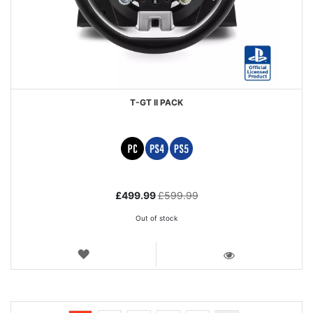
T-GT II PACK
Special
£499.99
£599.99
Price
Out of stock
WISH
LIST
VIEW