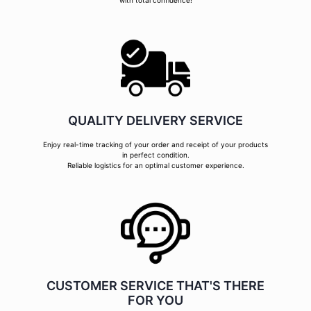
with total confidence!
QUALITY DELIVERY SERVICE
Enjoy real-time tracking of your order and receipt of your products
in perfect condition.
Reliable logistics for an optimal customer experience.
CUSTOMER SERVICE THAT'S THERE
FOR YOU