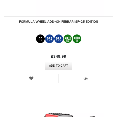
FORMULA WHEEL ADD-ON FERRARI SF-25 EDITION
£349.99
ADD TO CART
WISH
LIST
VIEW