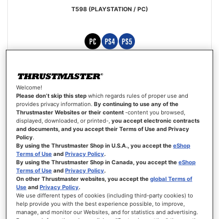
T598 (PLAYSTATION / PC)
Rating:
90%
£449.99
Welcome!
ADD TO CART
Please don’t skip this step
which regards rules of proper use and
provides privacy information.
By continuing to use any of the
Thrustmaster Websites or their content
-content you browsed,
WISH
displayed, downloaded, or printed-,
you accept electronic contracts
LIST
VIEW
and documents, and you accept their Terms of Use and Privacy
Policy
.
By using the Thrustmaster Shop in U.S.A., you accept the
eShop
Terms of Use
and
Privacy Policy
.
By using the Thrustmaster Shop in Canada, you accept the
eShop
Terms of Use
and
Privacy Policy
.
On other Thrustmaster websites, you accept the
global Terms of
Use
and
Privacy Policy
.
We use different types of cookies (including third-party cookies) to
help provide you with the best experience possible, to improve,
manage, and monitor our Websites, and for statistics and advertising.