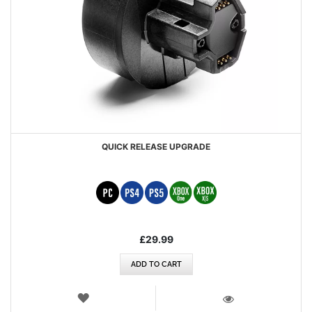
QUICK RELEASE UPGRADE
£29.99
ADD TO CART
WISH
LIST
VIEW