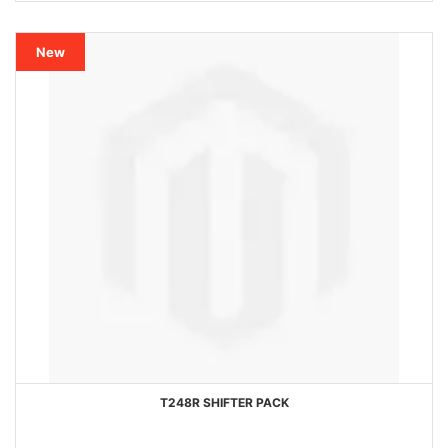
New
T248R SHIFTER PACK