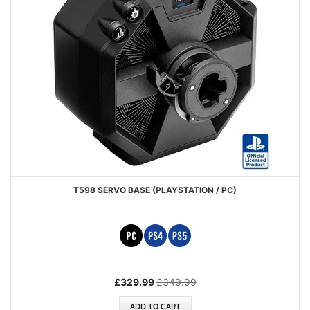
T598 SERVO BASE (PLAYSTATION / PC)
Special
£329.99
£349.99
Price
ADD TO CART