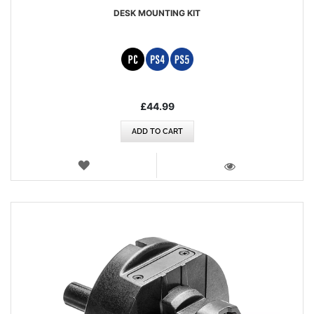
DESK MOUNTING KIT
£44.99
ADD TO CART
WISH
LIST
VIEW