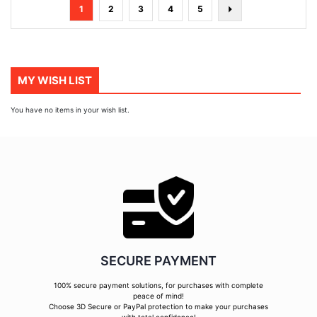
Page
You're
Page
Page
Page
Page
Page
Next
1
2
3
4
5
currently
reading
page
MY WISH LIST
You have no items in your wish list.
SECURE PAYMENT
100% secure payment solutions, for purchases with complete
peace of mind!
Choose 3D Secure or PayPal protection to make your purchases