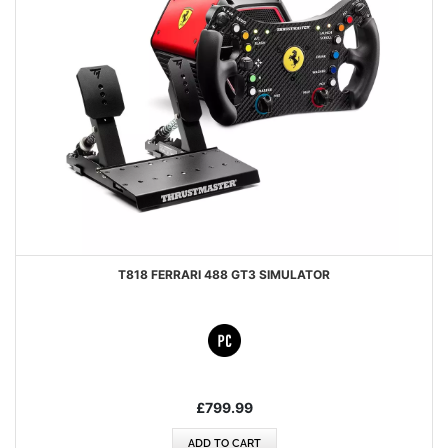
T818 FERRARI 488 GT3 SIMULATOR
£799.99
ADD TO CART