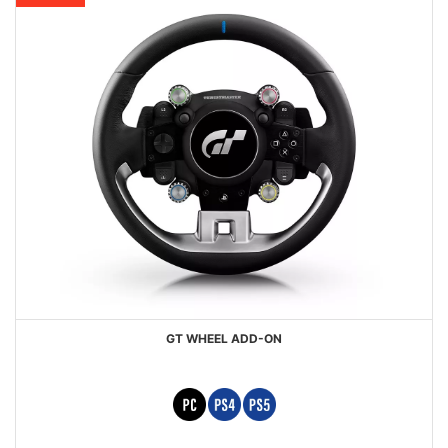
GT WHEEL ADD-ON