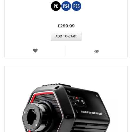
£299.99
ADD TO CART
WISH
LIST
VIEW