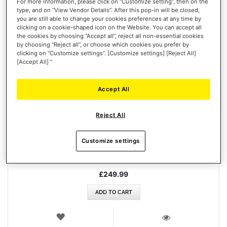
For more information, please click on “Customize setting”, then on the
type, and on “View Vendor Details”. After this pop-in will be closed,
you are still able to change your cookies preferences at any time by
clicking on a cookie-shaped icon on the Website. You can accept all
the cookies by choosing “Accept all”, reject all non-essential cookies
by choosing “Reject all”, or choose which cookies you prefer by
clicking on “Customize settings”. [Customize settings] [Reject All]
[Accept All] ”
Accept All
T248R (PLAYSTATION / PC)
Reject All
Customize settings
£249.99
ADD TO CART
WISH
LIST
VIEW