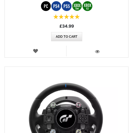
Rating:
100%
£34.99
ADD TO CART
WISH
LIST
VIEW