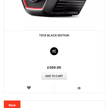
T818 BLACK EDITION
£499.99
ADD TO CART
WISH
LIST
VIEW
New