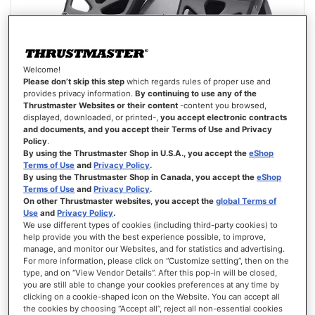
Welcome!
Please don’t skip this step
which regards rules of proper use and
provides privacy information.
By continuing to use any of the
Thrustmaster Websites or their content
-content you browsed,
displayed, downloaded, or printed-,
you accept electronic contracts
and documents, and you accept their Terms of Use and Privacy
Policy
.
T.FLIGHT RUDDER PEDALS
By using the Thrustmaster Shop in U.S.A., you accept the
eShop
Terms of Use
and
Privacy Policy
.
By using the Thrustmaster Shop in Canada, you accept the
eShop
Terms of Use
and
Privacy Policy
.
On other Thrustmaster websites, you accept the
global Terms of
Use
and
Privacy Policy
.
We use different types of cookies (including third-party cookies) to
help provide you with the best experience possible, to improve,
£99.99
manage, and monitor our Websites, and for statistics and advertising.
For more information, please click on “Customize setting”, then on the
ADD TO CART
type, and on “View Vendor Details”. After this pop-in will be closed,
you are still able to change your cookies preferences at any time by
clicking on a cookie-shaped icon on the Website. You can accept all
WISH
LIST
the cookies by choosing “Accept all”, reject all non-essential cookies
VIEW