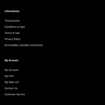
informations
Thrustmaster
Conditions of Sale
Terms of Use
Privacy Policy
Accessibility: partially conformant
My Account
My Account
My Cart
My Wish List
Contact Us
Customer Service