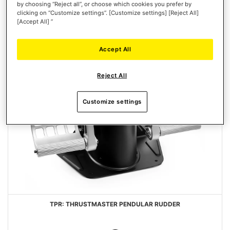
by choosing “Reject all”, or choose which cookies you prefer by
clicking on “Customize settings”. [Customize settings] [Reject All]
[Accept All] ”
Accept All
Reject All
Customize settings
TPR: THRUSTMASTER PENDULAR RUDDER