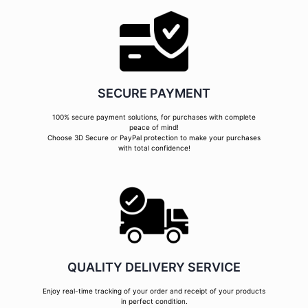
SECURE PAYMENT
100% secure payment solutions, for purchases with complete
peace of mind!
Choose 3D Secure or PayPal protection to make your purchases
with total confidence!
QUALITY DELIVERY SERVICE
Enjoy real-time tracking of your order and receipt of your products
in perfect condition.