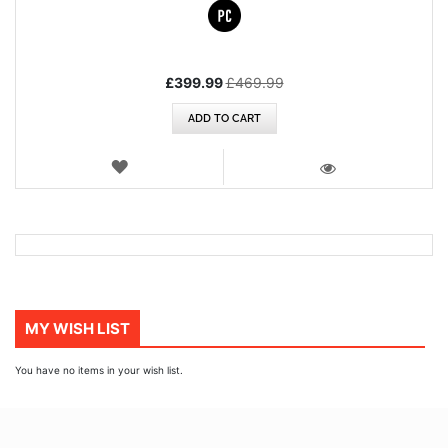
Special
£399.99
£469.99
Price
ADD TO CART
WISH
LIST
VIEW
MY WISH LIST
You have no items in your wish list.