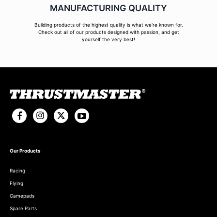
MANUFACTURING QUALITY
Building products of the highest quality is what we're known for.
Check out all of our products designed with passion, and get
yourself the very best!
Our Products
Racing
Flying
Gamepads
Spare Parts