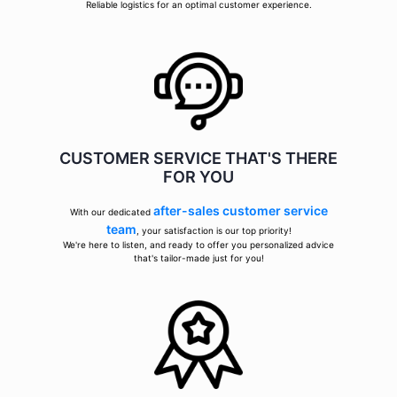
Reliable logistics for an optimal customer experience.
CUSTOMER SERVICE THAT'S THERE
FOR YOU
after-sales customer service
With our dedicated
team
, your satisfaction is our top priority!
We're here to listen, and ready to offer you personalized advice
that's tailor-made just for you!