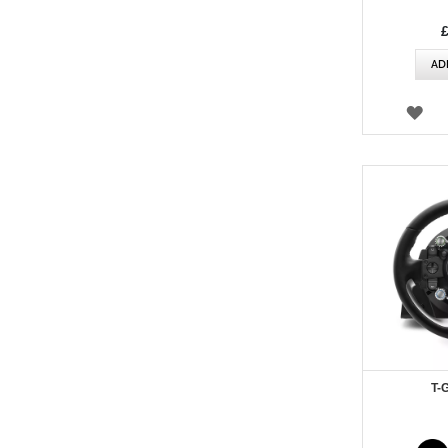
AD
WI
LIS
T-