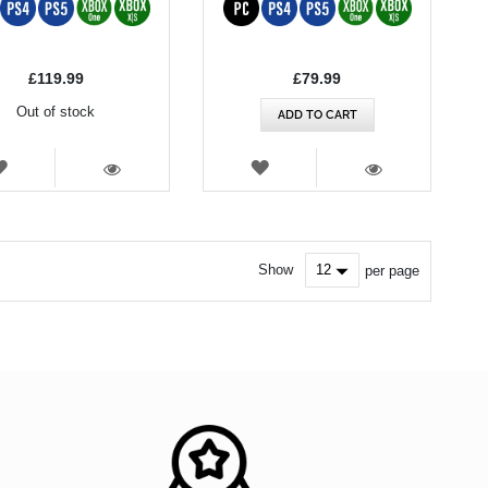
£119.99
£79.99
Out of stock
ADD TO CART
WISH
WISH
LIST
LIST
VIEW
VIEW
Show
per page