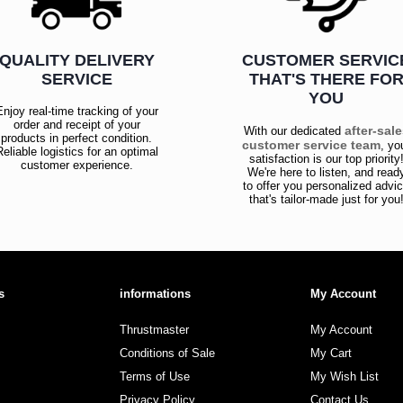
QUALITY DELIVERY
CUSTOMER SERVIC
SERVICE
THAT'S THERE FO
YOU
Enjoy real-time tracking of your
order and receipt of your
after-sal
With our dedicated
products in perfect condition.
customer service team
, yo
Reliable logistics for an optimal
satisfaction is our top priority
customer experience.
We're here to listen, and read
to offer you personalized advi
that's tailor-made just for you
s
informations
My Account
Thrustmaster
My Account
Conditions of Sale
My Cart
Terms of Use
My Wish List
Privacy Policy
Contact Us