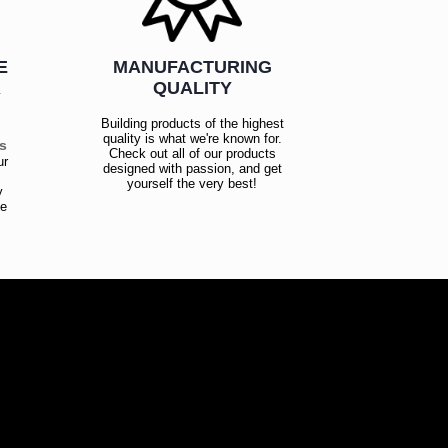
E
MANUFACTURING
R
QUALITY
Building products of the highest
quality is what we're known for.
es
Check out all of our products
ur
designed with passion, and get
!
yourself the very best!
y
ce
!