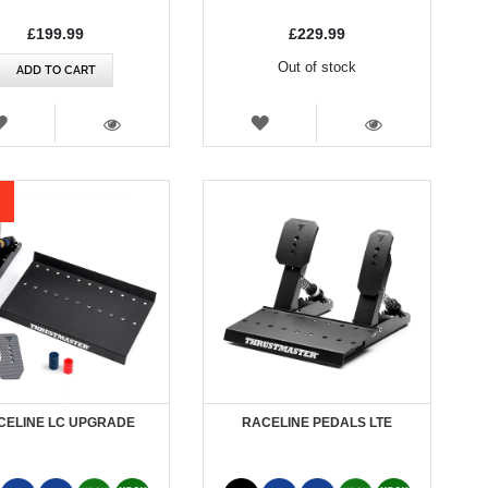
£199.99
£229.99
Out of stock
ADD TO CART
WISH
WISH
LIST
LIST
VIEW
VIEW
CELINE LC UPGRADE
RACELINE PEDALS LTE