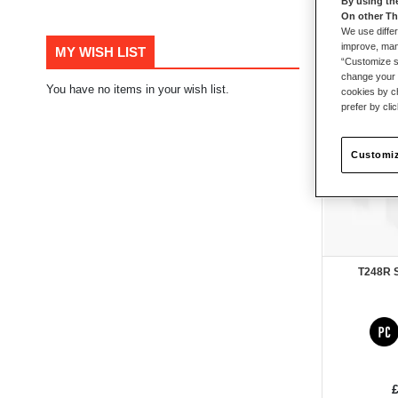
By using th
On other Th
105
items
We use differ
improve, mana
MY WISH LIST
“Customize se
change your 
You have no items in your wish list.
New
cookies by ch
prefer by cli
Customiz
T248R 