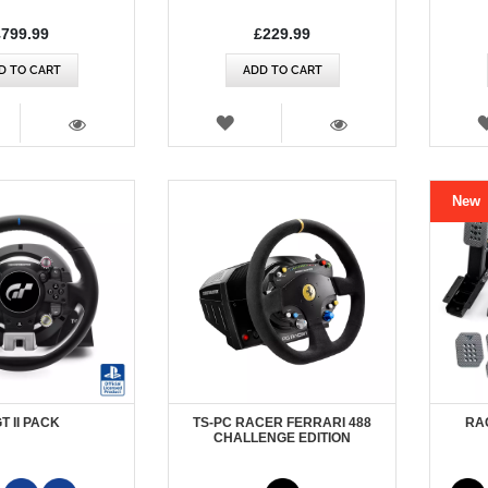
£799.99
£229.99
D TO CART
ADD TO CART
SH
WISH
T
LIST
VIEW
VIEW
New
GT II PACK
TS-PC RACER FERRARI 488
RA
CHALLENGE EDITION