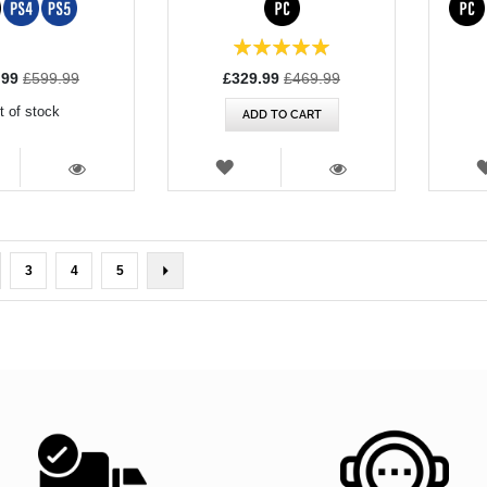
Rating:
100%
l
Special
.99
£599.99
£329.99
£469.99
Price
t of stock
ADD TO CART
SH
WISH
T
LIST
VIEW
VIEW
rently reading page
ge
Page
Page
Page
Page
Next
3
4
5