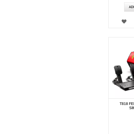
AD
WI
LIS
T818 FE
SI