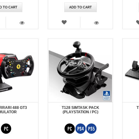
D TO CART
ADD TO CART
SH
WISH
T
LIST
VIEW
VIEW
RRARI 488 GT3
T128 SIMTASK PACK
T
MULATOR
(PLAYSTATION / PC)