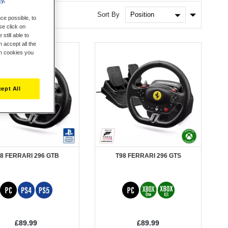
cy
.
Set
Sort By
ce possible, to
Ascendin
se click on
Direction
still able to
 accept all the
ch cookies you
ept All
8 FERRARI 296 GTB
T98 FERRARI 296 GTS
£89.99
£89.99