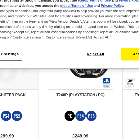
e Thrustmaster Shop in Canada, you accept the
eShop Terms of Use
and
Privacy Poli
rustmaster websites, you accept the
global Terms of Use
and
Privacy Policy
.
ent types of cookies (including third-party cookies) to help provide you with the best experien
ge, and monitor our Websites, and for statistics and advertising. For more information, plea
tting”, then on the type, and on “View Vendor Details”. After this pop-in will be closed, you are 
cookies preferences at any time by clicking on a cookie-shaped icon on the Website. You can
oosing “Accept all”, reject all non-essential cookies by choosing “Reject all”, or choose whi
cking on “Customize settings”. [Customize settings] [Reject All] [Accept All] ”
e settings
Reject All
Acc
SHIFTER PACK
T248R (PLAYSTATION / PC)
T9
£299.99
£249.99