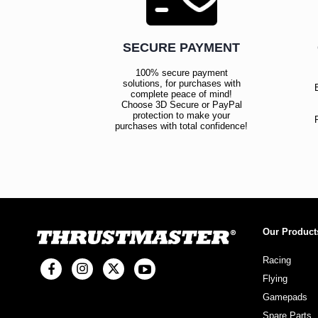
SECURE PAYMENT
100% secure payment
solutions, for purchases with
complete peace of mind!
Choose 3D Secure or PayPal
protection to make your
purchases with total confidence!
Our Product
Racing
Flying
Gamepads
Spare Parts