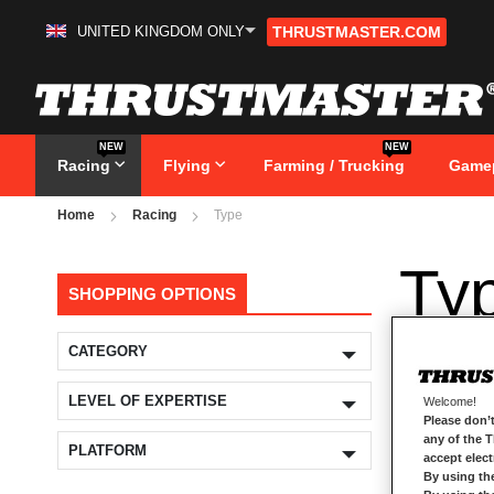
UNITED KINGDOM ONLY
THRUSTMASTER.COM
Skip
to
Content
NEW
NEW
Racing
Flying
Farming / Trucking
Game
Home
Racing
Type
Ty
SHOPPING OPTIONS
CATEGORY
LEVEL OF EXPERTISE
Welcome!
Please don’t
any of the 
PLATFORM
accept elec
By using th