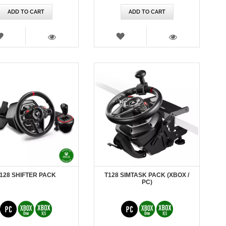
ADD TO CART
ADD TO CART
WISH
WISH
LIST
LIST
VIEW
VIEW
128 SHIFTER PACK
T128 SIMTASK PACK (XBOX /
PC)