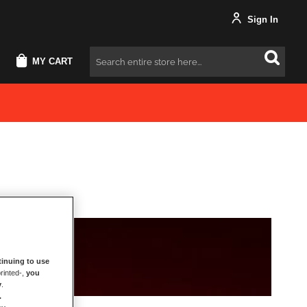
Sign In
MY CART
Search
inuing to use
rinted-,
you
y
.
.