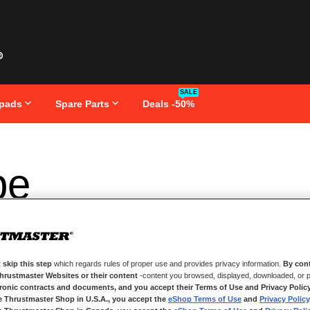
SALE
pads
Spare Parts
Deals -50%
pe
 skip this step
which regards rules of proper use and provides privacy information.
By cont
Thrustmaster Websites or their content
-content you browsed, displayed, downloaded, or p
tronic contracts and documents, and you accept their Terms of Use and Privacy Polic
e Thrustmaster Shop in U.S.A., you accept the
eShop Terms of Use
and
Privacy Policy