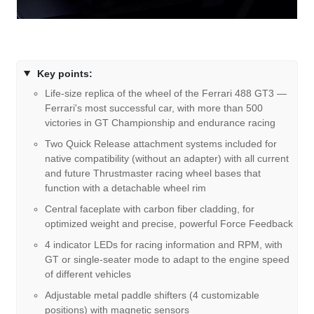
Key points:
Life-size replica of the wheel of the Ferrari 488 GT3 —
Ferrari's most successful car, with more than 500
victories in GT Championship and endurance racing
Two Quick Release attachment systems included for
native compatibility (without an adapter) with all current
and future Thrustmaster racing wheel bases that
function with a detachable wheel rim
Central faceplate with carbon fiber cladding, for
optimized weight and precise, powerful Force Feedback
4 indicator LEDs for racing information and RPM, with
GT or single-seater mode to adapt to the engine speed
of different vehicles
Adjustable metal paddle shifters (4 customizable
positions) with magnetic sensors