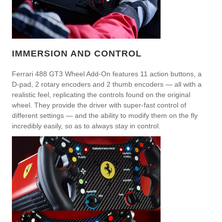
IMMERSION AND CONTROL
Ferrari 488 GT3 Wheel Add-On features 11 action buttons, a
D-pad, 2 rotary encoders and 2 thumb encoders — all with a
realistic feel, replicating the controls found on the original
wheel. They provide the driver with super-fast control of
different settings — and the ability to modify them on the fly
incredibly easily, so as to always stay in control.