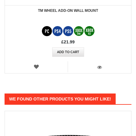
TM WHEEL ADD-ON WALL MOUNT
£21.99
ADD TO CART
WISH
LIST
VIEW
WE FOUND OTHER PRODUCTS YOU MIGHT LIKE!