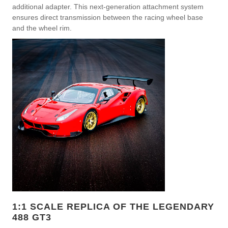
additional adapter. This next-generation attachment system
ensures direct transmission between the racing wheel base
and the wheel rim.
1:1 SCALE REPLICA OF THE LEGENDARY
488 GT3