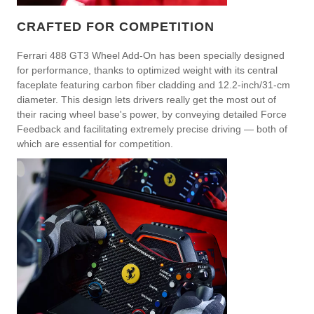
CRAFTED FOR COMPETITION
Ferrari 488 GT3 Wheel Add-On has been specially designed
for performance, thanks to optimized weight with its central
faceplate featuring carbon fiber cladding and 12.2-inch/31-cm
diameter. This design lets drivers really get the most out of
their racing wheel base's power, by conveying detailed Force
Feedback and facilitating extremely precise driving — both of
which are essential for competition.