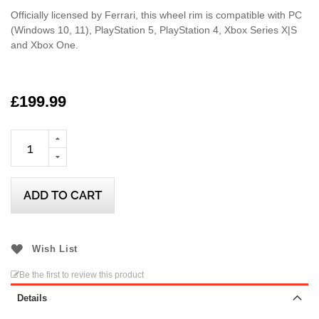
Officially licensed by Ferrari, this wheel rim is compatible with PC
(Windows 10, 11), PlayStation 5, PlayStation 4, Xbox Series X|S
and Xbox One.
£199.99
ADD TO CART
Wish List
Be the first to review this product
Details