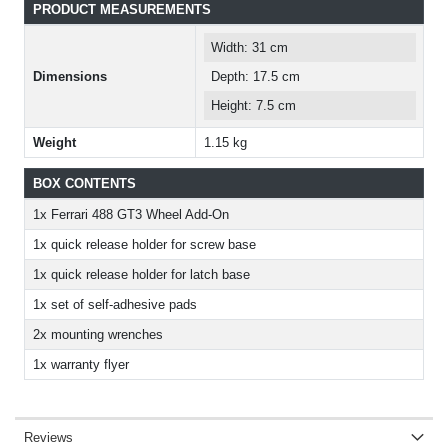
PRODUCT MEASUREMENTS
Width: 31 cm
Dimensions
Depth: 17.5 cm
Height: 7.5 cm
Weight
1.15 kg
BOX CONTENTS
1x Ferrari 488 GT3 Wheel Add-On
1x quick release holder for screw base
1x quick release holder for latch base
1x set of self-adhesive pads
2x mounting wrenches
1x warranty flyer
Reviews