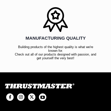
MANUFACTURING QUALITY
Building products of the highest quality is what we're
known for.
Check out all of our products designed with passion, and
get yourself the very best!