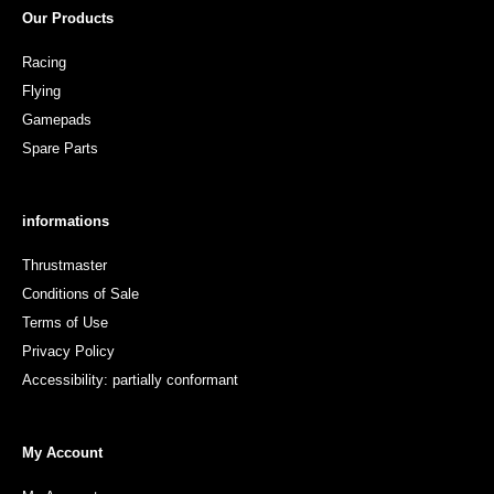
Our Products
Racing
Flying
Gamepads
Spare Parts
informations
Thrustmaster
Conditions of Sale
Terms of Use
Privacy Policy
Accessibility: partially conformant
My Account