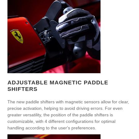
ADJUSTABLE MAGNETIC PADDLE
SHIFTERS
The new paddle shifters with magnetic sensors allow for clear,
precise activation, helping to avoid driving errors. For even
greater versatility, the position of the paddle shifters is
customizable, with 4 different configurations for optimal
handling according to the user's preferences.