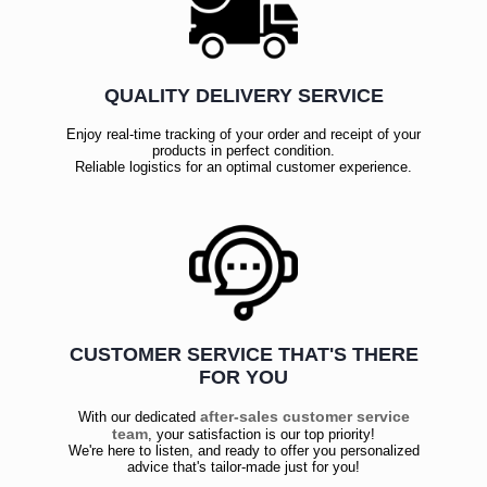
QUALITY DELIVERY SERVICE
Enjoy real-time tracking of your order and receipt of your
products in perfect condition.
Reliable logistics for an optimal customer experience.
CUSTOMER SERVICE THAT'S THERE
FOR YOU
after-sales customer service
With our dedicated
team
, your satisfaction is our top priority!
We're here to listen, and ready to offer you personalized
advice that's tailor-made just for you!