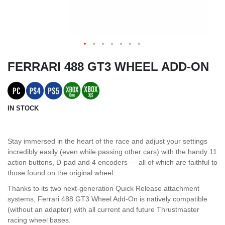
FERRARI 488 GT3 WHEEL ADD-ON
IN STOCK
Stay immersed in the heart of the race and adjust your settings
incredibly easily (even while passing other cars) with the handy 11
action buttons, D-pad and 4 encoders — all of which are faithful to
those found on the original wheel.
Thanks to its two next-generation Quick Release attachment
systems, Ferrari 488 GT3 Wheel Add-On is natively compatible
(without an adapter) with all current and future Thrustmaster
racing wheel bases.