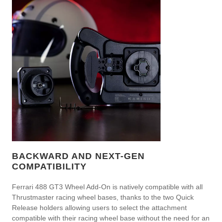
BACKWARD AND NEXT-GEN
COMPATIBILITY
Ferrari 488 GT3 Wheel Add-On is natively compatible with all
Thrustmaster racing wheel bases, thanks to the two Quick
Release holders allowing users to select the attachment
compatible with their racing wheel base without the need for an