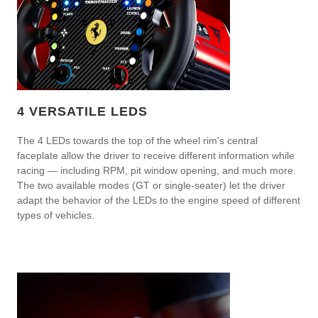
4 VERSATILE LEDS
The 4 LEDs towards the top of the wheel rim's central
faceplate allow the driver to receive different information while
racing — including RPM, pit window opening, and much more.
The two available modes (GT or single-seater) let the driver
adapt the behavior of the LEDs to the engine speed of different
types of vehicles.