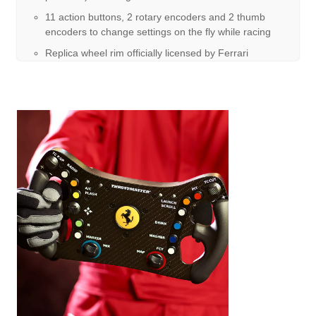
11 action buttons, 2 rotary encoders and 2 thumb
encoders to change settings on the fly while racing
Replica wheel rim officially licensed by Ferrari