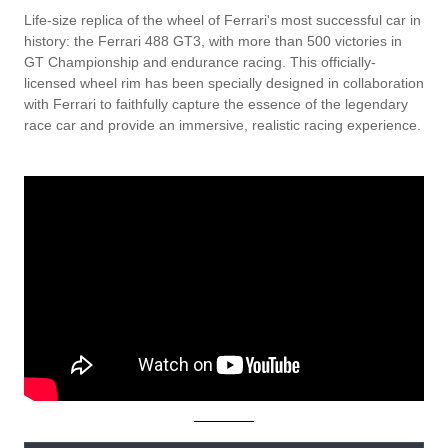
Life-size replica of the wheel of Ferrari's most successful car in
history: the Ferrari 488 GT3, with more than 500 victories in
GT Championship and endurance racing. This officially-
licensed wheel rim has been specially designed in collaboration
with Ferrari to faithfully capture the essence of the legendary
race car and provide an immersive, realistic racing experience.