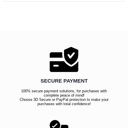
SECURE PAYMENT
100% secure payment solutions, for purchases with
complete peace of mind!
Choose 3D Secure or PayPal protection to make your
purchases with total confidence!