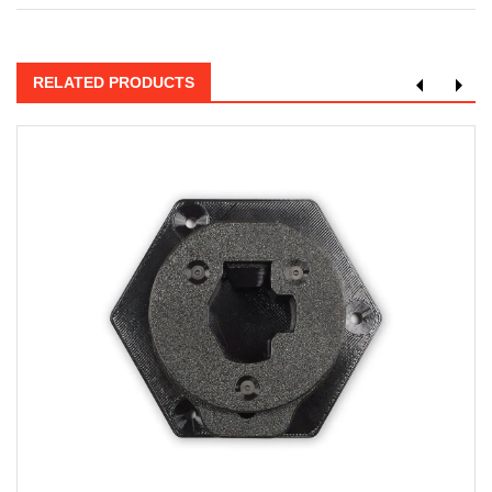
RELATED PRODUCTS