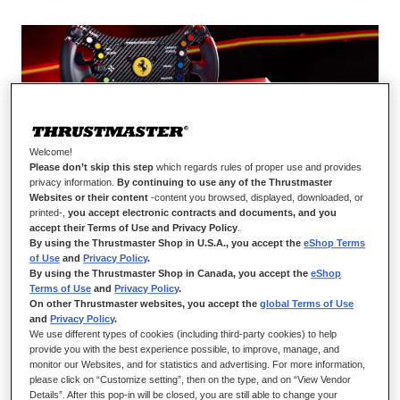
Welcome!
JOIN THE LEGENDARY RANKS OF GT
Please don’t skip this step
which regards rules of proper use and provides
privacy information.
By continuing to use any of the Thrustmaster
COMPETITION WITH FERRARI 488 GT3
Websites or their content
-content you browsed, displayed, downloaded, or
WHEEL ADD-ON
printed-,
you accept electronic contracts and documents, and you
accept their Terms of Use and Privacy Policy
.
Reach new heights of performance and realism with Ferrari
By using the Thrustmaster Shop in U.S.A., you accept the
eShop Terms
of Use
and
Privacy Policy
.
488 GT3 Wheel Add-On. A brand-new product stemming from
By using the Thrustmaster Shop in Canada, you accept the
eShop
the collaboration between Thrustmaster and Ferrari, this wheel
Terms of Use
and
Privacy Policy
.
rim is a 1:1 scale replica of the wheel from the most successful
On other Thrustmaster websites, you accept the
global Terms of Use
racing car of the Prancing Horse brand (with more than 500
and
Privacy Policy
.
victories in competitions): the Ferrari 488 GT3. Specially
We use different types of cookies (including third-party cookies) to help
provide you with the best experience possible, to improve, manage, and
designed for competition, its central faceplate with carbon fiber
monitor our Websites, and for statistics and advertising. For more information,
cladding and 12.2-inch/31-cm overall diameter give the wheel
please click on “Customize setting”, then on the type, and on “View Vendor
rim a structure optimized for performance. Really get the most
Details”. After this pop-in will be closed, you are still able to change your