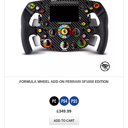
FORMULA WHEEL ADD-ON FERRARI SF1000 EDITION
£349.99
ADD TO CART