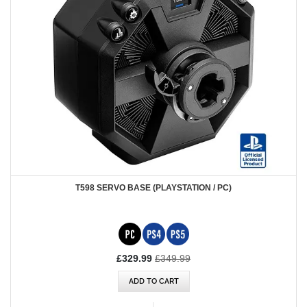
T598 SERVO BASE (PLAYSTATION / PC)
Special
£329.99
£349.99
Price
ADD TO CART