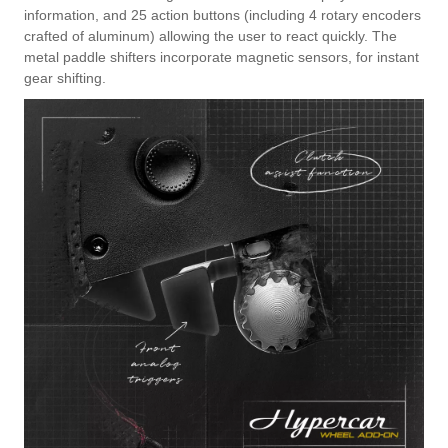
information, and 25 action buttons (including 4 rotary encoders
crafted of aluminum) allowing the user to react quickly. The
metal paddle shifters incorporate magnetic sensors, for instant
gear shifting.