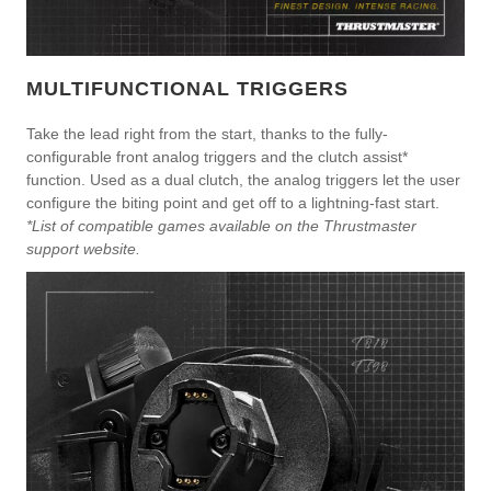
MULTIFUNCTIONAL TRIGGERS
Take the lead right from the start, thanks to the fully-
configurable front analog triggers and the clutch assist*
function. Used as a dual clutch, the analog triggers let the user
configure the biting point and get off to a lightning-fast start.
*List of compatible games available on the Thrustmaster
support website.