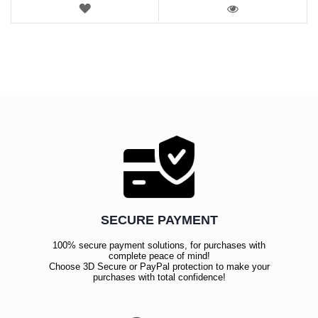
WISH
LIST
VIEW
SECURE PAYMENT
100% secure payment solutions, for purchases with
complete peace of mind!
Choose 3D Secure or PayPal protection to make your
purchases with total confidence!