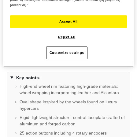
[Accept All] ”
Accept All
Reject All
Customize settings
Key points:
High-end wheel rim featuring high-grade materials:
wheel wrapping incorporating leather and Alcantara
Oval shape inspired by the wheels found on luxury
hypercars
Rigid, lightweight structure: central faceplate crafted of
aluminum and forged carbon
25 action buttons including 4 rotary encoders