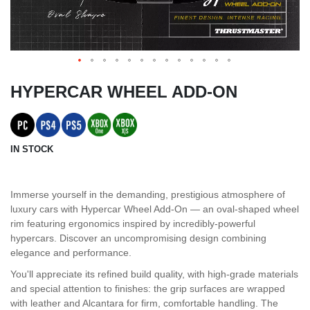
HYPERCAR WHEEL ADD-ON
IN STOCK
Immerse yourself in the demanding, prestigious atmosphere of
luxury cars with Hypercar Wheel Add-On — an oval-shaped wheel
rim featuring ergonomics inspired by incredibly-powerful
hypercars. Discover an uncompromising design combining
elegance and performance.
You'll appreciate its refined build quality, with high-grade materials
and special attention to finishes: the grip surfaces are wrapped
with leather and Alcantara for firm, comfortable handling. The