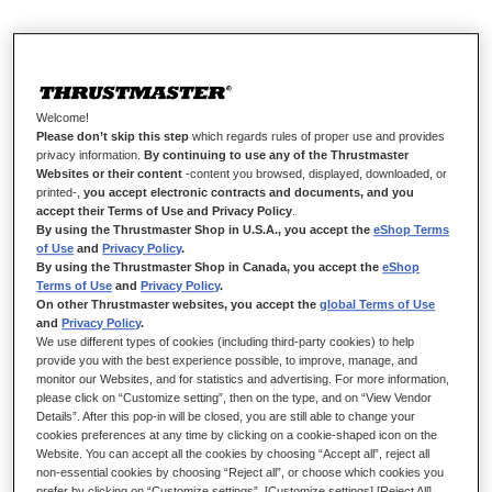
HYPERCAR WHEEL ADD-ON: FINEST
DESIGN. INTENSE RACING.
Welcome!
Immerse yourself in the demanding, prestigious atmosphere of
Please don’t skip this step
which regards rules of proper use and provides
luxury cars with Hypercar Wheel Add-On — an
privacy information.
By continuing to use any of the Thrustmaster
Websites or their content
-content you browsed, displayed, downloaded, or
uncompromising design combining elegance and performance.
printed-,
you accept electronic contracts and documents, and you
Enjoy refined build quality with high-grade materials, plus
accept their Terms of Use and Privacy Policy
.
sturdy, lightweight construction with a full-featured interface.
By using the Thrustmaster Shop in U.S.A., you accept the
eShop Terms
of Use
and
Privacy Policy
.
By using the Thrustmaster Shop in Canada, you accept the
eShop
Terms of Use
and
Privacy Policy
.
On other Thrustmaster websites, you accept the
global Terms of Use
and
Privacy Policy
.
We use different types of cookies (including third-party cookies) to help
provide you with the best experience possible, to improve, manage, and
monitor our Websites, and for statistics and advertising. For more information,
please click on “Customize setting”, then on the type, and on “View Vendor
Details”. After this pop-in will be closed, you are still able to change your
cookies preferences at any time by clicking on a cookie-shaped icon on the
Website. You can accept all the cookies by choosing “Accept all”, reject all
non-essential cookies by choosing “Reject all”, or choose which cookies you
prefer by clicking on “Customize settings”. [Customize settings] [Reject All]