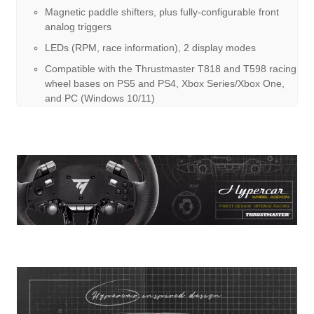
Magnetic paddle shifters, plus fully-configurable front
analog triggers
LEDs (RPM, race information), 2 display modes
Compatible with the Thrustmaster T818 and T598 racing
wheel bases on PS5 and PS4, Xbox Series/Xbox One,
and PC (Windows 10/11)