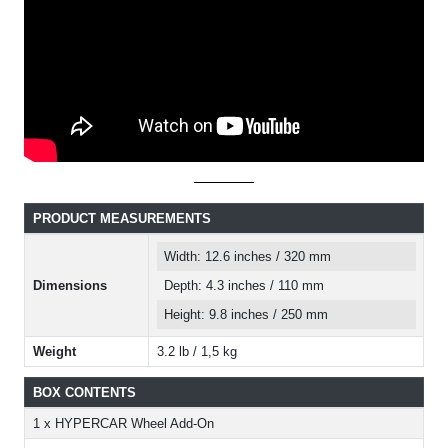
PRODUCT MEASUREMENTS
Width: 12.6 inches / 320 mm
Dimensions
Depth: 4.3 inches / 110 mm
Height: 9.8 inches / 250 mm
Weight
3.2 lb / 1,5 kg
BOX CONTENTS
1 x HYPERCAR Wheel Add-On