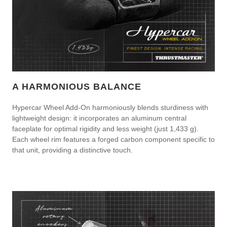
A HARMONIOUS BALANCE
Hypercar Wheel Add-On harmoniously blends sturdiness with
lightweight design: it incorporates an aluminum central
faceplate for optimal rigidity and less weight (just 1,433 g).
Each wheel rim features a forged carbon component specific to
that unit, providing a distinctive touch.