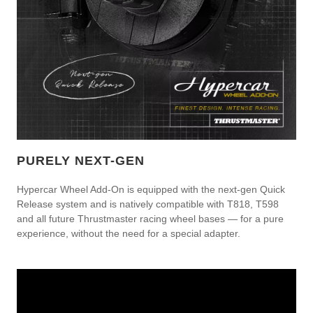
PURELY NEXT-GEN
Hypercar Wheel Add-On is equipped with the next-gen Quick
Release system and is natively compatible with T818, T598
and all future Thrustmaster racing wheel bases — for a pure
experience, without the need for a special adapter.