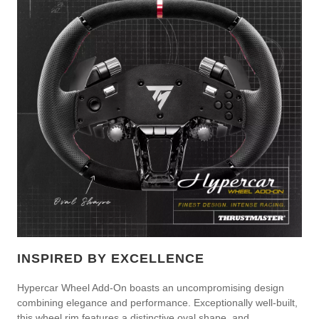
INSPIRED BY EXCELLENCE
Hypercar Wheel Add-On boasts an uncompromising design
combining elegance and performance. Exceptionally well-built,
this wheel rim features a distinctive oval shape, and