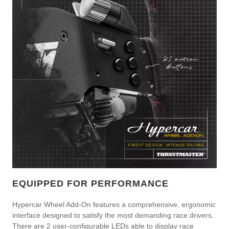
EQUIPPED FOR PERFORMANCE
Hypercar Wheel Add-On features a comprehensive, ergonomic
interface designed to satisfy the most demanding race drivers.
There are 2 user-configurable LEDs able to display race