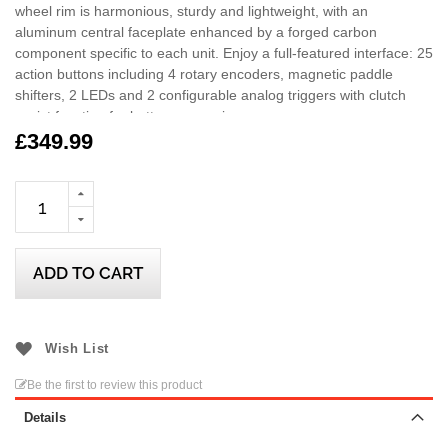
wheel rim is harmonious, sturdy and lightweight, with an
aluminum central faceplate enhanced by a forged carbon
component specific to each unit. Enjoy a full-featured interface: 25
action buttons including 4 rotary encoders, magnetic paddle
shifters, 2 LEDs and 2 configurable analog triggers with clutch
assist function for better responsiveness.
£349.99
Hypercar Wheel Add-On is compatible with T818, T598 and future
Thrustmaster racing wheel bases on PS5/PS4, Xbox Series/Xbox
One, and PC (Windows 10/11).
ADD TO CART
Wish List
Be the first to review this product
Details