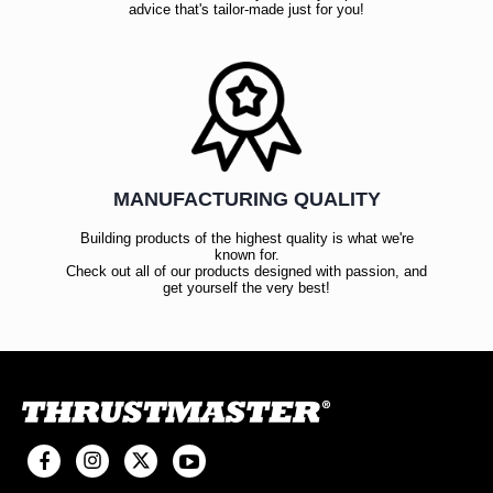
advice that's tailor-made just for you!
MANUFACTURING QUALITY
Building products of the highest quality is what we're
known for.
Check out all of our products designed with passion, and
get yourself the very best!