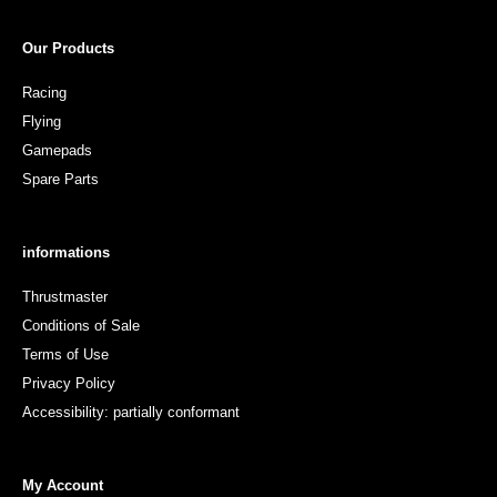
Our Products
Racing
Flying
Gamepads
Spare Parts
informations
Thrustmaster
Conditions of Sale
Terms of Use
Privacy Policy
Accessibility: partially conformant
My Account