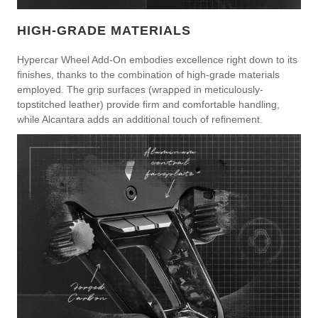
HIGH-GRADE MATERIALS
Hypercar Wheel Add-On embodies excellence right down to its
finishes, thanks to the combination of high-grade materials
employed. The grip surfaces (wrapped in meticulously-
topstitched leather) provide firm and comfortable handling,
while Alcantara adds an additional touch of refinement.