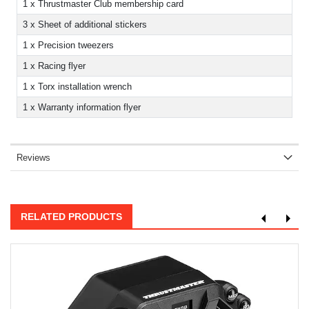
1 x Thrustmaster Club membership card
3 x Sheet of additional stickers
1 x Precision tweezers
1 x Racing flyer
1 x Torx installation wrench
1 x Warranty information flyer
Reviews
RELATED PRODUCTS