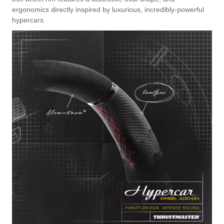
ergonomics directly inspired by luxurious, incredibly-powerful
hypercars.