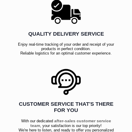
QUALITY DELIVERY SERVICE
Enjoy real-time tracking of your order and receipt of your
products in perfect condition.
Reliable logistics for an optimal customer experience.
CUSTOMER SERVICE THAT'S THERE
FOR YOU
after-sales customer service
With our dedicated
team
, your satisfaction is our top priority!
We're here to listen, and ready to offer you personalized