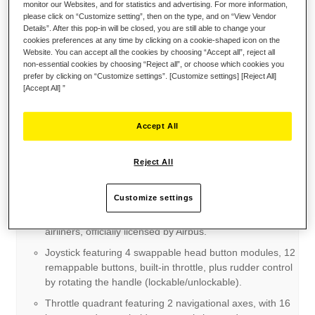
monitor our Websites, and for statistics and advertising. For more information,
please click on “Customize setting”, then on the type, and on “View Vendor
Details”. After this pop-in will be closed, you are still able to change your
cookies preferences at any time by clicking on a cookie-shaped icon on the
Website. You can accept all the cookies by choosing “Accept all”, reject all
non-essential cookies by choosing “Reject all”, or choose which cookies you
prefer by clicking on “Customize settings”. [Customize settings] [Reject All]
[Accept All] ”
Accept All
Reject All
Key points:
Customize settings
Ergonomic replicas: sidestick and throttle quadrant
inspired by the flight controls found on iconic Airbus
airliners, officially licensed by Airbus.
Joystick featuring 4 swappable head button modules, 12
remappable buttons, built-in throttle, plus rudder control
by rotating the handle (lockable/unlockable).
Throttle quadrant featuring 2 navigational axes, with 16