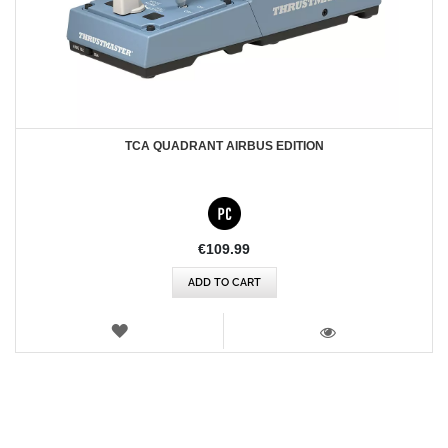
TCA QUADRANT AIRBUS EDITION
€109.99
ADD TO CART
WISH
LIST
VIEW