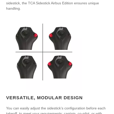
sidestick, the TCA Sidestick Airbus Edition ensures unique
handling.
VERSATILE, MODULAR DESIGN
You can easily adjust the sidestick’s configuration before each
takeoff, to meet your requirements: captain, co-pilot, or with