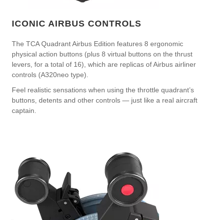
ICONIC AIRBUS CONTROLS
The TCA Quadrant Airbus Edition features 8 ergonomic
physical action buttons (plus 8 virtual buttons on the thrust
levers, for a total of 16), which are replicas of Airbus airliner
controls (A320neo type).
Feel realistic sensations when using the throttle quadrant’s
buttons, detents and other controls — just like a real aircraft
captain.