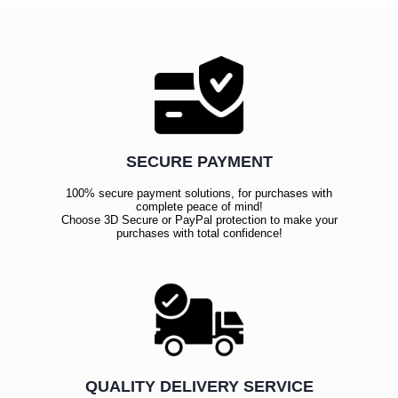
SECURE PAYMENT
100% secure payment solutions, for purchases with
complete peace of mind!
Choose 3D Secure or PayPal protection to make your
purchases with total confidence!
QUALITY DELIVERY SERVICE