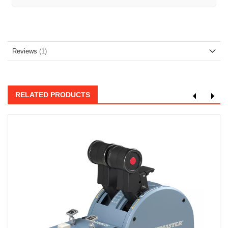
Reviews
1
RELATED PRODUCTS