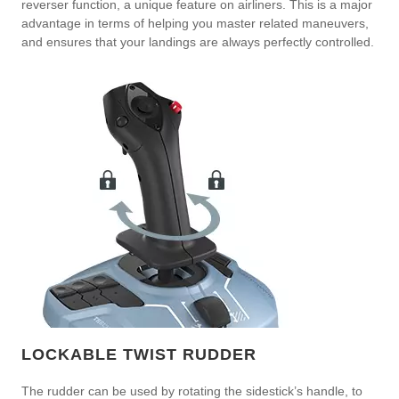
reverser function, a unique feature on airliners. This is a major
advantage in terms of helping you master related maneuvers,
and ensures that your landings are always perfectly controlled.
LOCKABLE TWIST RUDDER
The rudder can be used by rotating the sidestick’s handle, to