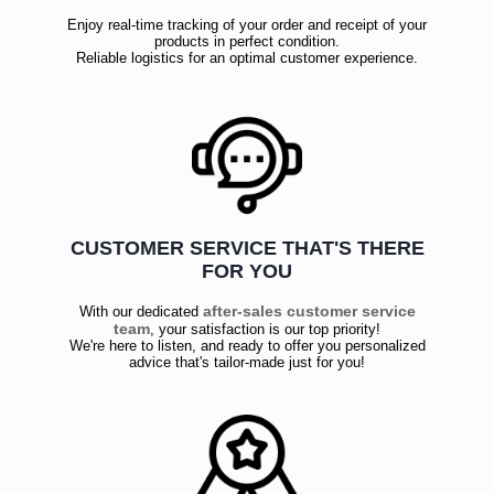
Enjoy real-time tracking of your order and receipt of your
products in perfect condition.
Reliable logistics for an optimal customer experience.
CUSTOMER SERVICE THAT'S THERE
FOR YOU
after-sales customer service
With our dedicated
team
, your satisfaction is our top priority!
We're here to listen, and ready to offer you personalized
advice that's tailor-made just for you!