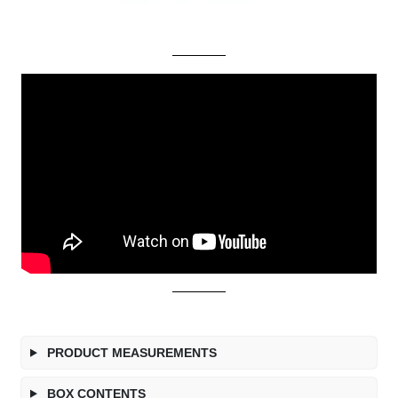
PRODUCT MEASUREMENTS
BOX CONTENTS