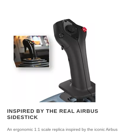
INSPIRED BY THE REAL AIRBUS
SIDESTICK
An ergonomic 1:1 scale replica inspired by the iconic Airbus