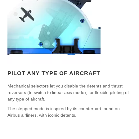
PILOT ANY TYPE OF AIRCRAFT
Mechanical selectors let you disable the detents and thrust
reversers (to switch to linear axis mode), for flexible piloting of
any type of aircraft.
The stepped mode is inspired by its counterpart found on
Airbus airliners, with iconic detents.