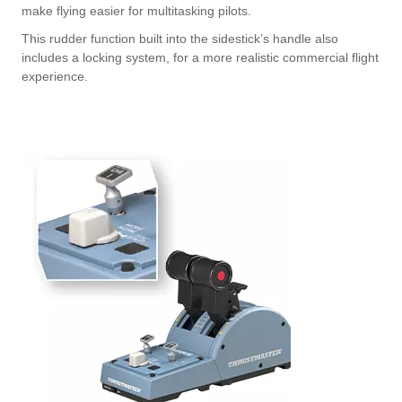
make flying easier for multitasking pilots.
This rudder function built into the sidestick’s handle also
includes a locking system, for a more realistic commercial flight
experience.