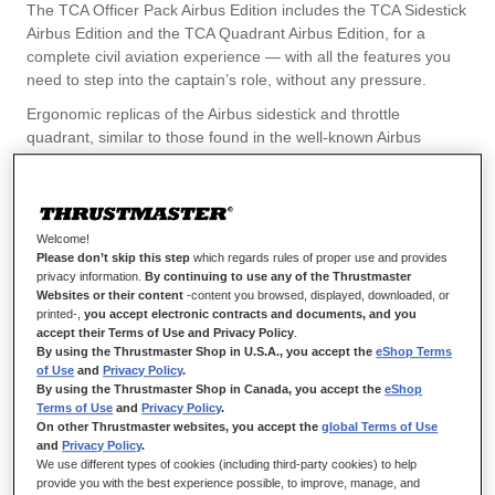
flexible piloting of any type of aircraft.
The TCA Officer Pack Airbus Edition includes the TCA Sidestick
Airbus Edition and the TCA Quadrant Airbus Edition, for a
With the TCA Sidestick Airbus Edition, you can easily adapt the
complete civil aviation experience — with all the features you
sidestick’s configuration before each takeoff for the best fit with
need to step into the captain’s role, without any pressure.
the game that you’re playing, thanks to the 4 included swappable
joystick head button modules.
Ergonomic replicas of the Airbus sidestick and throttle
quadrant, similar to those found in the well-known Airbus
The TCA Officer Pack Airbus Edition incorporates the celebrated
A320/A320neo airliners, these Airbus civil aviation accessories
proprietary H.E.A.R.T (HallEffect AccuRate Technology) system
include all the features required for piloting any type of civil
from Thrustmaster, providing gamers with enhanced realism
aircraft — from business jets to transport aircraft, and
thanks to the built-in magnetic sensors allowing for up to 14-bit
aerobatic aircraft as well.
resolution on the sidestick, and up to 16-bit resolution on the
Welcome!
throttle quadrant.
Please don’t skip this step
which regards rules of proper use and provides
privacy information.
By continuing to use any of the Thrustmaster
This contactless magnetic sensor technology, with no
Websites or their content
-content you browsed, displayed, downloaded, or
potentiometers, gives both devices an unlimited lifespan.
printed-,
you accept electronic contracts and documents, and you
accept their Terms of Use and Privacy Policy
.
These products are compatible with PC (Windows 10, 8).
By using the Thrustmaster Shop in U.S.A., you accept the
eShop Terms
of Use
and
Privacy Policy
.
By using the Thrustmaster Shop in Canada, you accept the
eShop
Terms of Use
and
Privacy Policy
.
On other Thrustmaster websites, you accept the
global Terms of Use
and
Privacy Policy
.
We use different types of cookies (including third-party cookies) to help
provide you with the best experience possible, to improve, manage, and