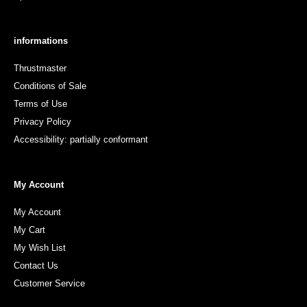
informations
Thrustmaster
Conditions of Sale
Terms of Use
Privacy Policy
Accessibility: partially conformant
My Account
My Account
My Cart
My Wish List
Contact Us
Customer Service