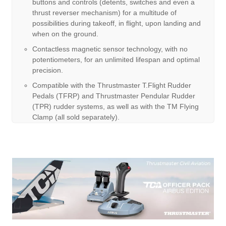
buttons and controls (detents, switches and even a
thrust reverser mechanism) for a multitude of
possibilities during takeoff, in flight, upon landing and
when on the ground.
Contactless magnetic sensor technology, with no
potentiometers, for an unlimited lifespan and optimal
precision.
Compatible with the Thrustmaster T.Flight Rudder
Pedals (TFRP) and Thrustmaster Pendular Rudder
(TPR) rudder systems, as well as with the TM Flying
Clamp (all sold separately).