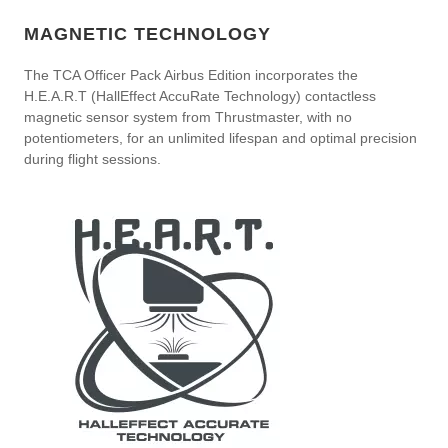
MAGNETIC TECHNOLOGY
The TCA Officer Pack Airbus Edition incorporates the
H.E.A.R.T (HallEffect AccuRate Technology) contactless
magnetic sensor system from Thrustmaster, with no
potentiometers, for an unlimited lifespan and optimal precision
during flight sessions.