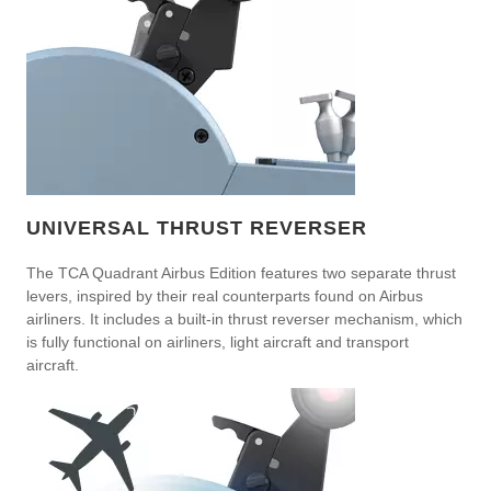
UNIVERSAL THRUST REVERSER
The TCA Quadrant Airbus Edition features two separate thrust
levers, inspired by their real counterparts found on Airbus
airliners. It includes a built-in thrust reverser mechanism, which
is fully functional on airliners, light aircraft and transport
aircraft.