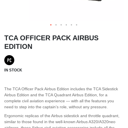
TCA OFFICER PACK AIRBUS
EDITION
IN STOCK
The TCA Officer Pack Airbus Edition includes the TCA Sidestick
Airbus Edition and the TCA Quadrant Airbus Edition, for a
complete civil aviation experience — with all the features you
need to step into the captain’s role, without any pressure.
Ergonomic replicas of the Airbus sidestick and throttle quadrant,
similar to those found in the well-known Airbus A320/A320neo
airliners, these Airbus civil aviation accessories include all the