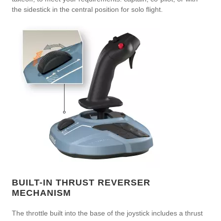
the sidestick in the central position for solo flight.
BUILT-IN THRUST REVERSER
MECHANISM
The throttle built into the base of the joystick includes a thrust