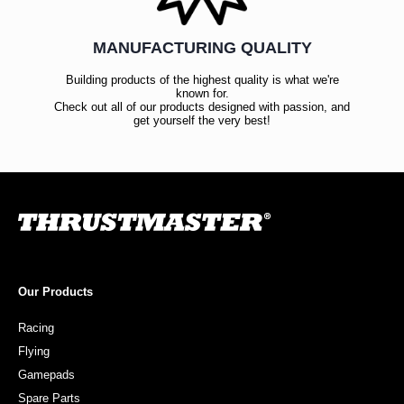
MANUFACTURING QUALITY
Building products of the highest quality is what we're
known for.
Check out all of our products designed with passion, and
get yourself the very best!
Our Products
Racing
Flying
Gamepads
Spare Parts