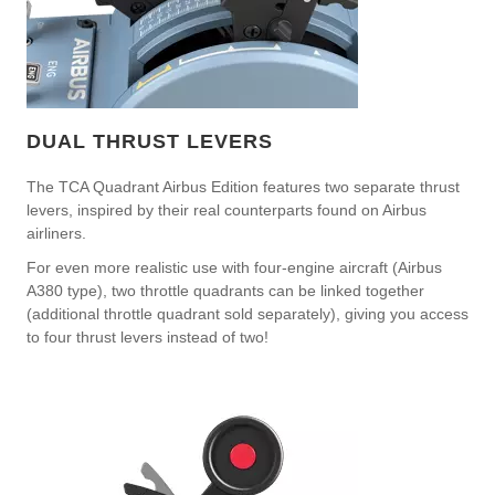
DUAL THRUST LEVERS
The TCA Quadrant Airbus Edition features two separate thrust
levers, inspired by their real counterparts found on Airbus
airliners.
For even more realistic use with four-engine aircraft (Airbus
A380 type), two throttle quadrants can be linked together
(additional throttle quadrant sold separately), giving you access
to four thrust levers instead of two!