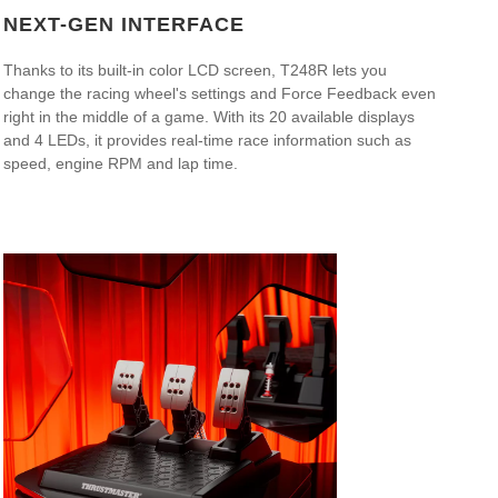
NEXT-GEN INTERFACE
Thanks to its built-in color LCD screen, T248R lets you
change the racing wheel's settings and Force Feedback even
right in the middle of a game. With its 20 available displays
and 4 LEDs, it provides real-time race information such as
speed, engine RPM and lap time.