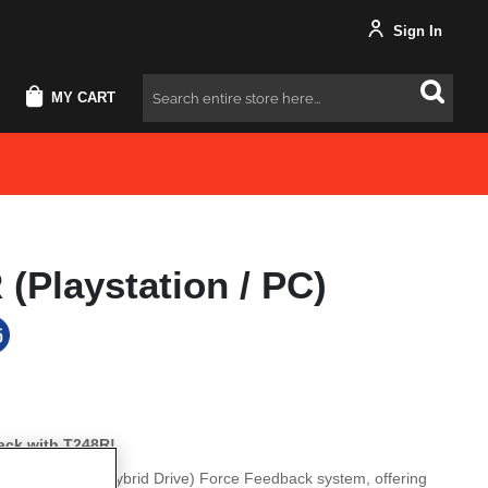
Sign In
MY CART
Search
(Playstation / PC)
ack with T248R!
tes the T-HD (Hybrid Drive) Force Feedback system, offering