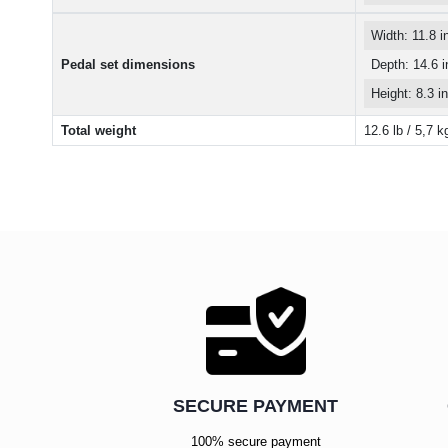
Width: 11.8 
Pedal set dimensions
Depth: 14.6 
Height: 8.3 
Total weight
12.6 lb / 5,7 k
SECURE PAYMENT
100% secure payment