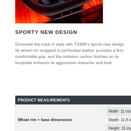
SPORTY NEW DESIGN
Dominate the track in style with T248R's sporty new design.
Its wheel rim wrapped in perforated leather provides a firm,
comfortable grip, and the imitation carbon finishes on its
faceplate enhance its aggressive character and look.
PRODUCT MEASUREMENTS
Width: 11 in
Wheel rim + base dimensions
Depth: 11.8 
Height: 11 i