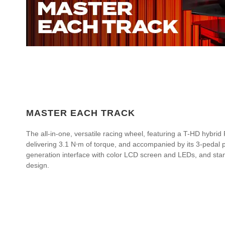
MASTER EACH TRACK
The all-in-one, versatile racing wheel, featuring a T-HD hybr
delivering 3.1 N⋅m of torque, and accompanied by its 3-pedal pe
generation interface with color LCD screen and LEDs, and stan
design.