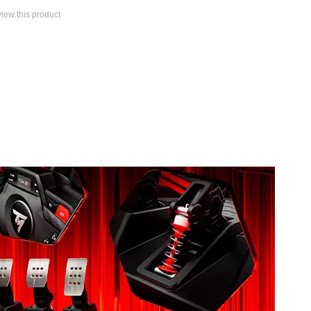
eview this product