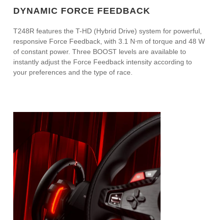
DYNAMIC FORCE FEEDBACK
T248R features the T-HD (Hybrid Drive) system for powerful,
responsive Force Feedback, with 3.1 N⋅m of torque and 48 W
of constant power. Three BOOST levels are available to
instantly adjust the Force Feedback intensity according to
your preferences and the type of race.