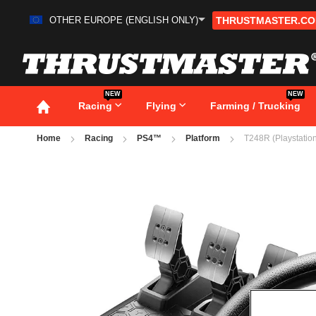
OTHER EUROPE (ENGLISH ONLY)
THRUSTMASTER.C
Skip
to
Content
NEW
NEW
Racing
Flying
Farming / Trucking
Home
Racing
PS4™
Platform
T248R (Playstation
Skip
to
the
end
of
the
images
gallery