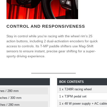
CONTROL AND RESPONSIVENESS
Stay in control while you're racing with the wheel rim's 25
action buttons, including 2 dual-activation encoders for quick
access to controls. Its T-MP paddle shifters use Mag-Shift
sensors to ensure instant, precise gear shifting for a super-
sporty driving experience.
BOX CONTENTS
1 x T248R racing wheel
ches / 280 mm
1 x T3PM pedal set
inches / 300 mm
1 x 48 W power supply + AC cable
nches / 280 mm