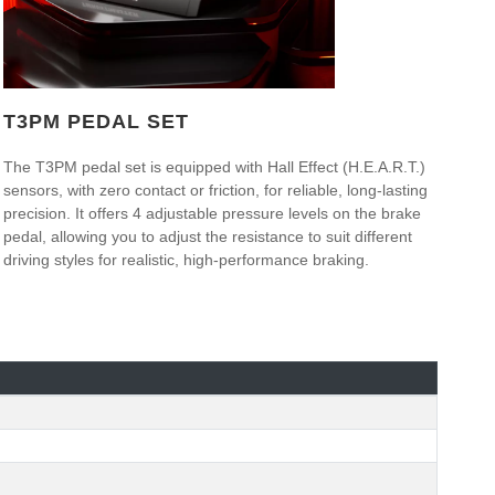
T3PM PEDAL SET
The T3PM pedal set is equipped with Hall Effect (H.E.A.R.T.)
sensors, with zero contact or friction, for reliable, long-lasting
precision. It offers 4 adjustable pressure levels on the brake
pedal, allowing you to adjust the resistance to suit different
driving styles for realistic, high-performance braking.