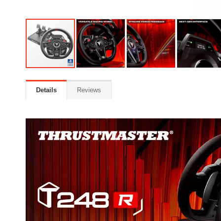
Details
Reviews