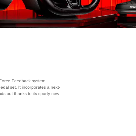
id Force Feedback system
dal set. It incorporates a next-
ds out thanks to its sporty new