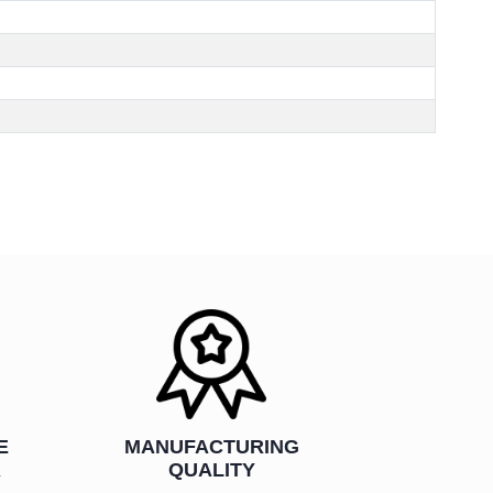
E
MANUFACTURING
R
QUALITY