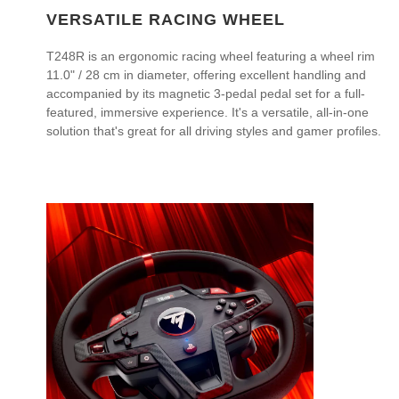
VERSATILE RACING WHEEL
T248R is an ergonomic racing wheel featuring a wheel rim
11.0" / 28 cm in diameter, offering excellent handling and
accompanied by its magnetic 3-pedal pedal set for a full-
featured, immersive experience. It's a versatile, all-in-one
solution that's great for all driving styles and gamer profiles.