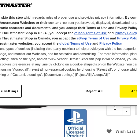
3.1 N⋅m of torqu
versatile, ergo
buttons, includ
 skip this step
which regards rules of proper use and provides privacy information.
By cont
perforated leath
Thrustmaster Websites or their content
-content you browsed, displayed, downloaded, or p
tronic contracts and documents, and you accept their Terms of Use and Privacy Polic
color LCD scree
e Thrustmaster Shop in U.S.A., you accept the
eShop Terms of Use
and
Privacy Policy
adjust the racin
e Thrustmaster Shop in Canada, you accept the
eShop Terms of Use
and
Privacy Poli
in real time. T
rustmaster websites, you accept the
global Terms of Use
and
Privacy Policy
.
gear shifting. T
ent types of cookies (including third-party cookies) to help provide you with the best experien
ge, and monitor our Websites, and for statistics and advertising. For more information, plea
offers optimal 
tting”, then on the type, and on “View Vendor Details”. After this pop-in will be closed, you are 
T248R is an off
cookies preferences at any time by clicking on a cookie-shaped icon on the Website. You can
oosing “Accept all”, reject all non-essential cookies by choosing “Reject all”, or choose whi
compatible wit
cking on “Customize settings”. [Customize settings] [Reject All] [Accept All] ”
€299.99
e settings
Reject All
Acc
Wish List