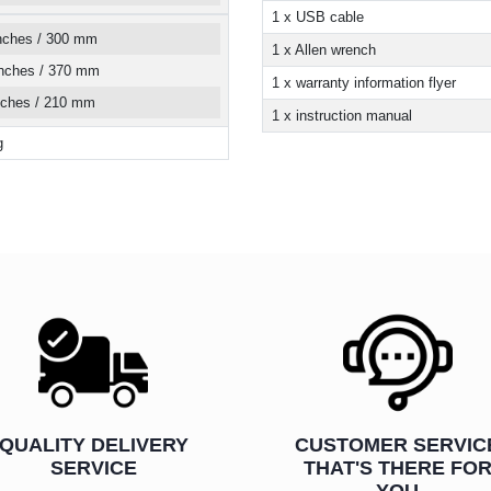
1 x USB cable
inches / 300 mm
1 x Allen wrench
inches / 370 mm
1 x warranty information flyer
inches / 210 mm
1 x instruction manual
g
QUALITY DELIVERY
CUSTOMER SERVIC
SERVICE
THAT'S THERE FO