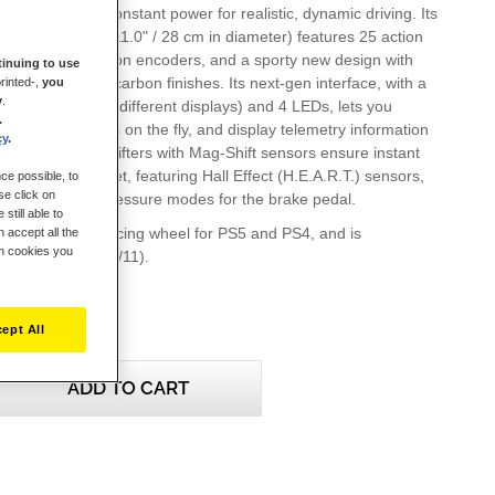
e and 48 W of constant power for realistic, dynamic driving. Its
nomic wheel rim (11.0" / 28 cm in diameter) features 25 action
ing 2 dual-activation encoders, and a sporty new design with
inuing to use
er and imitation carbon finishes. Its next-gen interface, with a
rinted-,
you
y
.
n (more than 20 different displays) and 4 LEDs, lets you
.
g wheel's settings on the fly, and display telemetry information
cy
.
he T-MP paddle shifters with Mag-Shift sensors ensure instant
he T3PM pedal set, featuring Hall Effect (H.E.A.R.T.) sensors,
ce possible, to
se click on
precision and 4 pressure modes for the brake pedal.
still able to
icially-licensed racing wheel for PS5 and PS4, and is
 accept all the
ch cookies you
h PC (Windows 10/11).
ept All
ADD TO CART