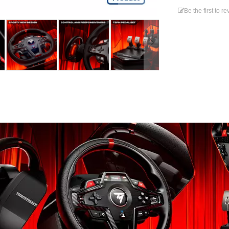
Be the first to r