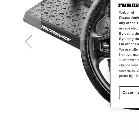
Welcome!
Please don’t
any of the 
accept elec
By using th
By using th
On other Th
We use differ
improve, mana
“Customize se
change your 
cookies by ch
prefer by cli
Customiz