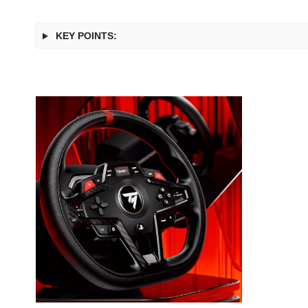
KEY POINTS: