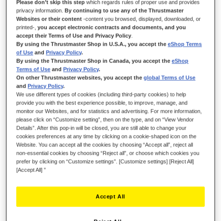
Please don’t skip this step
which regards rules of proper use and provides
privacy information.
By continuing to use any of the Thrustmaster
IN STOCK
Websites or their content
-content you browsed, displayed, downloaded, or
printed-,
you accept electronic contracts and documents, and you
Clutch pedal head for T-LCM Pedals
accept their Terms of Use and Privacy Policy
.
By using the Thrustmaster Shop in U.S.A., you accept the
eShop Terms
€13.99
of Use
and
Privacy Policy
.
By using the Thrustmaster Shop in Canada, you accept the
eShop
Terms of Use
and
Privacy Policy
.
On other Thrustmaster websites, you accept the
global Terms of Use
and
Privacy Policy
.
We use different types of cookies (including third-party cookies) to help
provide you with the best experience possible, to improve, manage, and
monitor our Websites, and for statistics and advertising. For more information,
ADD TO CART
please click on “Customize setting”, then on the type, and on “View Vendor
Details”. After this pop-in will be closed, you are still able to change your
cookies preferences at any time by clicking on a cookie-shaped icon on the
Website. You can accept all the cookies by choosing “Accept all”, reject all
Wish List
non-essential cookies by choosing “Reject all”, or choose which cookies you
prefer by clicking on “Customize settings”. [Customize settings] [Reject All]
Be the first to review this product
[Accept All] ”
Details
Accept All
1 x clutch pedal head for T-LCM Pedals