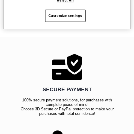
Reject All
Reviews
Customize settings
SECURE PAYMENT
100% secure payment solutions, for purchases with
complete peace of mind!
Choose 3D Secure or PayPal protection to make your
purchases with total confidence!