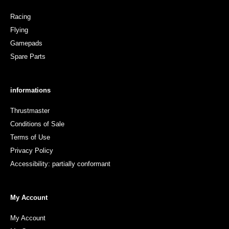
Racing
Flying
Gamepads
Spare Parts
informations
Thrustmaster
Conditions of Sale
Terms of Use
Privacy Policy
Accessibility: partially conformant
My Account
My Account