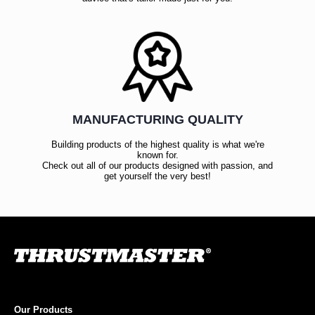
MANUFACTURING QUALITY
Building products of the highest quality is what we're
known for.
Check out all of our products designed with passion, and
get yourself the very best!
Our Products