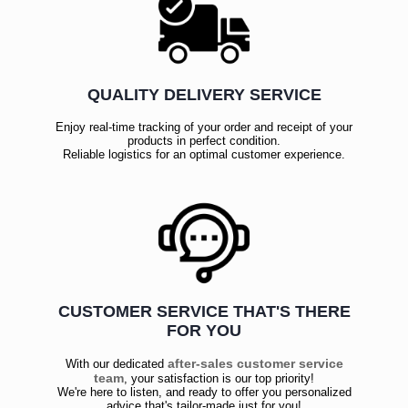
QUALITY DELIVERY SERVICE
Enjoy real-time tracking of your order and receipt of your
products in perfect condition.
Reliable logistics for an optimal customer experience.
CUSTOMER SERVICE THAT'S THERE
FOR YOU
after-sales customer service
With our dedicated
team
, your satisfaction is our top priority!
We're here to listen, and ready to offer you personalized
advice that's tailor-made just for you!