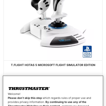
T.FLIGHT HOTAS 5 MICROSOFT FLIGHT SIMULATOR EDITION
Welcome!
€99.99
Please don’t skip this step
which regards rules of proper use and
provides privacy information.
By continuing to use any of the
Out of stock
Thrustmaster Websites or their content
-content you browsed,