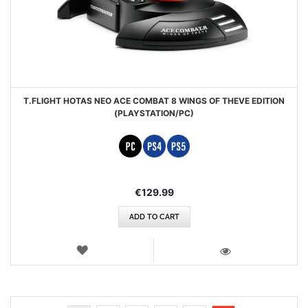
T.FLIGHT HOTAS NEO ACE COMBAT 8 WINGS OF THEVE EDITION
(PLAYSTATION/PC)
€129.99
ADD TO CART
WISH
LIST
VIEW