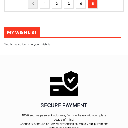
Page
Page
Previous
Page
Page
Page
Page
You're
1
2
3
4
5
currently
reading
page
MY WISH LIST
You have no items in your wish list.
SECURE PAYMENT
100% secure payment solutions, for purchases with complete
peace of mind!
Choose 3D Secure or PayPal protection to make your purchases