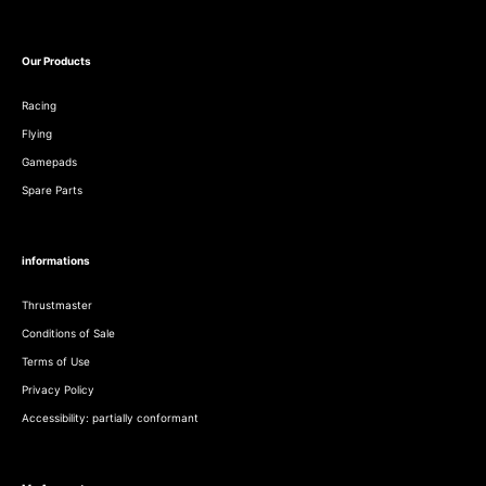
Our Products
Racing
Flying
Gamepads
Spare Parts
informations
Thrustmaster
Conditions of Sale
Terms of Use
Privacy Policy
Accessibility: partially conformant