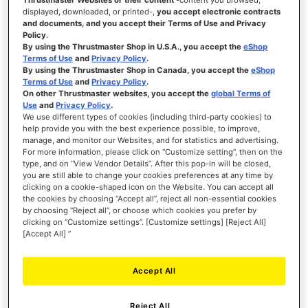
displayed, downloaded, or printed-,
you accept electronic contracts
and documents, and you accept their Terms of Use and Privacy
WISH
Policy
.
LIST
VIEW
By using the Thrustmaster Shop in U.S.A., you accept the
eShop
Terms of Use
and
Privacy Policy
.
By using the Thrustmaster Shop in Canada, you accept the
eShop
Terms of Use
and
Privacy Policy
.
On other Thrustmaster websites, you accept the
global Terms of
Use
and
Privacy Policy
.
We use different types of cookies (including third-party cookies) to
help provide you with the best experience possible, to improve,
manage, and monitor our Websites, and for statistics and advertising.
For more information, please click on “Customize setting”, then on the
type, and on “View Vendor Details”. After this pop-in will be closed,
you are still able to change your cookies preferences at any time by
clicking on a cookie-shaped icon on the Website. You can accept all
the cookies by choosing “Accept all”, reject all non-essential cookies
by choosing “Reject all”, or choose which cookies you prefer by
clicking on “Customize settings”. [Customize settings] [Reject All]
[Accept All] ”
Accept All
Reject All