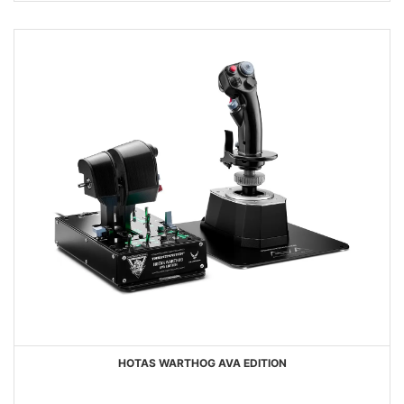
HOTAS WARTHOG AVA EDITION