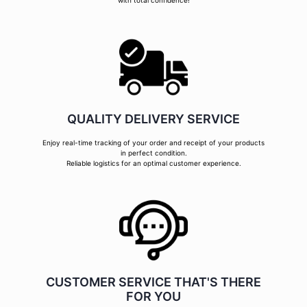
with total confidence!
QUALITY DELIVERY SERVICE
Enjoy real-time tracking of your order and receipt of your products
in perfect condition.
Reliable logistics for an optimal customer experience.
CUSTOMER SERVICE THAT'S THERE
FOR YOU