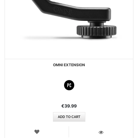
OMNI EXTENSION
€39.99
ADD TO CART
WISH
LIST
VIEW