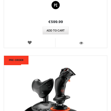
€599.99
ADD TO CART
WISH
LIST
VIEW
New
PRE-ORDER