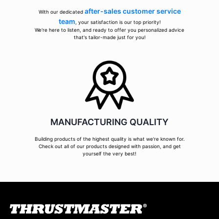
after-sales customer service
With our dedicated
team
, your satisfaction is our top priority!
We're here to listen, and ready to offer you personalized advice
that's tailor-made just for you!
MANUFACTURING QUALITY
Building products of the highest quality is what we're known for.
Check out all of our products designed with passion, and get
yourself the very best!