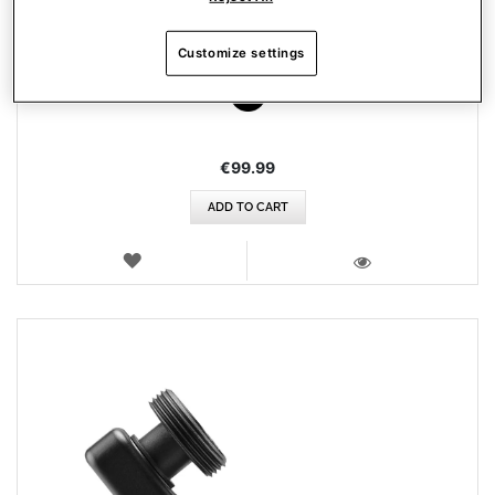
AIRBUS ADD-ON GRIP
Customize settings
€99.99
ADD TO CART
WISH
LIST
VIEW