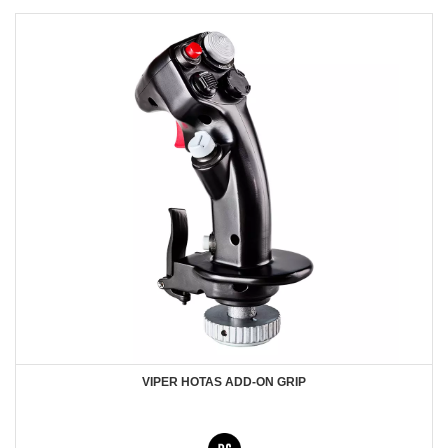
VIPER HOTAS ADD-ON GRIP