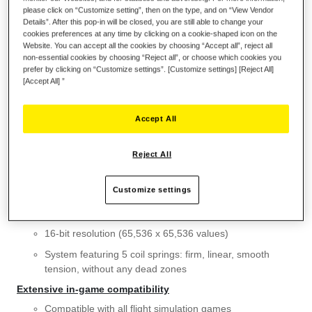
please click on “Customize setting”, then on the type, and on “View Vendor
Details”. After this pop-in will be closed, you are still able to change your
Wish List
cookies preferences at any time by clicking on a cookie-shaped icon on the
Website. You can accept all the cookies by choosing “Accept all”, reject all
Be the first to review this product
non-essential cookies by choosing “Reject all”, or choose which cookies you
prefer by clicking on “Customize settings”. [Customize settings] [Reject All]
Details
[Accept All] ”
KEY FEATURES
Accept All
Detachable metal plate for desk or cockpit-style use
Super stable weighted base (weighs more than 4.4 lb / 2
Reject All
kg without a flight stick grip installed)
Features H.E.A.R.T Hall Effect AccuRate Technology
Customize settings
3D (Hall Effect) magnetic sensors: surgical precision that
won’t decrease over time
16-bit resolution (65,536 x 65,536 values)
System featuring 5 coil springs: firm, linear, smooth
tension, without any dead zones
Extensive in-game compatibility
Compatible with all flight simulation games