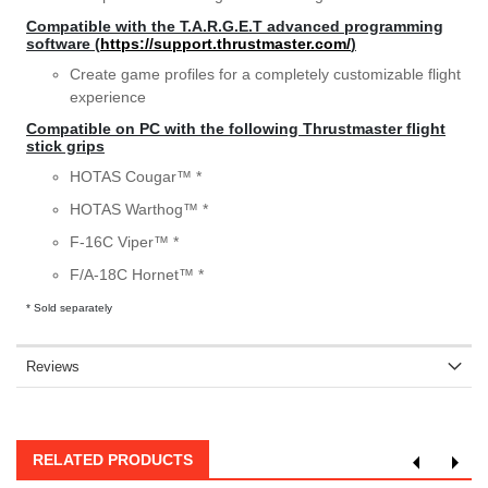
Compatible with the T.A.R.G.E.T advanced programming
software (
https://support.thrustmaster.com/
)
Create game profiles for a completely customizable flight
experience
Compatible on PC with the following Thrustmaster flight
stick grips
HOTAS Cougar™ *
HOTAS Warthog™ *
F-16C Viper™ *
F/A-18C Hornet™ *
* Sold separately
Reviews
RELATED PRODUCTS