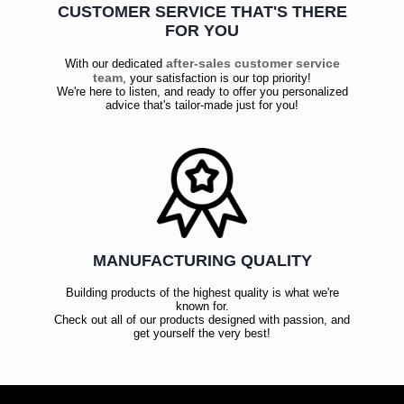
CUSTOMER SERVICE THAT'S THERE
FOR YOU
after-sales customer service
With our dedicated
team
, your satisfaction is our top priority!
We're here to listen, and ready to offer you personalized
advice that's tailor-made just for you!
MANUFACTURING QUALITY
Building products of the highest quality is what we're
known for.
Check out all of our products designed with passion, and
get yourself the very best!