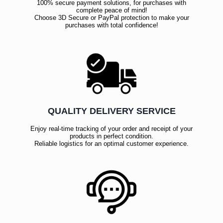
100% secure payment solutions, for purchases with
complete peace of mind!
Choose 3D Secure or PayPal protection to make your
purchases with total confidence!
QUALITY DELIVERY SERVICE
Enjoy real-time tracking of your order and receipt of your
products in perfect condition.
Reliable logistics for an optimal customer experience.