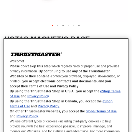
HOTAS MAGNETIC BASE
Welcome!
IN STOCK
Please don’t skip this step
which regards rules of proper use and provides
privacy information.
By continuing to use any of the Thrustmaster
Standalone base for use with detachable Thrustmaster add-on grip.
Websites or their content
-content you browsed, displayed, downloaded, or
printed-,
you accept electronic contracts and documents, and you
€149.99
accept their Terms of Use and Privacy Policy
.
By using the Thrustmaster Shop in U.S.A., you accept the
eShop Terms
of Use
and
Privacy Policy
.
By using the Thrustmaster Shop in Canada, you accept the
eShop
Terms of Use
and
Privacy Policy
.
On other Thrustmaster websites, you accept the
global Terms of Use
and
Privacy Policy
.
We use different types of cookies (including third-party cookies) to help
ADD TO CART
provide you with the best experience possible, to improve, manage, and
monitor our Websites, and for statistics and advertising. For more information,