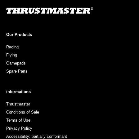
Our Products
Racing
Flying
Gamepads
Spare Parts
informations
Thrustmaster
Conditions of Sale
Terms of Use
Privacy Policy
Accessibility: partially conformant