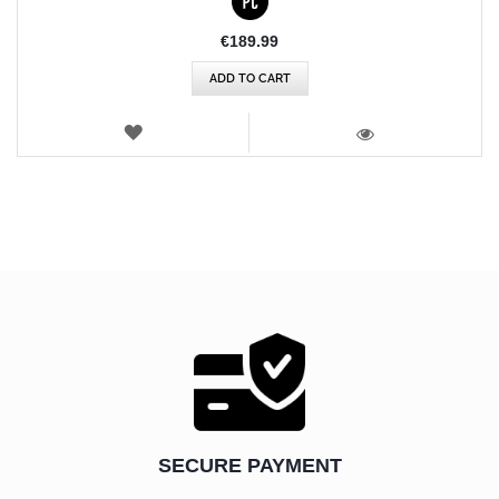
€189.99
ADD TO CART
WISH
LIST
VIEW
SECURE PAYMENT