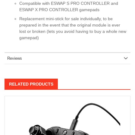
Compatible with ESWAP S PRO CONTROLLER and
ESWAP X PRO CONTROLLER gamepads
Replacement mini-stick for sale individually, to be
prepared in the event that the original module is ever
lost or broken (lets you avoid having to buy a whole new
gamepad)
Reviews
RELATED PRODUCTS