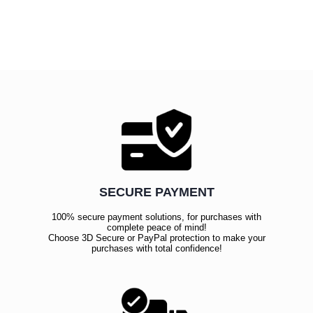
SECURE PAYMENT
100% secure payment solutions, for purchases with
complete peace of mind!
Choose 3D Secure or PayPal protection to make your
purchases with total confidence!