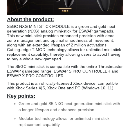
About the product:
S5GC NXG MINI-STICK MODULE is a green and gold next-
generation (NXG) analog mini-stick for ESWAP gamepads.
This new mini-stick provides enhanced precision with dead
zone management and optimal smoothness of movement,
along with an extended lifespan of 2 million activations.
Cutting-edge T-MOD technology allows for unlimited mini-stick
replacement capability, thereby allowing users to avoid having
to buy a whole new gamepad.
The S5GC mini-stick is compatible with the entire Thrustmaster
ESWAP gamepad range: ESWAP S PRO CONTROLLER and
ESWAP X PRO CONTROLLER.
This product is an officially-licensed Xbox device, compatible
with Xbox Series X|S, Xbox One and PC (Windows 10, 11).
Key points:
Green and gold S5 NXG next-generation mini-stick with
a longer lifespan and enhanced precision
Modular technology allows for unlimited mini-stick
replacement capability