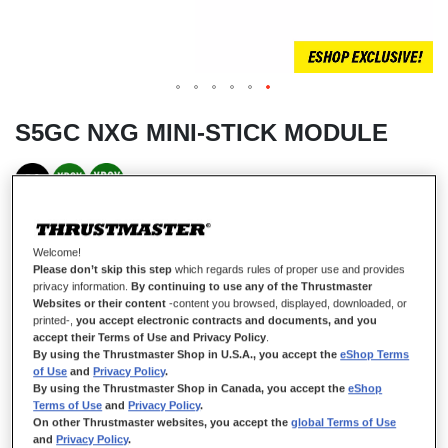
S5GC NXG MINI-STICK MODULE
IN STOCK
A mini-stick that’s more precise
than an
AIMBOT
Welcome!
Please don’t skip this step
which regards rules of proper use and provides
Arm yourself with optimal precision thanks to super-responsive clicks
privacy information.
By continuing to use any of the Thrustmaster
and smooth movements, with the S5 NXG GREEN AND GOLD mini-
stick compatible with ESWAP gamepads.
Websites or their content
-content you browsed, displayed, downloaded, or
printed-,
you accept electronic contracts and documents, and you
Thanks to modular Hot-Swap technology, you can instantly replace any
accept their Terms of Use and Privacy Policy
.
mini-stick module that’s been worn out during many hours of gaming on
By using the Thrustmaster Shop in U.S.A., you accept the
eShop Terms
ESWAP X PRO CONTROLLER or ESWAP S PRO CONTROLLER.
of Use
and
Privacy Policy
.
Don’t change your whole gamepad — just the module!
By using the Thrustmaster Shop in Canada, you accept the
eShop
Terms of Use
and
Privacy Policy
.
€19.99
On other Thrustmaster websites, you accept the
global Terms of Use
and
Privacy Policy
.