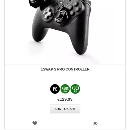
ESWAP S PRO CONTROLLER
€129.99
ADD TO CART
WISH
LIST
VIEW