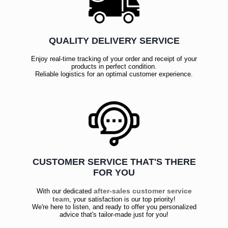
QUALITY DELIVERY SERVICE
Enjoy real-time tracking of your order and receipt of your
products in perfect condition.
Reliable logistics for an optimal customer experience.
CUSTOMER SERVICE THAT'S THERE
FOR YOU
after-sales customer service
With our dedicated
team
, your satisfaction is our top priority!
We're here to listen, and ready to offer you personalized
advice that's tailor-made just for you!