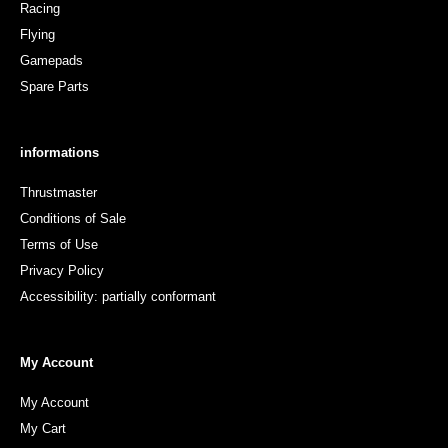
Racing
Flying
Gamepads
Spare Parts
informations
Thrustmaster
Conditions of Sale
Terms of Use
Privacy Policy
Accessibility: partially conformant
My Account
My Account
My Cart