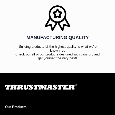
MANUFACTURING QUALITY
Building products of the highest quality is what we're
known for.
Check out all of our products designed with passion, and
get yourself the very best!
Our Products