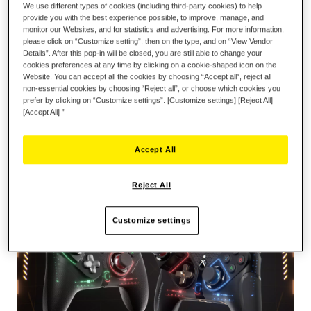
We use different types of cookies (including third-party cookies) to help
provide you with the best experience possible, to improve, manage, and
monitor our Websites, and for statistics and advertising. For more information,
please click on “Customize setting”, then on the type, and on “View Vendor
Details”. After this pop-in will be closed, you are still able to change your
cookies preferences at any time by clicking on a cookie-shaped icon on the
ADD TO CART
Website. You can accept all the cookies by choosing “Accept all”, reject all
non-essential cookies by choosing “Reject all”, or choose which cookies you
prefer by clicking on “Customize settings”. [Customize settings] [Reject All]
[Accept All] ”
Wish List
Be the first to review this product
Accept All
Details
Reject All
Customize settings