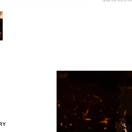
Be the first to r
RY