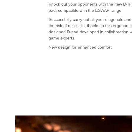
Knock out your opponents with the new D-I
pad, compatible with the ESWAP range!
Successfully carry out all your diagonals and
the risk of misclicks, thanks to this ergonomic
designed D-pad developed in collaboration wi
game experts.
New design for enhanced comfort