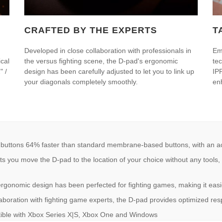
CRAFTED BY THE EXPERTS
T
Developed in close collaboration with professionals in
Em
cal
the versus fighting scene, the D-pad's ergonomic
te
" /
design has been carefully adjusted to let you to link up
IP
your diagonals completely smoothly.
en
ns 64% faster than standard membrane-based buttons, with an activ
 move the D-pad to the location of your choice without any tools, fo
mic design has been perfected for fighting games, making it easier
oration with fighting game experts, the D-pad provides optimized res
ble with Xbox Series X|S, Xbox One and Windows