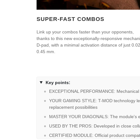
SUPER-FAST COMBOS
Link up your combos faster than your opponents,
thanks to this new exceptionally-responsive mechani
D-pad, with a minimal activation distance of just 0.02
0.45 mm.
Key points:
EXCEPTIONAL PERFORMANCE: Mechanical butto
YOUR GAMING STYLE: T-MOD technology lets you
replacement possibilities
MASTER YOUR DIAGONALS: The module's ergono
USED BY THE PROS: Developed in close collab
CERTIFIED MODULE: Official product compati