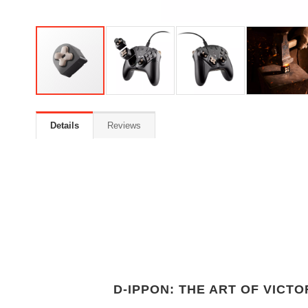
Details
Reviews
D-IPPON: THE ART OF VICTO