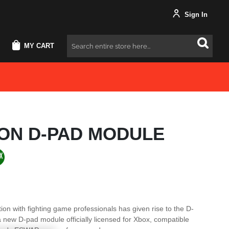
Sign In
MY CART
Search
PON D-PAD MODULE
ion with fighting game professionals has given rise to the D-
new D-pad module officially licensed for Xbox, compatible