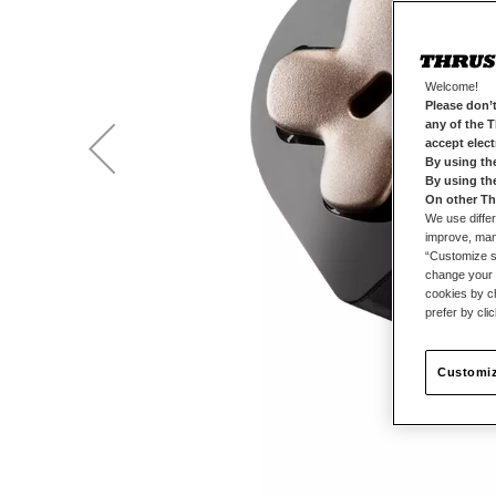
Welcome!
Please don’t
any of the 
accept elec
By using th
By using th
On other Th
We use differ
improve, mana
“Customize se
change your 
cookies by ch
prefer by cli
Customiz