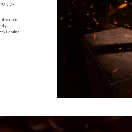
PPON D-
 eliminate
ally-
th fighting