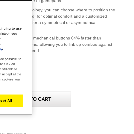
ter's ESWAP range of gamepads.
D modular technology, you can choose where to position the
 ESWAP gamepad, for optimal comfort and a customized
whether you opt for a symmetrical or asymmetrical
inuing to use
rinted-,
you
 module features mechanical buttons 64% faster than
y
.
.
ane-based buttons, allowing you to link up combos against
cy
.
 with alarming speed.
ce possible, to
se click on
still able to
 accept all the
ch cookies you
ADD TO CART
ept All