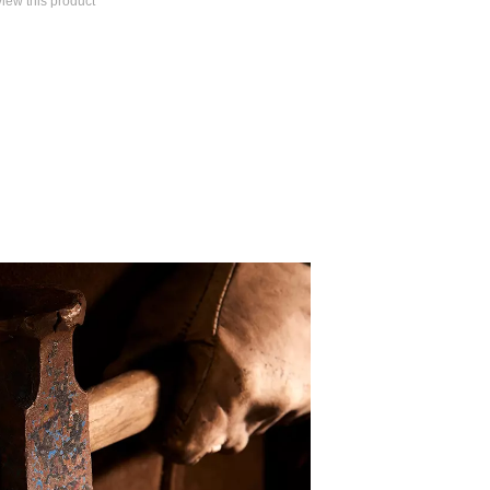
eview this product