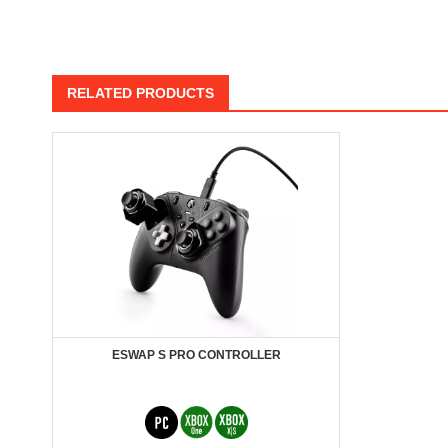
RELATED PRODUCTS
ESWAP S PRO CONTROLLER