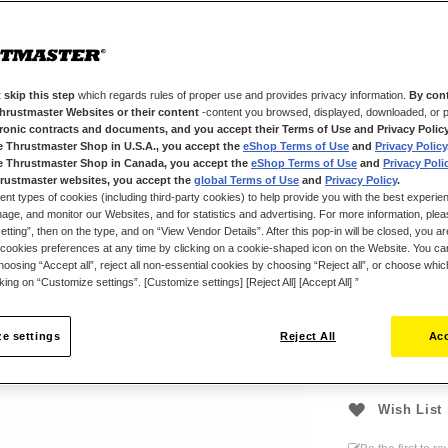
with Thrustmas
Thanks to T-MO
module on your
gaming style — 
configuration.
 skip this step
which regards rules of proper use and provides privacy information.
By cont
Thrustmaster Websites or their content
-content you browsed, displayed, downloaded, or p
This new D-pad
tronic contracts and documents, and you accept their Terms of Use and Privacy Polic
e Thrustmaster Shop in U.S.A., you accept the
eShop Terms of Use
and
Privacy Policy
standard membr
e Thrustmaster Shop in Canada, you accept the
eShop Terms of Use
and
Privacy Poli
your opponents
rustmaster websites, you accept the
global Terms of Use
and
Privacy Policy
.
ent types of cookies (including third-party cookies) to help provide you with the best experien
ge, and monitor our Websites, and for statistics and advertising. For more information, plea
tting”, then on the type, and on “View Vendor Details”. After this pop-in will be closed, you are 
€19.99
cookies preferences at any time by clicking on a cookie-shaped icon on the Website. You can
oosing “Accept all”, reject all non-essential cookies by choosing “Reject all”, or choose whi
cking on “Customize settings”. [Customize settings] [Reject All] [Accept All] ”
e settings
Reject All
Acc
Wish List