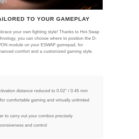
AILORED TO YOUR GAMEPLAY
brace your own fighting style! Thanks to Hot-Swap
chnology, you can choose where to position the D-
PON module on your ESWAP gamepad, for
hanced comfort and a customized gaming style.
ation distance reduced to 0.02" / 0.45 mm
r comfortable gaming and virtually unlimited
 to carry out your combos precisely
ponsiveness and control